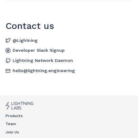
Contact us
@Lightning
Developer Slack Signup
Lightning Network Daemon
hello@lightning.engineering
Products
Team
Join Us