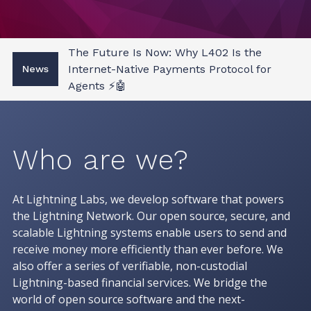
The Future Is Now: Why L402 Is the
Internet-Native Payments Protocol for
News
Agents ⚡🤖
Who are we?
At Lightning Labs, we develop software that powers
the Lightning Network. Our open source, secure, and
scalable Lightning systems enable users to send and
receive money more efficiently than ever before. We
also offer a series of verifiable, non-custodial
Lightning-based financial services. We bridge the
world of open source software and the next-