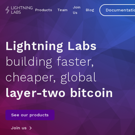
Join
Documentati
Products
Team
Blog
Us
Lightning Labs
building faster,
cheaper, global
layer-two bitcoin
See our products
Join us