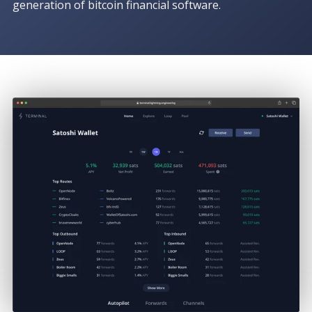
generation of bitcoin financial software.