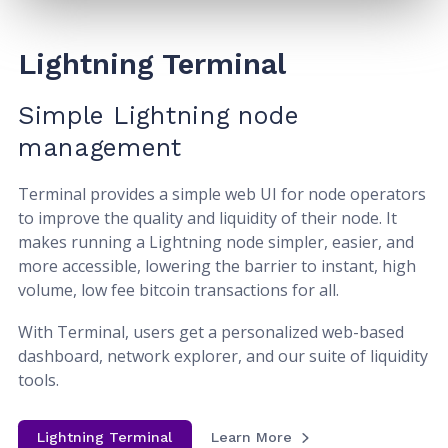
Lightning Terminal
Simple Lightning node
management
Terminal provides a simple web UI for node operators
to improve the quality and liquidity of their node. It
makes running a Lightning node simpler, easier, and
more accessible, lowering the barrier to instant, high
volume, low fee bitcoin transactions for all.
With Terminal, users get a personalized web-based
dashboard, network explorer, and our suite of liquidity
tools.
Lightning Terminal
Learn More