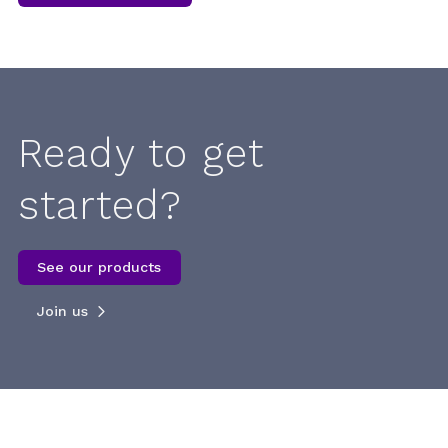
Ready to get
started?
See our products
Join us