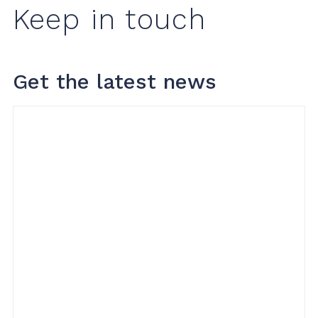
Keep in touch
Get the latest news