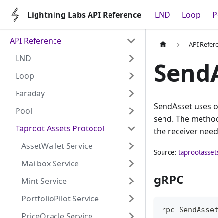
Lightning Labs API Reference
LND
Loop
P
API Reference
API Refer
LND
Send
Loop
Faraday
SendAsset uses o
Pool
send. The method 
Taproot Assets Protocol
the receiver needs
AssetWallet Service
Source:
taprootasset
Mailbox Service
gRPC
Mint Service
PortfolioPilot Service
rpc SendAsse
PriceOracle Service