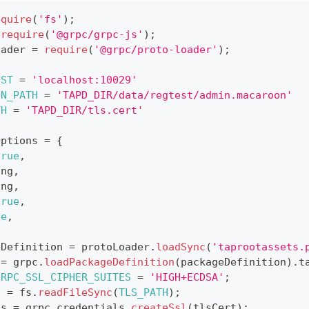
equire
(
'fs'
)
;
require
(
'@grpc/grpc-js'
)
;
oader 
=
require
(
'@grpc/proto-loader'
)
;
OST
=
'localhost:10029'
ON_PATH
=
'TAPD_DIR/data/regtest/admin.macaroon'
TH
=
'TAPD_DIR/tls.cert'
Options 
=
{
true
,
ing
,
ing
,
true
,
ue
,
eDefinition 
=
 protoLoader
.
loadSync
(
'taprootassets.
 
=
 grpc
.
loadPackageDefinition
(
packageDefinition
)
.
t
GRPC_SSL_CIPHER_SUITES
=
'HIGH+ECDSA'
;
t 
=
 fs
.
readFileSync
(
TLS_PATH
)
;
ds 
=
 grpc
.
credentials
.
createSsl
(
tlsCert
)
;