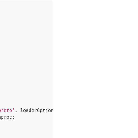
proto'
,
 loaderOptions
)
;
aprpc
;