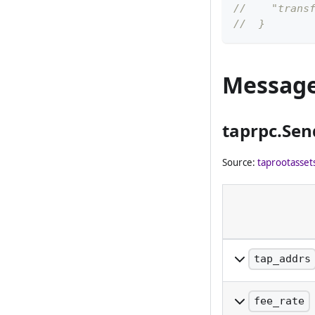
//    "trans
//  }
Messag
taprpc.Se
Source:
taprootasset
tap_addrs
The list of TAP
to. The amount 
fee_rate