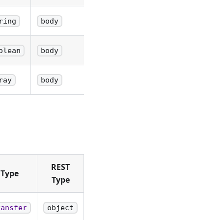
ring
body
olean
body
ray
body
REST
 Type
Type
ransfer
object