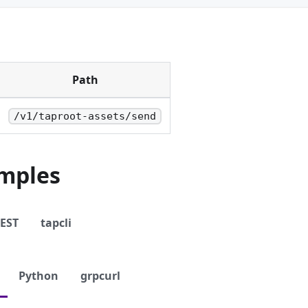
Path
/v1/taproot-assets/send
mples
EST
tapcli
Python
grpcurl