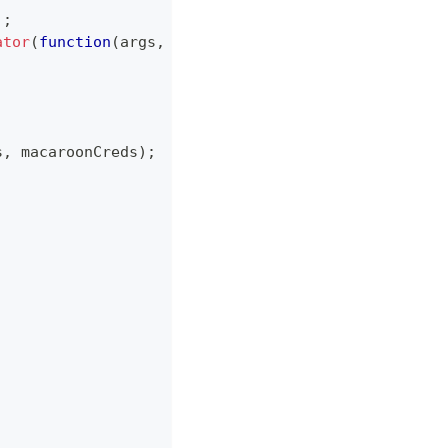
)
;
ator
(
function
(
args
,
 callback
)
{
s
,
 macaroonCreds
)
;