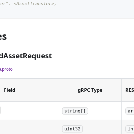
fer": <AssetTransfer>,
es
ndAssetRequest
s.proto
Field
gRPC Type
RES
string[]
ar
 addresses to send assets
to send to each
uint32
in