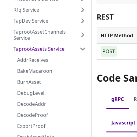
Rfq Service
REST
TapDev Service
TaprootAssetChannels
HTTP Method
Service
TaprootAssets Service
POST
AddrReceives
BakeMacaroon
Code Sa
BurnAsset
DebugLevel
gRPC
R
DecodeAddr
DecodeProof
Javascript
ExportProof