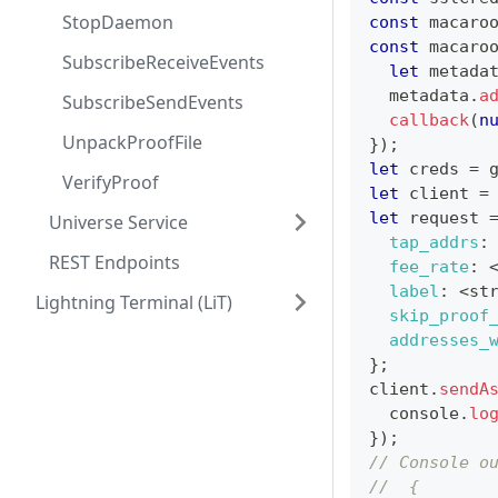
StopDaemon
const
 macaro
const
 macaro
SubscribeReceiveEvents
let
 metada
  metadata
.
a
SubscribeSendEvents
callback
(
n
UnpackProofFile
}
)
;
let
 creds 
=
 
VerifyProof
let
 client 
=
let
 request 
Universe Service
tap_addrs
:
REST Endpoints
fee_rate
:
label
:
<
st
Lightning Terminal (LiT)
skip_proof
addresses_
}
;
client
.
sendA
console
.
lo
}
)
;
// Console o
//  {