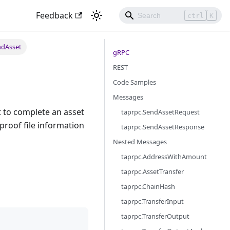
Feedback
ctrl
K
ndAsset
gRPC
REST
Code Samples
Messages
 to complete an asset
taprpc.SendAssetRequest
proof file information
taprpc.SendAssetResponse
Nested Messages
taprpc.AddressWithAmount
taprpc.AssetTransfer
taprpc.ChainHash
taprpc.TransferInput
taprpc.TransferOutput