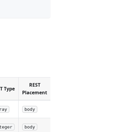
REST
T Type
Placement
ray
body
teger
body