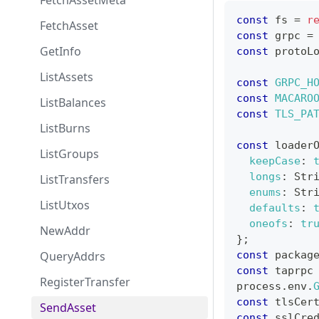
FetchAssetMeta
const
 fs 
=
r
FetchAsset
const
 grpc 
=
GetInfo
const
 protoL
ListAssets
const
GRPC_H
const
MACARO
ListBalances
const
TLS_PA
ListBurns
const
 loader
ListGroups
keepCase
:
longs
:
Str
ListTransfers
enums
:
Str
ListUtxos
defaults
:
oneofs
:
tr
NewAddr
}
;
QueryAddrs
const
 packag
const
 taprpc
RegisterTransfer
process
.
env
.
const
 tlsCer
SendAsset
const
 sslCre