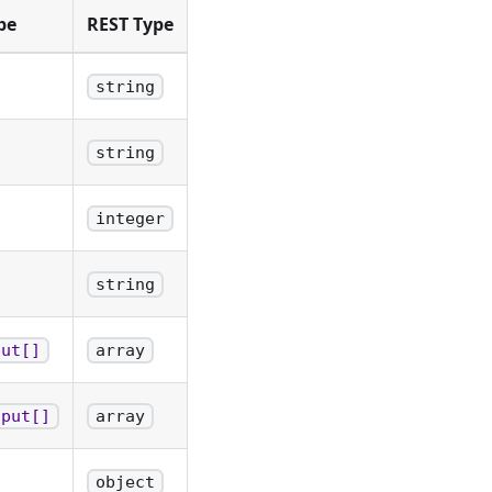
pe
REST Type
string
string
integer
string
put[]
array
tput[]
array
object