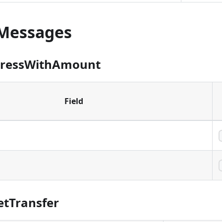
at was created to send assets to one or more
Messages
dressWithAmount
Field
 to send assets to.
sset units to send to the address. This is only used for
dresses that don
'
t specify an amount in the address
etTransfer
w the sender to specify the amount on each send
or V1 addresses, this can be left empty (zero) as the