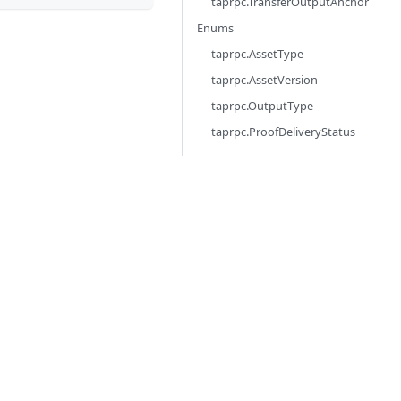
taprpc.TransferOutputAnchor
Enums
taprpc.AssetType
taprpc.AssetVersion
taprpc.OutputType
taprpc.ProofDeliveryStatus