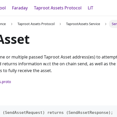
ool
Faraday
Taproot Assets Protocol
LiT
ence
Taproot Assets Protocol
TaprootAssets Service
Se
Asset
ne or multiple passed Taproot Asset address(es) to attempt
returns information w.r.t the on chain send, as well as the 
 to fully receive the asset.
s.proto
t (SendAssetRequest) returns (SendAssetResponse);