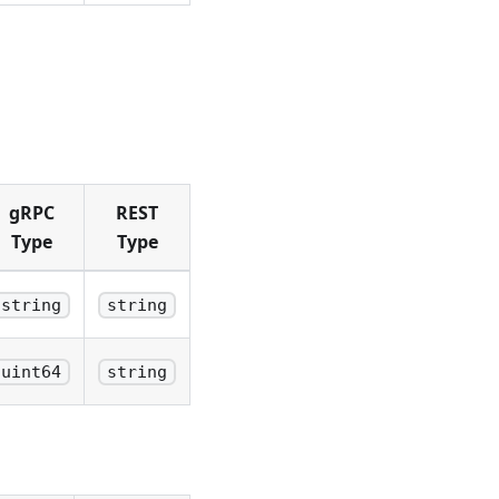
gRPC
REST
Type
Type
string
string
uint64
string