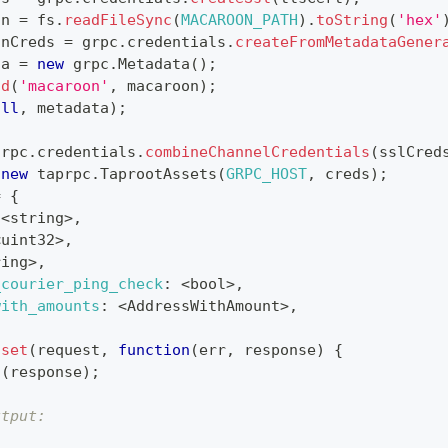
on 
=
 fs
.
readFileSync
(
MACAROON_PATH
)
.
toString
(
'hex'
onCreds 
=
 grpc
.
credentials
.
createFromMetadataGener
ta 
=
new
grpc
.
Metadata
(
)
;
dd
(
'macaroon'
,
 macaroon
)
;
ull
,
 metadata
)
;
grpc
.
credentials
.
combineChannelCredentials
(
sslCred
new
taprpc
.
TaprootAssets
(
GRPC_HOST
,
 creds
)
;
=
{
<
string
>
,
<
uint32
>
,
ring
>
,
_courier_ping_check
:
<
bool
>
,
with_amounts
:
<
AddressWithAmount
>
,
sset
(
request
,
function
(
err
,
 response
)
{
g
(
response
)
;
utput: