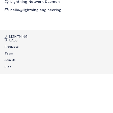
Lightning Network Daemon
hello@lightning.engineering
Products
Team
Join Us
Blog