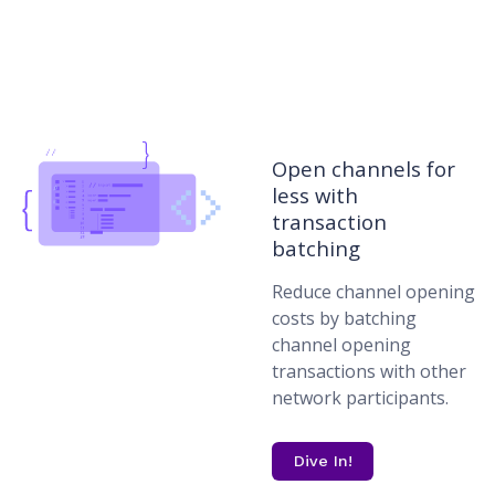
Open channels for
less with
transaction
batching
Reduce channel opening
costs by batching
channel opening
transactions with other
network participants.
Dive In!