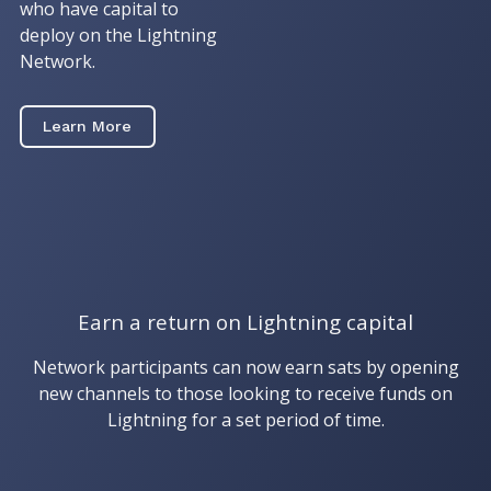
who have capital to
deploy on the Lightning
Network.
Learn More
Earn a return on Lightning capital
Network participants can now earn sats by opening
new channels to those looking to receive funds on
Lightning for a set period of time.