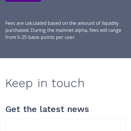
Fees are calculated based on the amount of liquidity
purchased. During the mainnet alpha, fees will range
from 5-25 basis points per user.
Keep in touch
Get the latest news