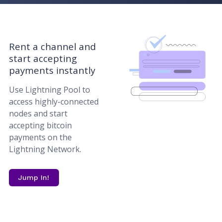
Rent a channel and
start accepting
payments instantly
Use Lightning Pool to
access highly-connected
nodes and start
accepting bitcoin
payments on the
Lightning Network.
Jump In!