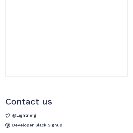
Contact us
@Lightning
Developer Slack Signup