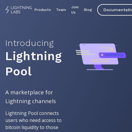
Join
Documentati
Products
Team
Blog
Us
Introducing
Lightning
Pool
A marketplace for
Lightning channels
Lightning Pool connects
users who need access to
bitcoin liquidity to those