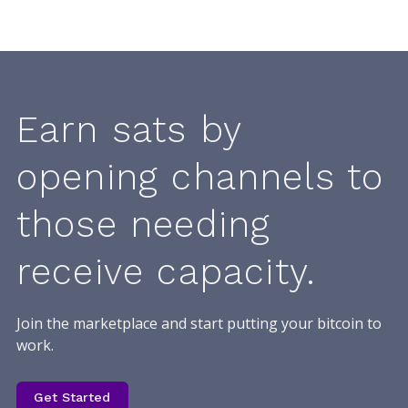
Earn sats by
opening channels to
those needing
receive capacity.
Join the marketplace and start putting your bitcoin to
work.
Get Started