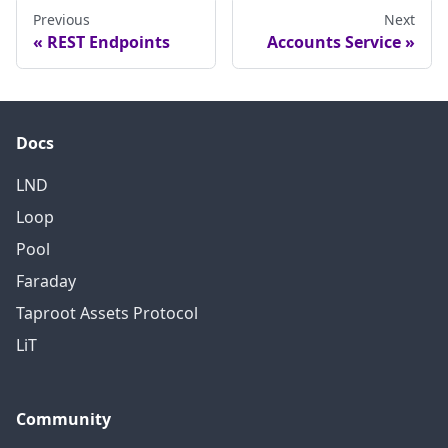
Previous
Next
REST Endpoints
Accounts Service
Docs
LND
Loop
Pool
Faraday
Taproot Assets Protocol
LiT
Community