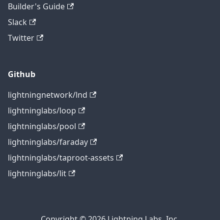
Builder's Guide
Slack
Twitter
Github
lightningnetwork/lnd
lightninglabs/loop
lightninglabs/pool
lightninglabs/faraday
lightninglabs/taproot-assets
lightninglabs/lit
Copyright © 2026 Lightning Labs, Inc.