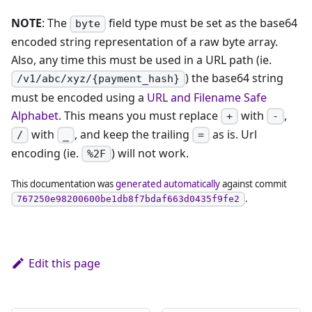
NOTE
: The
field type must be set as the base64
byte
encoded string representation of a raw byte array.
Also, any time this must be used in a URL path (ie.
) the base64 string
/v1/abc/xyz/{payment_hash}
must be encoded using a
URL and Filename Safe
Alphabet
. This means you must replace
with
,
+
-
with
, and keep the trailing
as is. Url
/
_
=
encoding (ie.
) will not work.
%2F
This documentation was
generated automatically
against commit
.
767250e98200600be1db8f7bdaf663d0435f9fe2
Edit this page