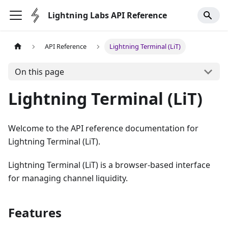
Lightning Labs API Reference
API Reference
Lightning Terminal (LiT)
On this page
Lightning Terminal (LiT)
Welcome to the API reference documentation for
Lightning Terminal (LiT).
Lightning Terminal (LiT) is a browser-based interface
for managing channel liquidity.
Features