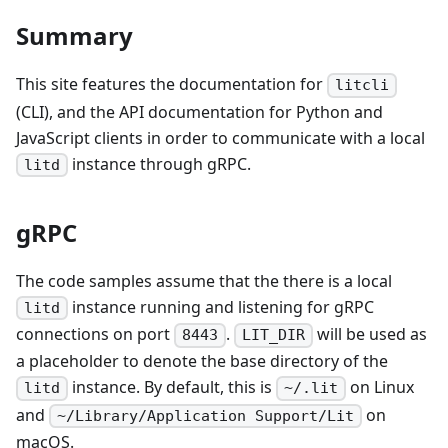
Summary
This site features the documentation for
litcli
(CLI), and the API documentation for Python and
JavaScript clients in order to communicate with a local
instance through gRPC.
litd
gRPC
The code samples assume that the there is a local
instance running and listening for gRPC
litd
connections on port
.
will be used as
8443
LIT_DIR
a placeholder to denote the base directory of the
instance. By default, this is
on Linux
litd
~/.lit
and
on
~/Library/Application Support/Lit
macOS.