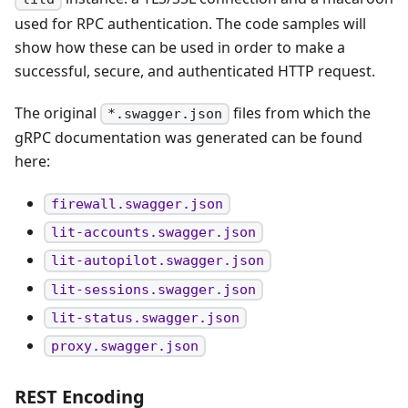
used for RPC authentication. The code samples will
show how these can be used in order to make a
successful, secure, and authenticated HTTP request.
The original
files from which the
*.swagger.json
gRPC documentation was generated can be found
here:
firewall.swagger.json
lit-accounts.swagger.json
lit-autopilot.swagger.json
lit-sessions.swagger.json
lit-status.swagger.json
proxy.swagger.json
REST Encoding