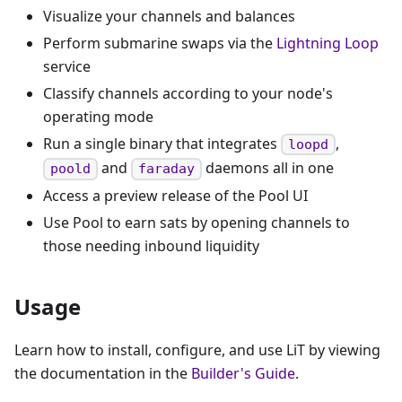
Visualize your channels and balances
Perform submarine swaps via the
Lightning Loop
service
Classify channels according to your node's
operating mode
Run a single binary that integrates
,
loopd
and
daemons all in one
poold
faraday
Access a preview release of the Pool UI
Use Pool to earn sats by opening channels to
those needing inbound liquidity
Usage
Learn how to install, configure, and use LiT by viewing
the documentation in the
Builder's Guide
.