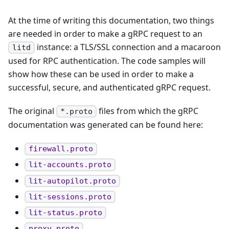
At the time of writing this documentation, two things
are needed in order to make a gRPC request to an
instance: a TLS/SSL connection and a macaroon
litd
used for RPC authentication. The code samples will
show how these can be used in order to make a
successful, secure, and authenticated gRPC request.
The original
files from which the gRPC
*.proto
documentation was generated can be found here:
firewall.proto
lit-accounts.proto
lit-autopilot.proto
lit-sessions.proto
lit-status.proto
proxy.proto