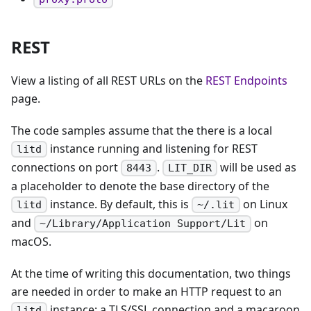
REST
View a listing of all REST URLs on the
REST Endpoints
page.
The code samples assume that the there is a local
instance running and listening for REST
litd
connections on port
.
will be used as
8443
LIT_DIR
a placeholder to denote the base directory of the
instance. By default, this is
on Linux
litd
~/.lit
and
on
~/Library/Application Support/Lit
macOS.
At the time of writing this documentation, two things
are needed in order to make an HTTP request to an
instance: a TLS/SSL connection and a macaroon
litd