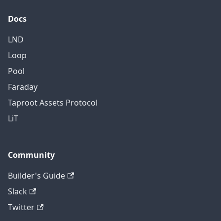
Docs
LND
Loop
Pool
Faraday
Taproot Assets Protocol
LiT
Community
Builder's Guide
Slack
Twitter