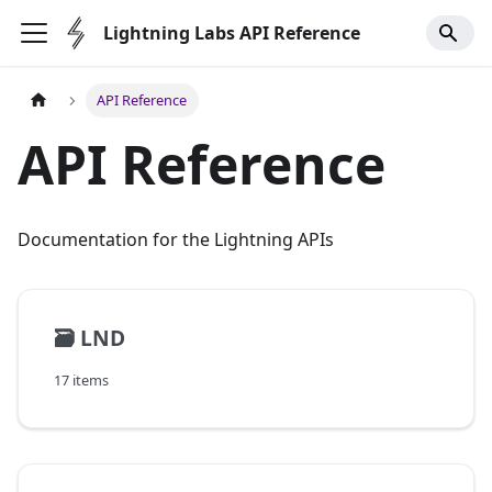
Lightning Labs API Reference
API Reference
API Reference
Documentation for the Lightning APIs
🗃️
LND
17 items