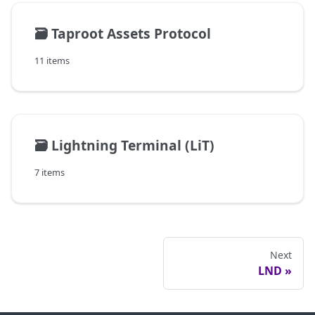
🗃️
Taproot Assets Protocol
11 items
🗃️
Lightning Terminal (LiT)
7 items
Next
LND