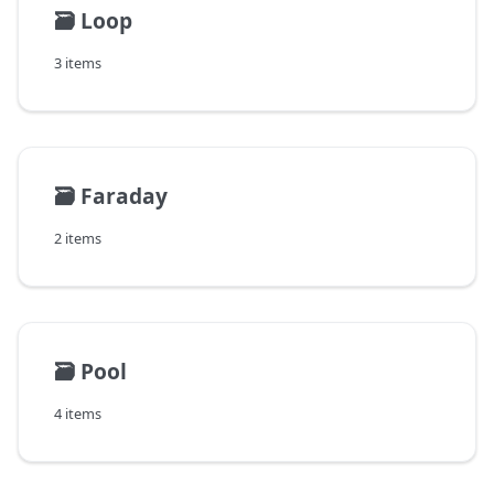
🗃️
Loop
3 items
🗃️
Faraday
2 items
🗃️
Pool
4 items