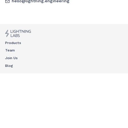
hello@lightning.engineering
Products
Team
Join Us
Blog