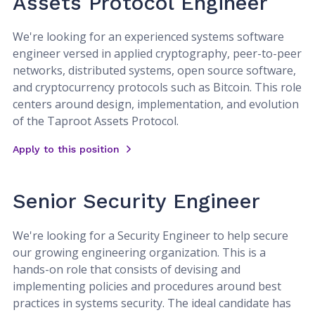
Assets Protocol Engineer
We're looking for an experienced systems software
engineer versed in applied cryptography, peer-to-peer
networks, distributed systems, open source software,
and cryptocurrency protocols such as Bitcoin. This role
centers around design, implementation, and evolution
of the Taproot Assets Protocol.
Apply to this position
Senior Security Engineer
We're looking for a Security Engineer to help secure
our growing engineering organization. This is a
hands-on role that consists of devising and
implementing policies and procedures around best
practices in systems security. The ideal candidate has