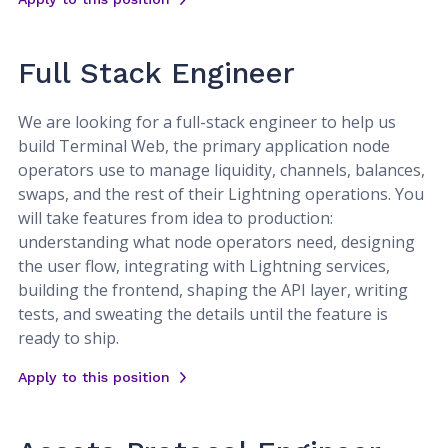
Full Stack Engineer
We are looking for a full-stack engineer to help us
build Terminal Web, the primary application node
operators use to manage liquidity, channels, balances,
swaps, and the rest of their Lightning operations. You
will take features from idea to production:
understanding what node operators need, designing
the user flow, integrating with Lightning services,
building the frontend, shaping the API layer, writing
tests, and sweating the details until the feature is
ready to ship.
Apply to this position