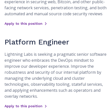
experience in securing web, Bitcoin, and other public-
facing network services, penetration testing, and both
automated and manual source code security reviews
Apply to this position
Platform Engineer
Lightning Labs is seeking a pragmatic senior software
engineer who embraces the DevOps mindset to
improve our developer experience. Improve the
robustness and security of our internal platform by
managing the underlying cloud and cluster
technologies, observability tooling, stateful services,
and applying enhancements such as operators and
overlay networks.
Apply to this position