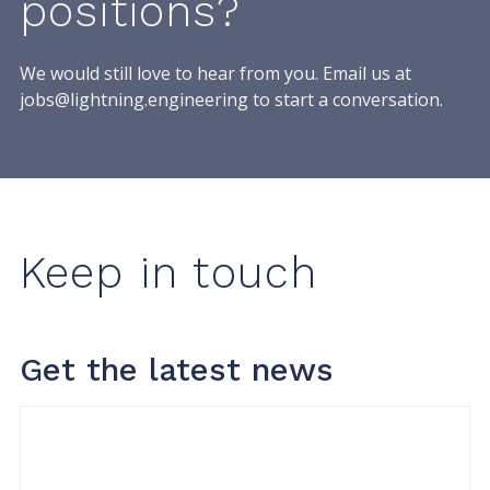
positions?
We would still love to hear from you. Email us at
jobs@lightning.engineering
to start a conversation.
Keep in touch
Get the latest news