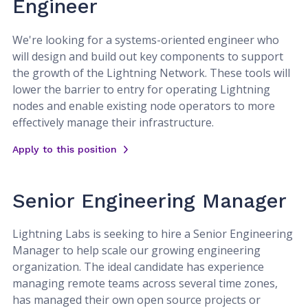
Engineer
We're looking for a systems-oriented engineer who
will design and build out key components to support
the growth of the Lightning Network. These tools will
lower the barrier to entry for operating Lightning
nodes and enable existing node operators to more
effectively manage their infrastructure.
Apply to this position
Senior Engineering Manager
Lightning Labs is seeking to hire a Senior Engineering
Manager to help scale our growing engineering
organization. The ideal candidate has experience
managing remote teams across several time zones,
has managed their own open source projects or