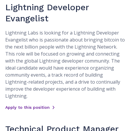
Lightning Developer
Evangelist
Lightning Labs is looking for a Lightning Developer
Evangelist who is passionate about bringing bitcoin to
the next billion people with the Lightning Network.
This role will be focused on growing and connecting
with the global Lightning developer community. The
ideal candidate would have experience organizing
community events, a track record of building
Lightning-related projects, and a drive to continually
improve the developer experience of building with
Lightning.
Apply to this position
Technical Product Manager