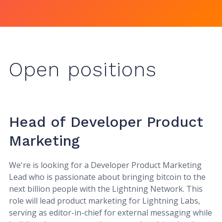
Open positions
Head of Developer Product
Marketing
We're is looking for a Developer Product Marketing
Lead who is passionate about bringing bitcoin to the
next billion people with the Lightning Network. This
role will lead product marketing for Lightning Labs,
serving as editor-in-chief for external messaging while