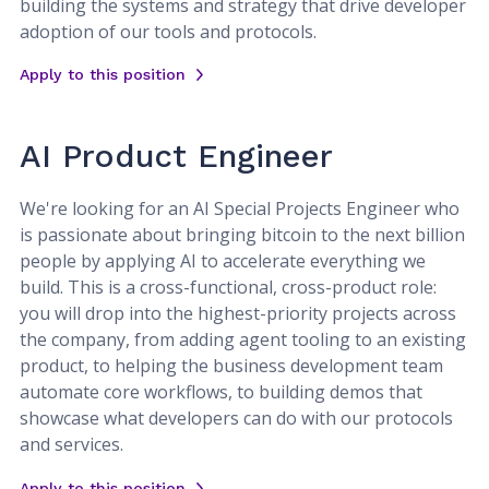
building the systems and strategy that drive developer
adoption of our tools and protocols.
Apply to this position
AI Product Engineer
We're looking for an AI Special Projects Engineer who
is passionate about bringing bitcoin to the next billion
people by applying AI to accelerate everything we
build. This is a cross-functional, cross-product role:
you will drop into the highest-priority projects across
the company, from adding agent tooling to an existing
product, to helping the business development team
automate core workflows, to building demos that
showcase what developers can do with our protocols
and services.
Apply to this position