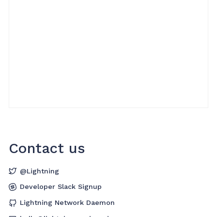
Contact us
@Lightning
Developer Slack Signup
Lightning Network Daemon