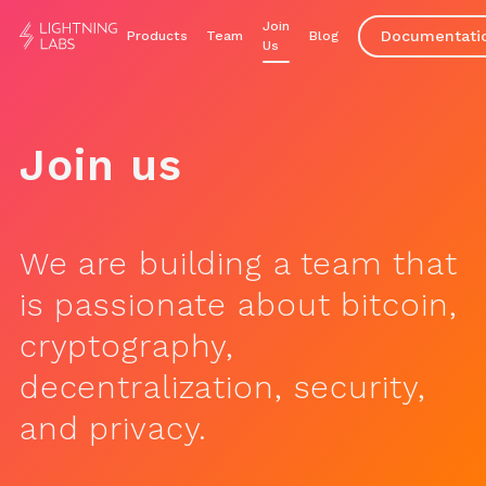
Join
Documentati
Products
Team
Blog
Us
Join us
We are building a team that
is passionate about bitcoin,
cryptography,
decentralization, security,
and privacy.