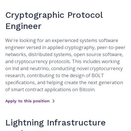
Cryptographic Protocol
Engineer
We're looking for an experienced systems software
engineer versed in applied cryptography, peer-to-peer
networks, distributed systems, open source software,
and cryptocurrency protocols. This includes working
on lnd and neutrino, conducting novel cryptocurrency
research, contributing to the design of BOLT
specifications, and helping create the next generation
of smart contract applications on Bitcoin.
Apply to this position
Lightning Infrastructure