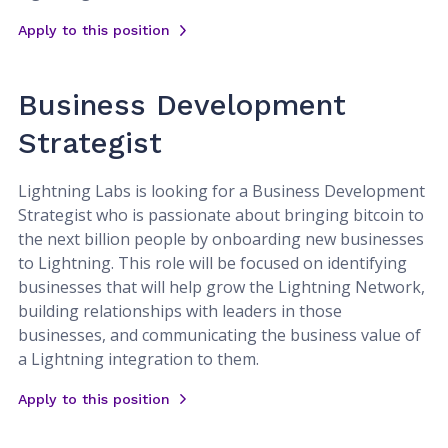
Apply to this position
Business Development
Strategist
Lightning Labs is looking for a Business Development
Strategist who is passionate about bringing bitcoin to
the next billion people by onboarding new businesses
to Lightning. This role will be focused on identifying
businesses that will help grow the Lightning Network,
building relationships with leaders in those
businesses, and communicating the business value of
a Lightning integration to them.
Apply to this position