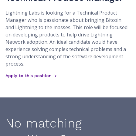
Lightning Labs is looking for a Technical Product
Manager who is passionate about bringing Bitcoin
and Lightning to the masses. This role will be focused
on developing products to help drive Lightning
Network adoption. An ideal candidate would have
experience solving complex technical problems and a
strong understanding of the software development
process.
Apply to this position
No matching