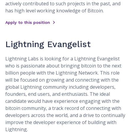
actively contributed to such projects in the past, and
has high level working knowledge of Bitcoin.
Apply to this position
Lightning Evangelist
Lightning Labs is looking for a Lightning Evangelist
who is passionate about bringing bitcoin to the next
billion people with the Lightning Network. This role
will be focused on growing and connecting with the
global Lightning community including developers,
founders, end users, and enthusiasts. The ideal
candidate would have experience engaging with the
bitcoin community, a track record of connecting with
developers across the world, and a drive to continually
improve the developer experience of building with
Lightning.