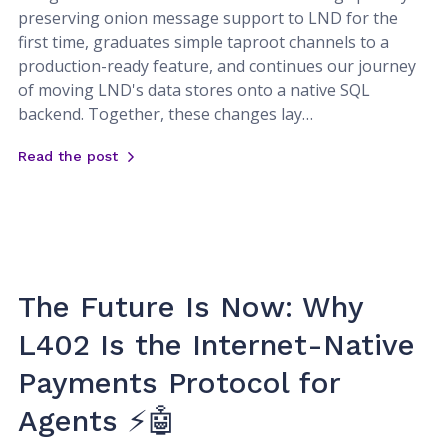
preserving onion message support to LND for the
first time, graduates simple taproot channels to a
production-ready feature, and continues our journey
of moving LND's data stores onto a native SQL
backend. Together, these changes lay…
Read the post
The Future Is Now: Why
L402 Is the Internet-Native
Payments Protocol for
Agents ⚡🤖