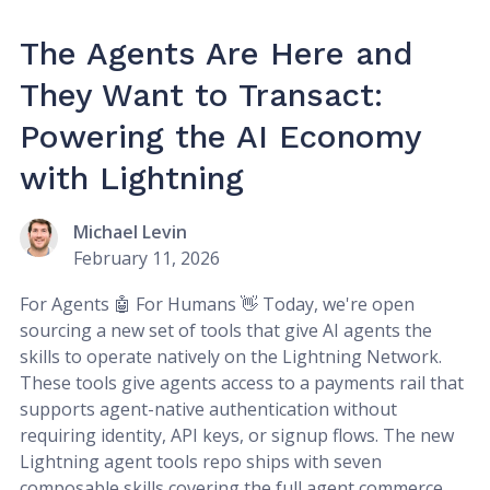
The Agents Are Here and
They Want to Transact:
Powering the AI Economy
with Lightning
Michael Levin
February 11, 2026
For Agents 🤖 For Humans 👋 Today, we're open
sourcing a new set of tools that give AI agents the
skills to operate natively on the Lightning Network.
These tools give agents access to a payments rail that
supports agent-native authentication without
requiring identity, API keys, or signup flows. The new
Lightning agent tools repo ships with seven
composable skills covering the full agent commerce