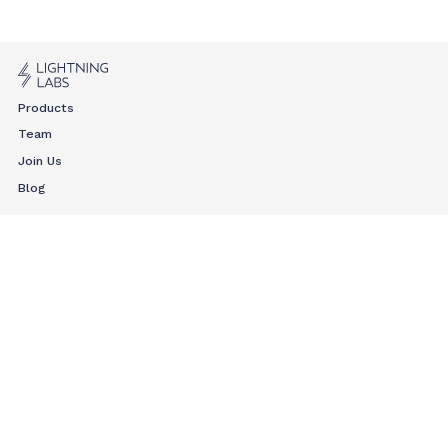
Products
Team
Join Us
Blog