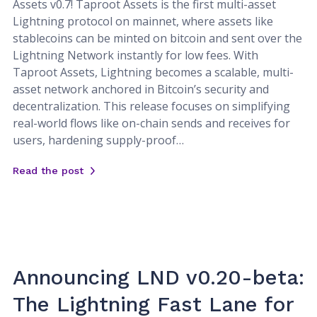
Assets v0.7! Taproot Assets is the first multi-asset
Lightning protocol on mainnet, where assets like
stablecoins can be minted on bitcoin and sent over the
Lightning Network instantly for low fees. With
Taproot Assets, Lightning becomes a scalable, multi-
asset network anchored in Bitcoin’s security and
decentralization. This release focuses on simplifying
real-world flows like on-chain sends and receives for
users, hardening supply-proof…
Read the post
Announcing LND v0.20-beta:
The Lightning Fast Lane for