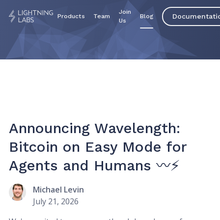
Join
Documentati
Products
Team
Blog
Us
Announcing Wavelength:
Bitcoin on Easy Mode for
Agents and Humans 〰️⚡
Michael Levin
July 21, 2026