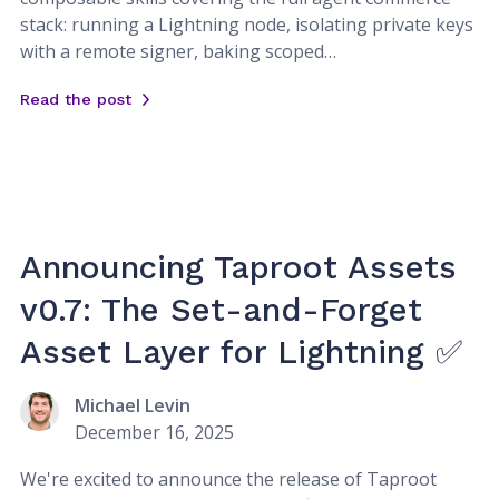
stack: running a Lightning node, isolating private keys
with a remote signer, baking scoped…
Read the post
Announcing Taproot Assets
v0.7: The Set-and-Forget
Asset Layer for Lightning ✅
Michael Levin
December 16, 2025
We're excited to announce the release of Taproot