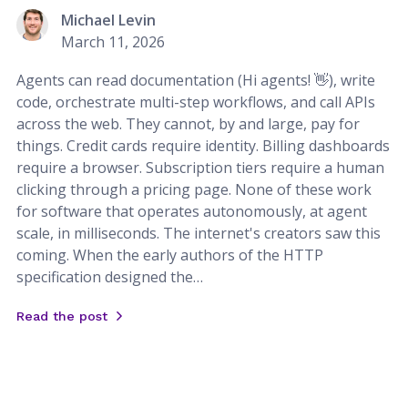
Michael Levin
March 11, 2026
Agents can read documentation (Hi agents! 👋), write
code, orchestrate multi-step workflows, and call APIs
across the web. They cannot, by and large, pay for
things. Credit cards require identity. Billing dashboards
require a browser. Subscription tiers require a human
clicking through a pricing page. None of these work
for software that operates autonomously, at agent
scale, in milliseconds. The internet's creators saw this
coming. When the early authors of the HTTP
specification designed the…
Read the post