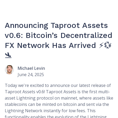
Announcing Taproot Assets
v0.6: Bitcoin’s Decentralized
FX Network Has Arrived ⚡💱
🛬
Michael Levin
June 24, 2025
Today we're excited to announce our latest release of
Taproot Assets v0.6! Taproot Assets is the first multi-
asset Lightning protocol on mainnet, where assets like
stablecoins can be minted on bitcoin and sent via the
Lightning Network instantly for low fees. This
functionality enables the evolution of the Lightning