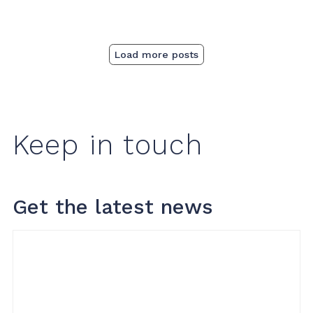
Load more posts
Keep in touch
Get the latest news