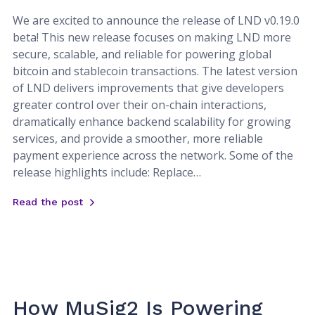
We are excited to announce the release of LND v0.19.0
beta! This new release focuses on making LND more
secure, scalable, and reliable for powering global
bitcoin and stablecoin transactions. The latest version
of LND delivers improvements that give developers
greater control over their on-chain interactions,
dramatically enhance backend scalability for growing
services, and provide a smoother, more reliable
payment experience across the network. Some of the
release highlights include: Replace…
Read the post
How MuSig2 Is Powering