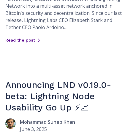
Network into a multi-asset network anchored in
Bitcoin's security and decentralization. Since our last
release, Lightning Labs CEO Elizabeth Stark and
Tether CEO Paolo Ardoino…
Read the post
Announcing LND v0.19.0-
beta: Lightning Node
Usability Go Up ⚡📈
Mohammad Suheb Khan
June 3, 2025