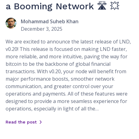
a Booming Network 🛣️ 💥
Mohammad Suheb Khan
December 3, 2025
We are excited to announce the latest release of LND,
v0.20! This release is focused on making LND faster,
more reliable, and more intuitive, paving the way for
bitcoin to be the backbone of global financial
transactions. With v0.20, your node will benefit from
major performance boosts, smoother network
communication, and greater control over your
operations and payments. All of these features were
designed to provide a more seamless experience for
operations, especially in light of all the…
Read the post