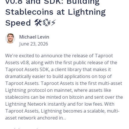
v0.8 and SDK: Building
Stablecoins at Lightning
Speed 🛠️💱⚡
Michael Levin
June 23, 2026
We're excited to announce the release of Taproot
Assets v0.8, along with the first public release of the
Taproot Assets SDK, a client library that makes it
dramatically easier to build applications on top of
Taproot Assets. Taproot Assets is the first multi-asset
Lightning protocol on mainnet, where assets like
stablecoins can be minted on bitcoin and sent over the
Lightning Network instantly and for low fees. With
Taproot Assets, Lightning becomes a scalable, multi-
asset network anchored in…