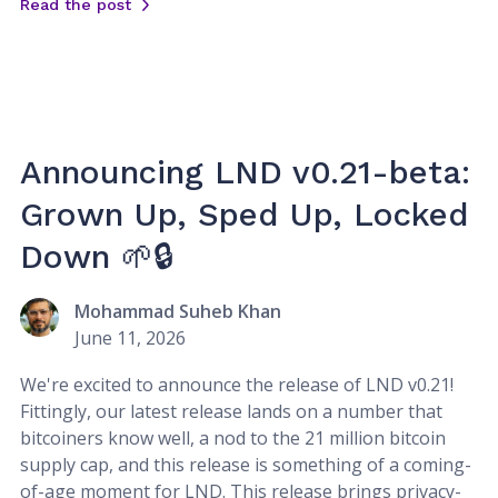
Read the post
Announcing LND v0.21-beta:
Grown Up, Sped Up, Locked
Down 🌱🔒
Mohammad Suheb Khan
June 11, 2026
We're excited to announce the release of LND v0.21!
Fittingly, our latest release lands on a number that
bitcoiners know well, a nod to the 21 million bitcoin
supply cap, and this release is something of a coming-
of-age moment for LND. This release brings privacy-