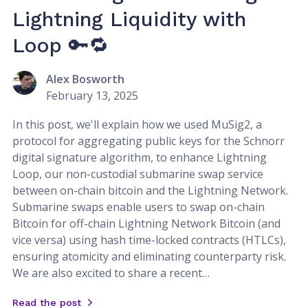
Lightning Liquidity with
Loop 🔑🔁
Alex Bosworth
February 13, 2025
In this post, we'll explain how we used MuSig2, a
protocol for aggregating public keys for the Schnorr
digital signature algorithm, to enhance Lightning
Loop, our non-custodial submarine swap service
between on-chain bitcoin and the Lightning Network.
Submarine swaps enable users to swap on-chain
Bitcoin for off-chain Lightning Network Bitcoin (and
vice versa) using hash time-locked contracts (HTLCs),
ensuring atomicity and eliminating counterparty risk.
We are also excited to share a recent…
Read the post