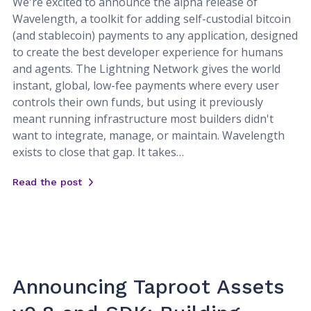
We're excited to announce the alpha release of
Wavelength, a toolkit for adding self-custodial bitcoin
(and stablecoin) payments to any application, designed
to create the best developer experience for humans
and agents. The Lightning Network gives the world
instant, global, low-fee payments where every user
controls their own funds, but using it previously
meant running infrastructure most builders didn't
want to integrate, manage, or maintain. Wavelength
exists to close that gap. It takes…
Read the post
Announcing Taproot Assets