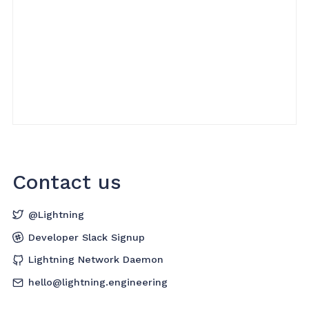
Contact us
@Lightning
Developer Slack Signup
Lightning Network Daemon
hello@lightning.engineering