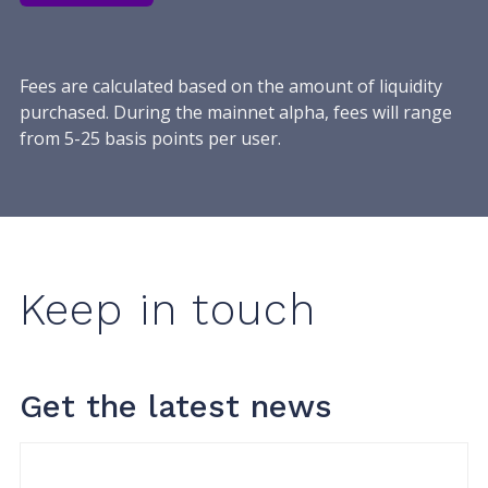
Fees are calculated based on the amount of liquidity
purchased. During the mainnet alpha, fees will range
from 5-25 basis points per user.
Keep in touch
Get the latest news