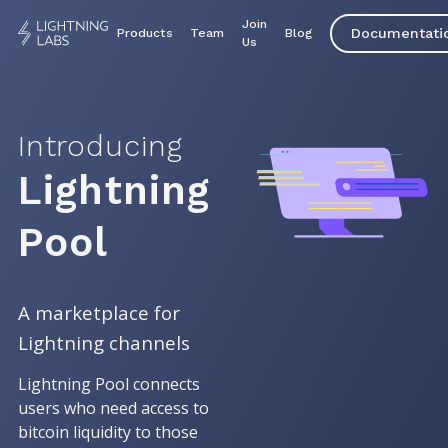
Join
Documentati
Products
Team
Blog
Us
Introducing
Lightning
Pool
A marketplace for
Lightning channels
Lightning Pool connects
users who need access to
bitcoin liquidity to those