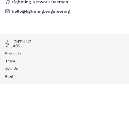
Lightning Network Daemon
hello@lightning.engineering
Products
Team
Join Us
Blog