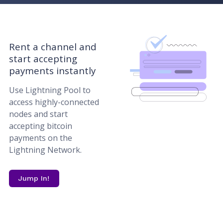
Rent a channel and
start accepting
payments instantly
Use Lightning Pool to
access highly-connected
nodes and start
accepting bitcoin
payments on the
Lightning Network.
Jump In!