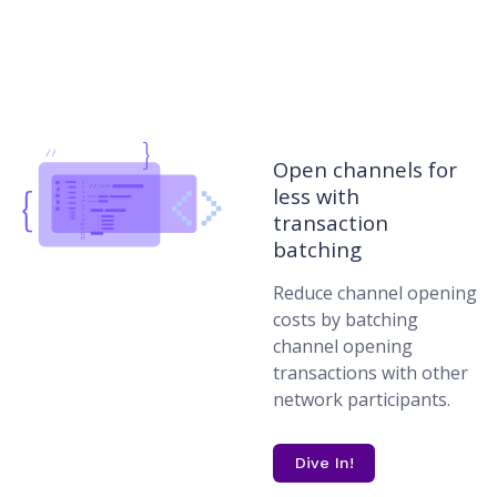
Open channels for
less with
transaction
batching
Reduce channel opening
costs by batching
channel opening
transactions with other
network participants.
Dive In!