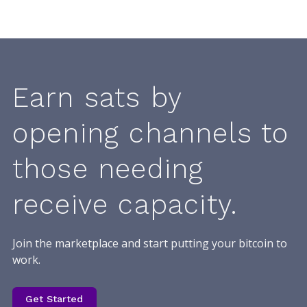
Earn sats by
opening channels to
those needing
receive capacity.
Join the marketplace and start putting your bitcoin to
work.
Get Started