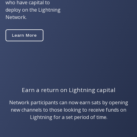
who have capital to
deploy on the Lightning
Network.
Learn More
Earn a return on Lightning capital
Network participants can now earn sats by opening
new channels to those looking to receive funds on
Lightning for a set period of time.