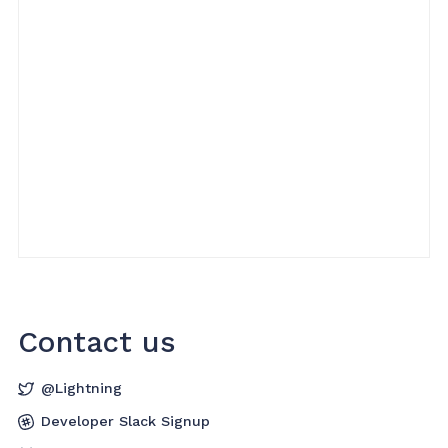
Contact us
@Lightning
Developer Slack Signup