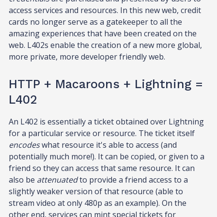
access services and resources. In this new web, credit
cards no longer serve as a gatekeeper to all the
amazing experiences that have been created on the
web. L402s enable the creation of a new more global,
more private, more developer friendly web.
HTTP + Macaroons + Lightning =
L402
An L402 is essentially a ticket obtained over Lightning
for a particular service or resource. The ticket itself
encodes
what resource it's able to access (and
potentially much more!). It can be copied, or given to a
friend so they can access that same resource. It can
also be
attenuated
to provide a friend access to a
slightly weaker version of that resource (able to
stream video at only 480p as an example). On the
other end, services can mint special tickets for