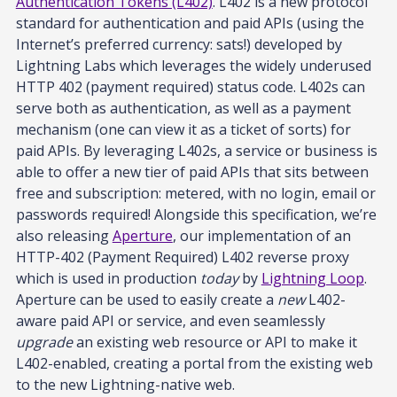
Authentication Tokens (L402)
. L402 is a new protocol
standard for authentication and paid APIs (using the
Internet’s preferred currency: sats!) developed by
Lightning Labs which leverages the widely underused
HTTP 402 (payment required) status code. L402s can
serve both as authentication, as well as a payment
mechanism (one can view it as a ticket of sorts) for
paid APIs. By leveraging L402s, a service or business is
able to offer a new tier of paid APIs that sits between
free and subscription: metered, with no login, email or
passwords required! Alongside this specification, we’re
also releasing
Aperture
, our implementation of an
HTTP-402 (Payment Required) L402 reverse proxy
which is used in production
today
by
Lightning Loop
.
Aperture can be used to easily create a
new
L402-
aware paid API or service, and even seamlessly
upgrade
an existing web resource or API to make it
L402-enabled, creating a portal from the existing web
to the new Lightning-native web.