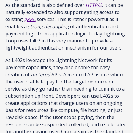
As the standard is also defined over
HTTP/2
, it can be
naturally extended to also support gating access to
existing
gRPC
services. This is rather powerful as it
enables a
strong decoupling
of authentication and
payment logic from application logic. Today Lightning
Loop uses L402 in this very manner to provide a
lightweight authentication mechanism for our users.
As L402s leverage the Lightning Network for its
payment capabilities, they also enable the easy
creation of
metered
APIs. A metered API is one where
the user is able to pay for the target resource or
service as they go rather than needing to commit to a
subscription up front. Developers can use L402s to
create applications that charge users on an ongoing
basis for resources like compute, file hosting, or just
raw disk space. If the user stops paying, then the
resource can be suspended, collected, and re-allocated
for another paying user. Once again, as the standard