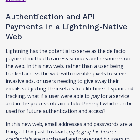
Authentication and API
Payments in a Lightning-Native
Web
Lightning has the potential to serve as the de facto
payment method to access services and resources on
the web. In this new web, rather than a user being
tracked across the web with invisible pixels to serve
invasive ads, or users needing to give away their
emails subjecting themselves to a lifetime of spam and
tracking, what if a user were able to
pay
for a service
and in the process obtain a ticket/receipt which can be
used for future authentication and access?
In this new web, email addresses and passwords are a
thing of the past. Instead
cryptographic bearer
credentials
are purchased and presented by users to