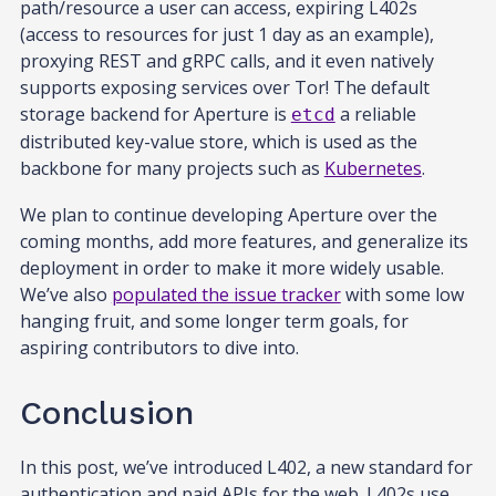
path/resource a user can access, expiring L402s
(access to resources for just 1 day as an example),
proxying REST and gRPC calls, and it even natively
supports exposing services over Tor! The default
storage backend for Aperture is
a reliable
etcd
distributed key-value store, which is used as the
backbone for many projects such as
Kubernetes
.
We plan to continue developing Aperture over the
coming months, add more features, and generalize its
deployment in order to make it more widely usable.
We’ve also
populated the issue tracker
with some low
hanging fruit, and some longer term goals, for
aspiring contributors to dive into.
Conclusion
In this post, we’ve introduced L402, a new standard for
authentication and paid APIs for the web. L402s use