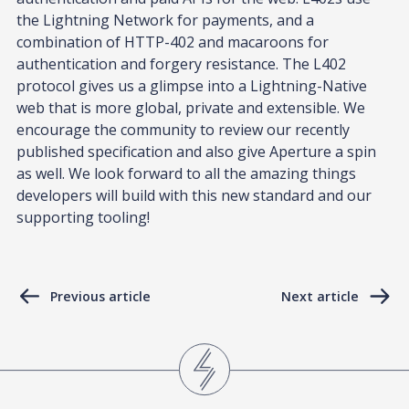
the Lightning Network for payments, and a
combination of HTTP-402 and macaroons for
authentication and forgery resistance. The L402
protocol gives us a glimpse into a Lightning-Native
web that is more global, private and extensible. We
encourage the community to review our recently
published specification and also give Aperture a spin
as well. We look forward to all the amazing things
developers will build with this new standard and our
supporting tooling!
Previous article
Next article