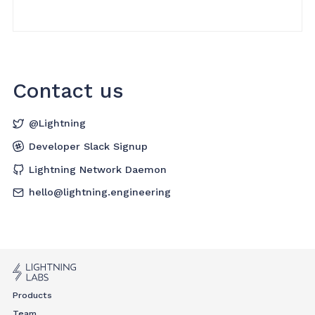
Contact us
@Lightning
Developer Slack Signup
Lightning Network Daemon
hello@lightning.engineering
Products
Team