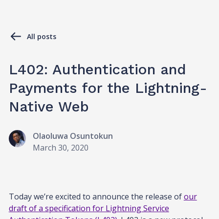
All posts
L402: Authentication and
Payments for the Lightning-
Native Web
Olaoluwa Osuntokun
March 30, 2020
Today we’re excited to announce the release of
our
draft of a specification for Lightning Service