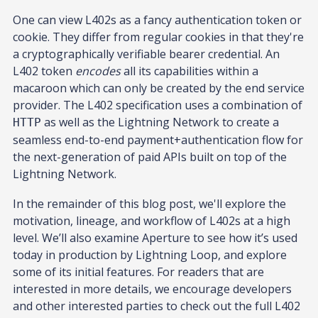
One can view L402s as a fancy authentication token or
cookie. They differ from regular cookies in that they're
a cryptographically verifiable bearer credential. An
L402 token
encodes
all its capabilities within a
macaroon which can only be created by the end service
provider. The L402 specification uses a combination of
as well as the Lightning Network to create a
HTTP
seamless end-to-end payment+authentication flow for
the next-generation of paid APIs built on top of the
Lightning Network.
In the remainder of this blog post, we'll explore the
motivation, lineage, and workflow of L402s at a high
level. We’ll also examine Aperture to see how it’s used
today in production by Lightning Loop, and explore
some of its initial features. For readers that are
interested in more details, we encourage developers
and other interested parties to check out the full L402