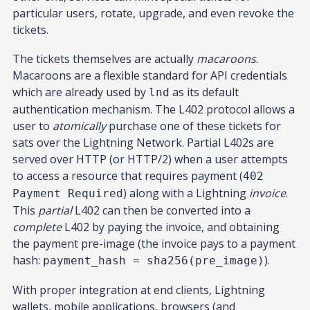
particular users, rotate, upgrade, and even revoke the
tickets.
The tickets themselves are actually
macaroons
.
Macaroons are a flexible standard for API credentials
which are already used by
as its default
lnd
authentication mechanism. The L402 protocol allows a
user to
atomically
purchase one of these tickets for
sats over the Lightning Network. Partial L402s are
served over HTTP (or HTTP/2) when a user attempts
to access a resource that requires payment (
402
) along with a Lightning
invoice
.
Payment Required
This
partial
L402 can then be converted into a
complete
L402 by paying the invoice, and obtaining
the payment pre-image (the invoice pays to a payment
hash:
).
payment_hash = sha256(pre_image)
With proper integration at end clients, Lightning
wallets, mobile applications, browsers (and