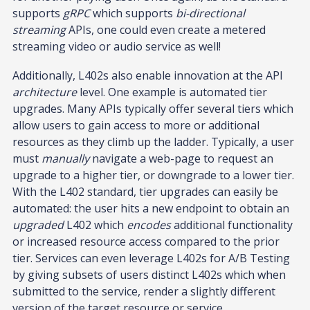
supports
gRPC
which supports
bi-directional
streaming
APIs, one could even create a metered
streaming video or audio service as well!
Additionally, L402s also enable innovation at the API
architecture
level. One example is automated tier
upgrades. Many APIs typically offer several tiers which
allow users to gain access to more or additional
resources as they climb up the ladder. Typically, a user
must
manually
navigate a web-page to request an
upgrade to a higher tier, or downgrade to a lower tier.
With the L402 standard, tier upgrades can easily be
automated: the user hits a new endpoint to obtain an
upgraded
L402 which
encodes
additional functionality
or increased resource access compared to the prior
tier. Services can even leverage L402s for A/B Testing
by giving subsets of users distinct L402s which when
submitted to the service, render a slightly different
version of the target resource or service.