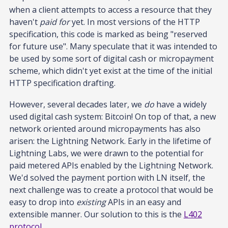
when a client attempts to access a resource that they
haven't
paid for
yet. In most versions of the HTTP
specification, this code is marked as being "reserved
for future use". Many speculate that it was intended to
be used by some sort of digital cash or micropayment
scheme, which didn't yet exist at the time of the initial
HTTP specification drafting.
However, several decades later, we
do
have a widely
used digital cash system: Bitcoin! On top of that, a new
network oriented around micropayments has also
arisen: the Lightning Network. Early in the lifetime of
Lightning Labs, we were drawn to the potential for
paid metered APIs enabled by the Lightning Network.
We'd solved the payment portion with LN itself, the
next challenge was to create a protocol that would be
easy to drop into
existing
APIs in an easy and
extensible manner. Our solution to this is the
L402
protocol
.