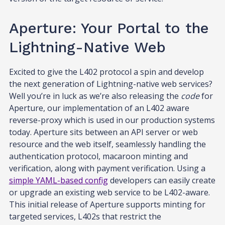
Aperture: Your Portal to the
Lightning-Native Web
Excited to give the L402 protocol a spin and develop
the next generation of Lightning-native web services?
Well you’re in luck as we’re also releasing the
code
for
Aperture, our implementation of an L402 aware
reverse-proxy which is used in our production systems
today. Aperture sits between an API server or web
resource and the web itself, seamlessly handling the
authentication protocol, macaroon minting and
verification, along with payment verification. Using a
simple YAML-based config
developers can easily create
or upgrade an existing web service to be L402-aware.
This initial release of Aperture supports minting for
targeted services, L402s that restrict the