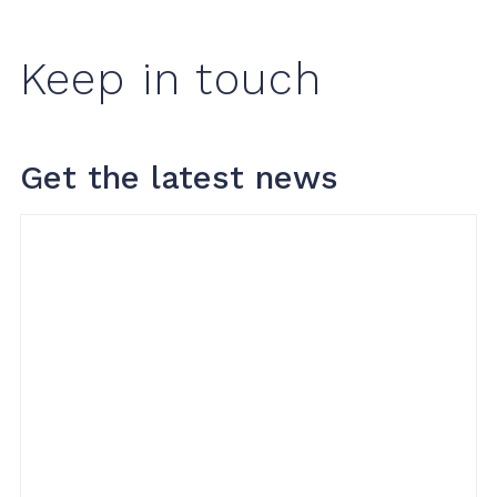
Keep in touch
Get the latest news