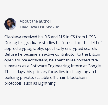
About the author
Olaoluwa Osuntokun
Olaoluwa received his B.S and M.S in CS from UCSB.
During his graduate studies he focused on the field of
applied cryptography, specifically encrypted search.
Before he became an active contributor to the Bitcoin
open source ecosystem, he spent three consecutive
summers as a Software Engineering Intern at Google.
These days, his primary focus lies in designing and
building private, scalable off-chain blockchain
protocols, such as Lightning.