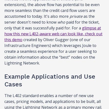
extensions), the above flow has potential to be even
more seamless than the credit card flow users are
accustomed to today. It's also more
private
as the
server doesn't need to know
who
paid for the ticket,
only that it was successfully paid for. For a
glimpse at
how this new L402-aware web can look like, check out
this demo
created by Oliver Gugger (one of our
Infrastructure Engineers) which leverages Joule to
create a seamless experience for a user seeking to
obtain information about the “best” nodes on the
Lightning Network.
Example Applications and Use
Cases
The L402 standard enables a number of new use
cases, pricing models, and applications to be built, all
using the Lightning Network as a primary money rail.