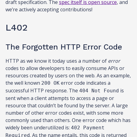
draft specification. The
spec itself is open source
, and
we’re actively accepting contributions!
L402
The Forgotten HTTP Error Code
HTTP as we know it today uses a number of
error
codes to allow developers to easily consume APIs or
resources created by users on the web. As an example,
the well known
error code indicates a
200 OK
successful HTTP response. The
is
404 Not Found
sent when a client attempts to access a page or
resource that couldn’t be found by the server. A large
number of other error codes exist, with some more
commonly used than others. One error code which has
widely been underutilized is:
402 Payment
. As the name entails, this code is returned
Required