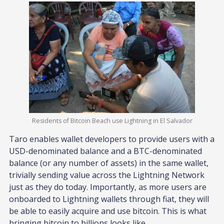
Residents of Bitcoin Beach use Lightning in El Salvador
Taro enables wallet developers to provide users with a
USD-denominated balance and a BTC-denominated
balance (or any number of assets) in the same wallet,
trivially sending value across the Lightning Network
just as they do today. Importantly, as more users are
onboarded to Lightning wallets through fiat, they will
be able to easily acquire and use bitcoin. This is what
bringing bitcoin to billions looks like.