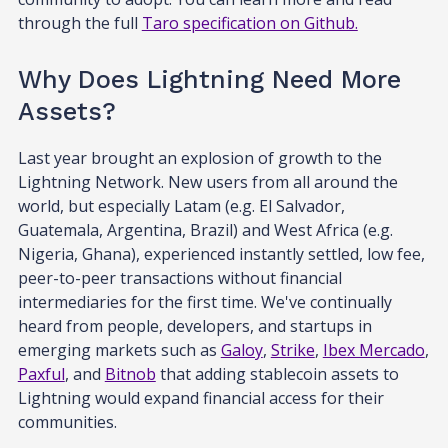
through the full
Taro specification on Github.
Why Does Lightning Need More
Assets?
Last year brought an explosion of growth to the
Lightning Network. New users from all around the
world, but especially Latam (e.g. El Salvador,
Guatemala, Argentina, Brazil) and West Africa (e.g.
Nigeria, Ghana), experienced instantly settled, low fee,
peer-to-peer transactions without financial
intermediaries for the first time. We've continually
heard from people, developers, and startups in
emerging markets such as
Galoy
,
Strike
,
Ibex Mercado
,
Paxful
, and
Bitnob
that adding stablecoin assets to
Lightning would expand financial access for their
communities.