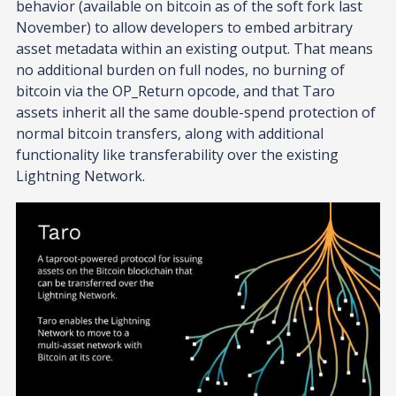
behavior (available on bitcoin as of the soft fork last
November) to allow developers to embed arbitrary
asset metadata within an existing output. That means
no additional burden on full nodes, no burning of
bitcoin via the OP_Return opcode, and that Taro
assets inherit all the same double-spend protection of
normal bitcoin transfers, along with additional
functionality like transferability over the existing
Lightning Network.