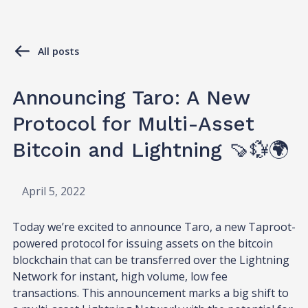
All posts
Announcing Taro: A New
Protocol for Multi-Asset
Bitcoin and Lightning 🍠💱🌍
April 5, 2022
Today we’re excited to announce Taro, a new Taproot-
powered protocol for issuing assets on the bitcoin
blockchain that can be transferred over the Lightning
Network for instant, high volume, low fee
transactions. This announcement marks a big shift to