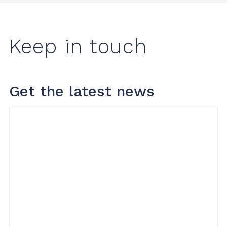
Keep in touch
Get the latest news