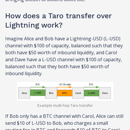
How does a Taro transfer over
Lightning work?
Imagine Alice and Bob have a Lightning-USD (L-USD)
channel with $100 of capacity, balanced such that they
both have $50 worth of inbound liquidity, and Carol
and Dave have a L-USD channel with $100 of capacity,
balanced such that they both have $50 worth of
inbound liquidity.
Example multi-hop Taro transfer
If Bob only has a BTC channel with Carol, Alice can still
send $10 of L-USD to Bob, who charges a small
routing fee in BTC and forwards $10 of BTC to Carol,