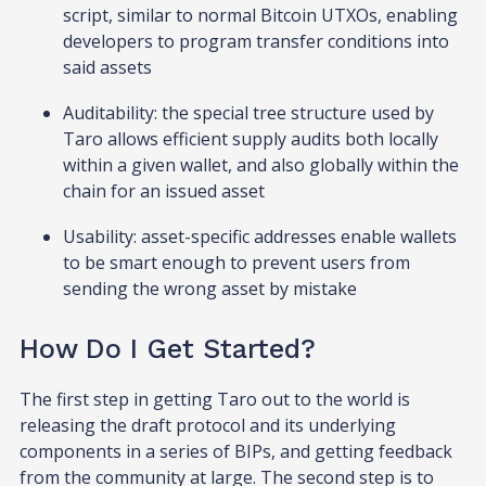
script, similar to normal Bitcoin UTXOs, enabling
developers to program transfer conditions into
said assets
Auditability: the special tree structure used by
Taro allows efficient supply audits both locally
within a given wallet, and also globally within the
chain for an issued asset
Usability: asset-specific addresses enable wallets
to be smart enough to prevent users from
sending the wrong asset by mistake
How Do I Get Started?
The first step in getting Taro out to the world is
releasing the draft protocol and its underlying
components in a series of BIPs, and getting feedback
from the community at large. The second step is to