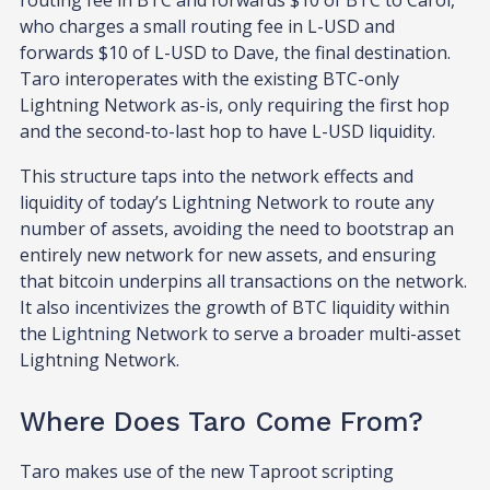
who charges a small routing fee in L-USD and
forwards $10 of L-USD to Dave, the final destination.
Taro interoperates with the existing BTC-only
Lightning Network as-is, only requiring the first hop
and the second-to-last hop to have L-USD liquidity.
This structure taps into the network effects and
liquidity of today’s Lightning Network to route any
number of assets, avoiding the need to bootstrap an
entirely new network for new assets, and ensuring
that bitcoin underpins all transactions on the network.
It also incentivizes the growth of BTC liquidity within
the Lightning Network to serve a broader multi-asset
Lightning Network.
Where Does Taro Come From?
Taro makes use of the new Taproot scripting