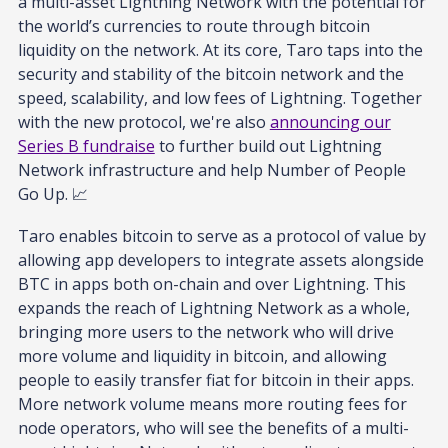
a multi-asset Lightning Network with the potential for
the world’s currencies to route through bitcoin
liquidity on the network. At its core, Taro taps into the
security and stability of the bitcoin network and the
speed, scalability, and low fees of Lightning. Together
with the new protocol, we're also
announcing our
Series B fundraise
to further build out Lightning
Network infrastructure and help Number of People
Go Up. 📈
Taro enables bitcoin to serve as a protocol of value by
allowing app developers to integrate assets alongside
BTC in apps both on-chain and over Lightning. This
expands the reach of Lightning Network as a whole,
bringing more users to the network who will drive
more volume and liquidity in bitcoin, and allowing
people to easily transfer fiat for bitcoin in their apps.
More network volume means more routing fees for
node operators, who will see the benefits of a multi-