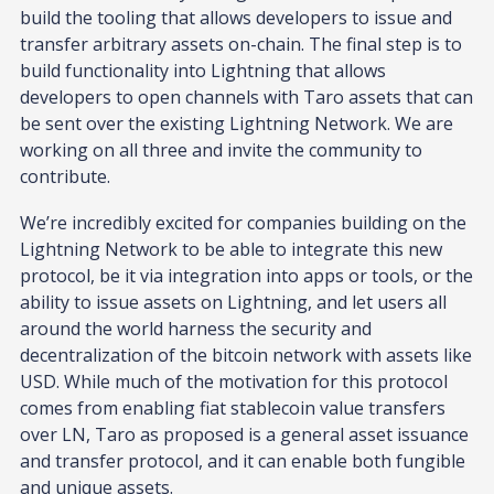
build the tooling that allows developers to issue and
transfer arbitrary assets on-chain. The final step is to
build functionality into Lightning that allows
developers to open channels with Taro assets that can
be sent over the existing Lightning Network. We are
working on all three and invite the community to
contribute.
We’re incredibly excited for companies building on the
Lightning Network to be able to integrate this new
protocol, be it via integration into apps or tools, or the
ability to issue assets on Lightning, and let users all
around the world harness the security and
decentralization of the bitcoin network with assets like
USD. While much of the motivation for this protocol
comes from enabling fiat stablecoin value transfers
over LN, Taro as proposed is a general asset issuance
and transfer protocol, and it can enable both fungible
and unique assets.