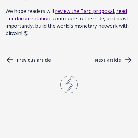
We hope readers will
review the Taro proposal
,
read
our documentation
, contribute to the code, and most
importantly, build the world's monetary network with
bitcoin! 🌎
Previous article
Next article