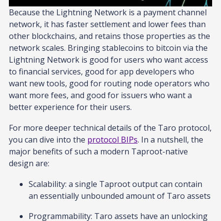
Because the Lightning Network is a payment channel
network, it has faster settlement and lower fees than
other blockchains, and retains those properties as the
network scales. Bringing stablecoins to bitcoin via the
Lightning Network is good for users who want access
to financial services, good for app developers who
want new tools, good for routing node operators who
want more fees, and good for issuers who want a
better experience for their users.
For more deeper technical details of the Taro protocol,
you can dive into the
protocol BIPs
. In a nutshell, the
major benefits of such a modern Taproot-native
design are:
Scalability: a single Taproot output can contain
an essentially unbounded amount of Taro assets
Programmability: Taro assets have an unlocking