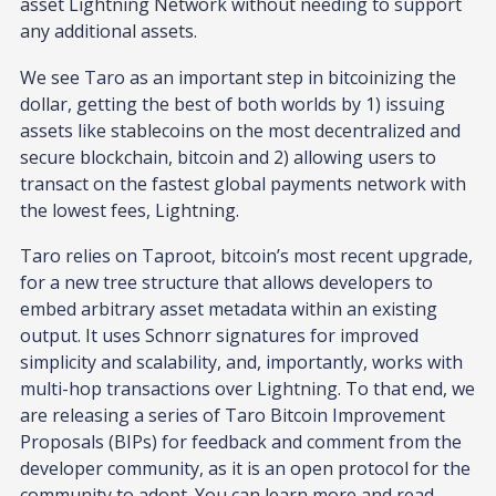
asset Lightning Network without needing to support
any additional assets.
We see Taro as an important step in bitcoinizing the
dollar, getting the best of both worlds by 1) issuing
assets like stablecoins on the most decentralized and
secure blockchain, bitcoin and 2) allowing users to
transact on the fastest global payments network with
the lowest fees, Lightning.
Taro relies on Taproot, bitcoin’s most recent upgrade,
for a new tree structure that allows developers to
embed arbitrary asset metadata within an existing
output. It uses Schnorr signatures for improved
simplicity and scalability, and, importantly, works with
multi-hop transactions over Lightning. To that end, we
are releasing a series of Taro Bitcoin Improvement
Proposals (BIPs) for feedback and comment from the
developer community, as it is an open protocol for the
community to adopt. You can learn more and read