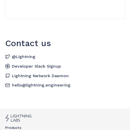
Contact us
@Lightning
Developer Slack Signup
Lightning Network Daemon
hello@lightning.engineering
Products