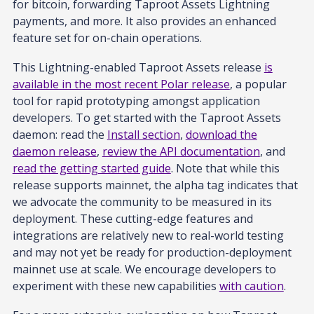
for bitcoin, forwarding Taproot Assets Lightning
payments, and more. It also provides an enhanced
feature set for on-chain operations.
This Lightning-enabled Taproot Assets release
is
available in the most recent Polar release
, a popular
tool for rapid prototyping amongst application
developers. To get started with the Taproot Assets
daemon: read the
Install section
,
download the
daemon release
,
review the API documentation
, and
read the getting started guide
. Note that while this
release supports mainnet, the alpha tag indicates that
we advocate the community to be measured in its
deployment. These cutting-edge features and
integrations are relatively new to real-world testing
and may not yet be ready for production-deployment
mainnet use at scale. We encourage developers to
experiment with these new capabilities
with caution
.