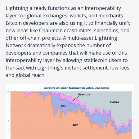
Lightning already functions as an interoperability
layer for global exchanges, wallets, and merchants.
Bitcoin developers are also using it to financially unify
new ideas like Chaumian ecash mints, sidechains, and
other off-chain projects. A multi-asset Lightning
Network dramatically expands the number of
developers and companies that will make use of this
interoperability layer by allowing stablecoin users to
transact with Lightning's instant settlement, low fees,
and global reach.