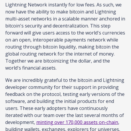
Lightning Network instantly for low fees. As such, we
now have the ability to make bitcoin and Lightning
multi-asset networks in a scalable manner anchored in
bitcoin's security and decentralization. This step
forward will give users access to the world's currencies
on an open, interoperable payments network while
routing through bitcoin liquidity, making bitcoin the
global routing network for the internet of money.
Together we are bitcoinizing the dollar, and the
world's financial assets.
We are incredibly grateful to the bitcoin and Lightning
developer community for their support in providing
feedback on the protocol, testing early versions of the
software, and building the initial products for end
users. These early adopters have continuously
iterated with our team over the last several months of
development,
minting over 170,000 assets on-chain
,
building wallets, exchanges, explorers for universes,