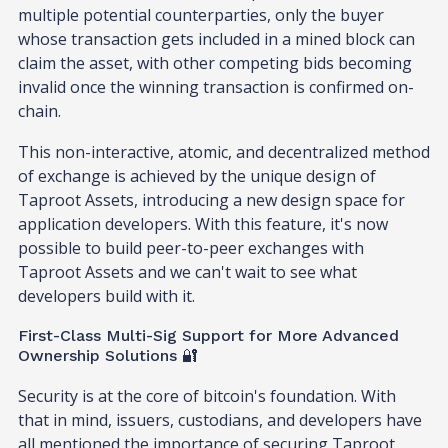
multiple potential counterparties, only the buyer
whose transaction gets included in a mined block can
claim the asset, with other competing bids becoming
invalid once the winning transaction is confirmed on-
chain.
This non-interactive, atomic, and decentralized method
of exchange is achieved by the unique design of
Taproot Assets, introducing a new design space for
application developers. With this feature, it's now
possible to build peer-to-peer exchanges with
Taproot Assets and we can't wait to see what
developers build with it.
First-Class Multi-Sig Support for More Advanced
Ownership Solutions 🔐
Security is at the core of bitcoin's foundation. With
that in mind, issuers, custodians, and developers have
all mentioned the importance of securing Taproot