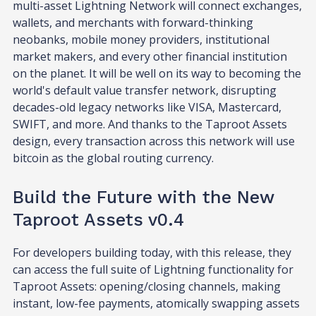
multi-asset Lightning Network will connect exchanges,
wallets, and merchants with forward-thinking
neobanks, mobile money providers, institutional
market makers, and every other financial institution
on the planet. It will be well on its way to becoming the
world's default value transfer network, disrupting
decades-old legacy networks like VISA, Mastercard,
SWIFT, and more. And thanks to the Taproot Assets
design, every transaction across this network will use
bitcoin as the global routing currency.
Build the Future with the New
Taproot Assets v0.4
For developers building today, with this release, they
can access the full suite of Lightning functionality for
Taproot Assets: opening/closing channels, making
instant, low-fee payments, atomically swapping assets