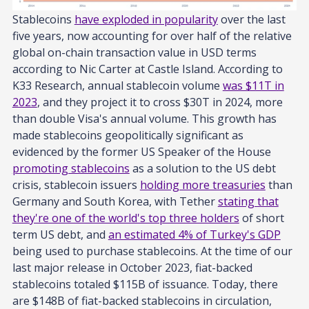
Stablecoins
have exploded in popularity
over the last
five years, now accounting for over half of the relative
global on-chain transaction value in USD terms
according to Nic Carter at Castle Island. According to
K33 Research, annual stablecoin volume
was $11T in
2023
, and they project it to cross $30T in 2024, more
than double Visa's annual volume. This growth has
made stablecoins geopolitically significant as
evidenced by the former US Speaker of the House
promoting stablecoins
as a solution to the US debt
crisis, stablecoin issuers
holding more treasuries
than
Germany and South Korea, with Tether
stating that
they're one of the world's top three holders
of short
term US debt, and
an estimated 4% of Turkey's GDP
being used to purchase stablecoins. At the time of our
last major release in October 2023, fiat-backed
stablecoins totaled $115B of issuance. Today, there
are $148B of fiat-backed stablecoins in circulation,