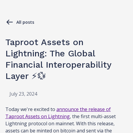
All posts
Taproot Assets on
Lightning: The Global
Financial Interoperability
Layer ⚡💱
July 23, 2024
Today we're excited to
announce the release of
Taproot Assets on Lightning
, the first multi-asset
Lightning protocol on mainnet. With this release,
assets can be minted on bitcoin and sent via the