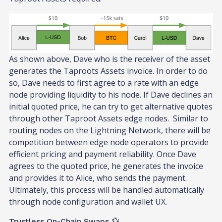
As shown above, Dave who is the receiver of the asset
generates the Taproots Assets invoice. In order to do
so, Dave needs to first agree to a rate with an edge
node providing liquidity to his node. If Dave declines an
initial quoted price, he can try to get alternative quotes
through other Taproot Assets edge nodes. Similar to
routing nodes on the Lightning Network, there will be
competition between edge node operators to provide
efficient pricing and payment reliability. Once Dave
agrees to the quoted price, he generates the invoice
and provides it to Alice, who sends the payment.
Ultimately, this process will be handled automatically
through node configuration and wallet UX.
Trustless On-Chain Swaps 💱