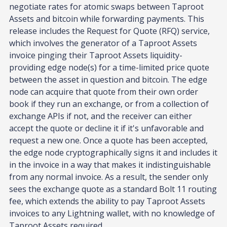
negotiate rates for atomic swaps between Taproot
Assets and bitcoin while forwarding payments. This
release includes the Request for Quote (RFQ) service,
which involves the generator of a Taproot Assets
invoice pinging their Taproot Assets liquidity-
providing edge node(s) for a time-limited price quote
between the asset in question and bitcoin. The edge
node can acquire that quote from their own order
book if they run an exchange, or from a collection of
exchange APIs if not, and the receiver can either
accept the quote or decline it if it's unfavorable and
request a new one. Once a quote has been accepted,
the edge node cryptographically signs it and includes it
in the invoice in a way that makes it indistinguishable
from any normal invoice. As a result, the sender only
sees the exchange quote as a standard Bolt 11 routing
fee, which extends the ability to pay Taproot Assets
invoices to any Lightning wallet, with no knowledge of
Taproot Assets required.