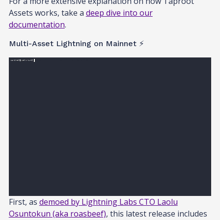
For a more extensive explanation on how Taproot
Assets works, take a
deep dive into our
documentation
.
Multi-Asset Lightning on Mainnet ⚡
First, as
demoed by Lightning Labs CTO Laolu
Osuntokun (aka roasbeef)
, this latest release includes