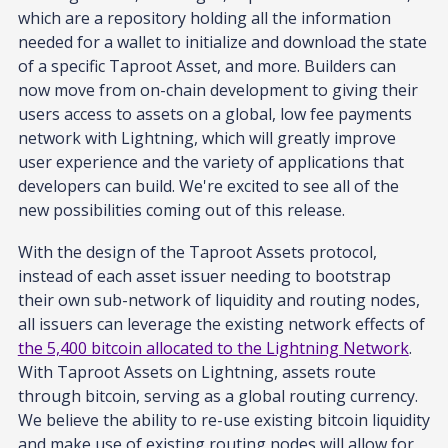
which are a repository holding all the information
needed for a wallet to initialize and download the state
of a specific Taproot Asset, and more. Builders can
now move from on-chain development to giving their
users access to assets on a global, low fee payments
network with Lightning, which will greatly improve
user experience and the variety of applications that
developers can build. We're excited to see all of the
new possibilities coming out of this release.
With the design of the Taproot Assets protocol,
instead of each asset issuer needing to bootstrap
their own sub-network of liquidity and routing nodes,
all issuers can leverage the existing network effects of
the 5,400 bitcoin allocated to the Lightning Network
.
With Taproot Assets on Lightning, assets route
through bitcoin, serving as a global routing currency.
We believe the ability to re-use existing bitcoin liquidity
and make use of existing routing nodes will allow for