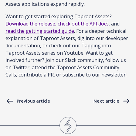
Assets applications expand rapidly.
Want to get started exploring Taproot Assets?
Download the release
,
check out the API docs
, and
read the getting started guide
. For a deeper technical
explanation of Taproot Assets, dig into our developer
documentation, or check out our Tapping into
Taproot Assets series on Youtube. Want to get
involved further? Join our Slack community, follow us
on Twitter, attend the Taproot Assets Community
Calls, contribute a PR, or subscribe to our newsletter!
Previous article
Next article