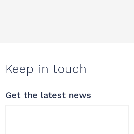
Keep in touch
Get the latest news