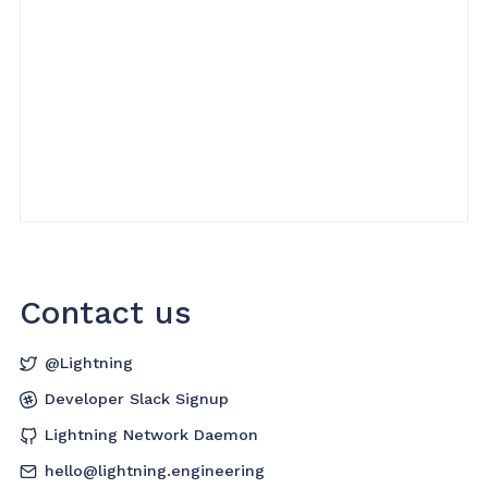
Contact us
@Lightning
Developer Slack Signup
Lightning Network Daemon
hello@lightning.engineering