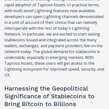
rapid adoption of Taproot Assets. In practical terms,
with multi-asset Lightning features now available,
developers can open Lightning channels denominated
in a unit of account of their choice that can natively
interoperate with the rest of today's Lightning
Network. In particular, we are excited to start seeing
stablecoins issued and integrated across the many
wallets, exchanges, and payment providers live on the
network today. The global demand for stablecoins is
undeniable, especially in emerging markets. With
Taproot Assets, these users will get access to the
Lightning ecosystem for improved speed, security, and
UX.
Harnessing the Geopolitical
Significance of Stablecoins to
Bring Bitcoin to Billions