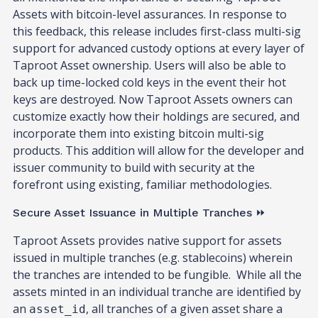
Assets with bitcoin-level assurances. In response to
this feedback, this release includes first-class multi-sig
support for advanced custody options at every layer of
Taproot Asset ownership. Users will also be able to
back up time-locked cold keys in the event their hot
keys are destroyed. Now Taproot Assets owners can
customize exactly how their holdings are secured, and
incorporate them into existing bitcoin multi-sig
products. This addition will allow for the developer and
issuer community to build with security at the
forefront using existing, familiar methodologies.
Secure Asset Issuance in Multiple Tranches ⏩
Taproot Assets provides native support for assets
issued in multiple tranches (e.g. stablecoins) wherein
the tranches are intended to be fungible. While all the
assets minted in an individual tranche are identified by
an
, all tranches of a given asset share a
asset_id