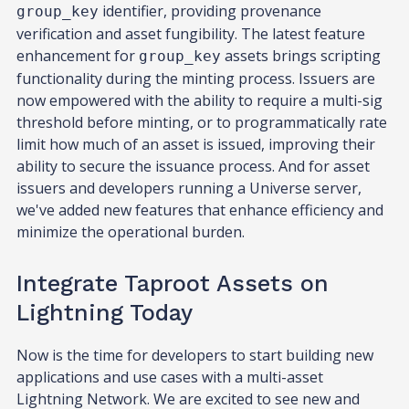
identifier, providing provenance
group_key
verification and asset fungibility. The latest feature
enhancement for
assets brings scripting
group_key
functionality during the minting process. Issuers are
now empowered with the ability to require a multi-sig
threshold before minting, or to programmatically rate
limit how much of an asset is issued, improving their
ability to secure the issuance process. And for asset
issuers and developers running a Universe server,
we've added new features that enhance efficiency and
minimize the operational burden.
Integrate Taproot Assets on
Lightning Today
Now is the time for developers to start building new
applications and use cases with a multi-asset
Lightning Network. We are excited to see new and