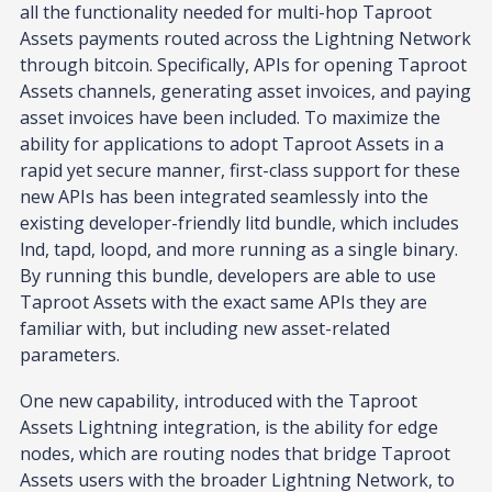
all the functionality needed for multi-hop Taproot
Assets payments routed across the Lightning Network
through bitcoin. Specifically, APIs for opening Taproot
Assets channels, generating asset invoices, and paying
asset invoices have been included. To maximize the
ability for applications to adopt Taproot Assets in a
rapid yet secure manner, first-class support for these
new APIs has been integrated seamlessly into the
existing developer-friendly litd bundle, which includes
lnd, tapd, loopd, and more running as a single binary.
By running this bundle, developers are able to use
Taproot Assets with the exact same APIs they are
familiar with, but including new asset-related
parameters.
One new capability, introduced with the Taproot
Assets Lightning integration, is the ability for edge
nodes, which are routing nodes that bridge Taproot
Assets users with the broader Lightning Network, to