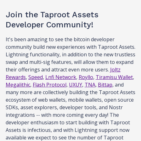
Join the Taproot Assets
Developer Community!
It's been amazing to see the bitcoin developer
community build new experiences with Taproot Assets.
Lightning functionality, in addition to the new trustless
swap and multi-sig features, will allow them to expand
their offerings and attract even more users.
Joltz
Rewards
,
Speed
,
Lnfi Network
,
Royllo
,
Tiramisu Wallet
,
Megalithic
,
Flash Protocol
,
UXUY
,
TNA
,
Bittap
, and
many more are collectively building the Taproot Assets
ecosystem of web wallets, mobile wallets, open source
SDKs, asset explorers, developer tools, and Nostr
integrations -- with more coming every day! The
developer enthusiasm to start building with Taproot
Assets is infectious, and with Lightning support now
available we expect to see the number of Taproot