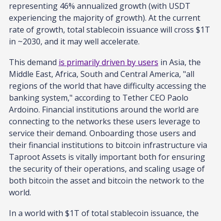
representing 46% annualized growth (with USDT
experiencing the majority of growth). At the current
rate of growth, total stablecoin issuance will cross $1T
in ~2030, and it may well accelerate.
This demand
is primarily driven by users
in Asia, the
Middle East, Africa, South and Central America, "all
regions of the world that have difficulty accessing the
banking system," according to Tether CEO Paolo
Ardoino. Financial institutions around the world are
connecting to the networks these users leverage to
service their demand. Onboarding those users and
their financial institutions to bitcoin infrastructure via
Taproot Assets is vitally important both for ensuring
the security of their operations, and scaling usage of
both bitcoin the asset and bitcoin the network to the
world.
In a world with $1T of total stablecoin issuance, the