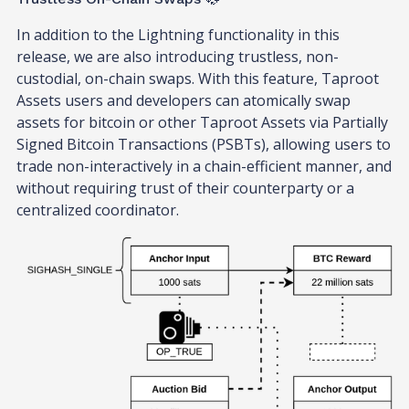
In addition to the Lightning functionality in this
release, we are also introducing trustless, non-
custodial, on-chain swaps. With this feature, Taproot
Assets users and developers can atomically swap
assets for bitcoin or other Taproot Assets via Partially
Signed Bitcoin Transactions (PSBTs), allowing users to
trade non-interactively in a chain-efficient manner, and
without requiring trust of their counterparty or a
centralized coordinator.