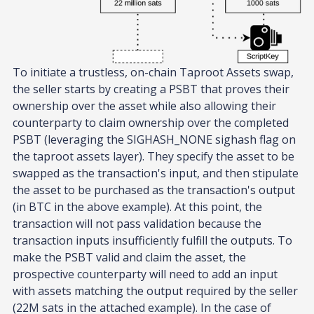
To initiate a trustless, on-chain Taproot Assets swap,
the seller starts by creating a PSBT that proves their
ownership over the asset while also allowing their
counterparty to claim ownership over the completed
PSBT (leveraging the SIGHASH_NONE sighash flag on
the taproot assets layer). They specify the asset to be
swapped as the transaction's input, and then stipulate
the asset to be purchased as the transaction's output
(in BTC in the above example). At this point, the
transaction will not pass validation because the
transaction inputs insufficiently fulfill the outputs. To
make the PSBT valid and claim the asset, the
prospective counterparty will need to add an input
with assets matching the output required by the seller
(22M sats in the attached example). In the case of