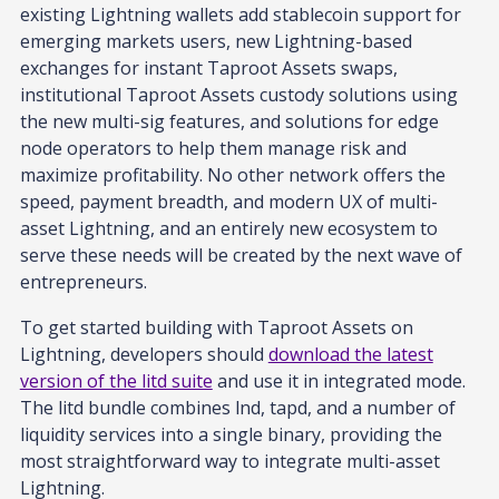
existing Lightning wallets add stablecoin support for
emerging markets users, new Lightning-based
exchanges for instant Taproot Assets swaps,
institutional Taproot Assets custody solutions using
the new multi-sig features, and solutions for edge
node operators to help them manage risk and
maximize profitability. No other network offers the
speed, payment breadth, and modern UX of multi-
asset Lightning, and an entirely new ecosystem to
serve these needs will be created by the next wave of
entrepreneurs.
To get started building with Taproot Assets on
Lightning, developers should
download the latest
version of the litd suite
and use it in integrated mode.
The litd bundle combines lnd, tapd, and a number of
liquidity services into a single binary, providing the
most straightforward way to integrate multi-asset
Lightning.