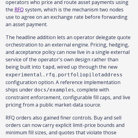
operators who price and route asset payments using
the
RFQ
system, which is the mechanism two nodes
use to agree on an exchange rate before forwarding
an asset payment.
The headline addition lets an operator delegate quote
orchestration to an external engine. Pricing, hedging,
and acceptance policy can now live in a single external
service of the operator's own design rather than
being built into
, wired up through the new
tapd
experimental.rfq.portfoliopilotaddress
configuration option. A reference implementation
ships under
, complete with
docs/examples
constraint enforcement, configurable fill caps, and live
pricing from a public market-data source.
RFQ orders also gained finer controls. Buy and sell
orders can now carry explicit limit-price bounds and
minimum fill sizes, and quotes that violate those