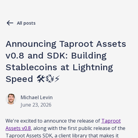
All posts
Announcing Taproot Assets
v0.8 and SDK: Building
Stablecoins at Lightning
Speed 🛠️💱⚡
Michael Levin
June 23, 2026
We're excited to announce the release of
Taproot
Assets v0.8
, along with the first public release of the
Taproot Assets SDK, a client library that makes it