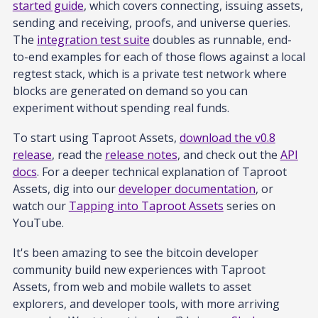
started guide
, which covers connecting, issuing assets,
sending and receiving, proofs, and universe queries.
The
integration test suite
doubles as runnable, end-
to-end examples for each of those flows against a local
regtest stack, which is a private test network where
blocks are generated on demand so you can
experiment without spending real funds.
To start using Taproot Assets,
download the v0.8
release
, read the
release notes
, and check out the
API
docs
. For a deeper technical explanation of Taproot
Assets, dig into our
developer documentation
, or
watch our
Tapping into Taproot Assets
series on
YouTube.
It's been amazing to see the bitcoin developer
community build new experiences with Taproot
Assets, from web and mobile wallets to asset
explorers, and developer tools, with more arriving