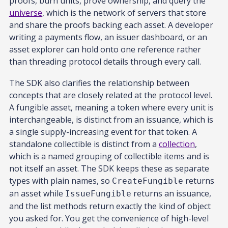
proofs, burn units, prove ownership, and query the
universe
, which is the network of servers that store
and share the proofs backing each asset. A developer
writing a payments flow, an issuer dashboard, or an
asset explorer can hold onto one reference rather
than threading protocol details through every call.
The SDK also clarifies the relationship between
concepts that are closely related at the protocol level.
A fungible asset, meaning a token where every unit is
interchangeable, is distinct from an issuance, which is
a single supply-increasing event for that token. A
standalone collectible is distinct from a
collection
,
which is a named grouping of collectible items and is
not itself an asset. The SDK keeps these as separate
types with plain names, so
returns
CreateFungible
an asset while
returns an issuance,
IssueFungible
and the list methods return exactly the kind of object
you asked for. You get the convenience of high-level