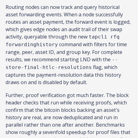
Routing nodes can now track and query historical
asset forwarding events. When a node successfully
routes an asset payment, the forward event is logged,
which gives edge nodes an audit trail of their swap
activity, queryable through the new
tapcli rfq
command with filters for time
forwardinghistory
range, peer, asset ID, and group key. For complete
results, we recommend starting LND with the
--
flag, which
store-final-htlc-resolutions
captures the payment-resolution data this history
draws on and is disabled by default.
Further, proof verification got much faster. The block
header checks that run while receiving proofs, which
confirm that the bitcoin blocks backing an asset's
history are real, are now deduplicated and run in
parallel rather than one after another. Benchmarks
show roughly a sevenfold speedup for proof files that