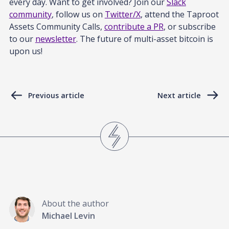
every day. Want to get involved? Join our
Slack
community
, follow us on
Twitter/X
, attend the Taproot
Assets Community Calls,
contribute a PR
, or subscribe
to our
newsletter
. The future of multi-asset bitcoin is
upon us!
Previous article
Next article
About the author
Michael Levin