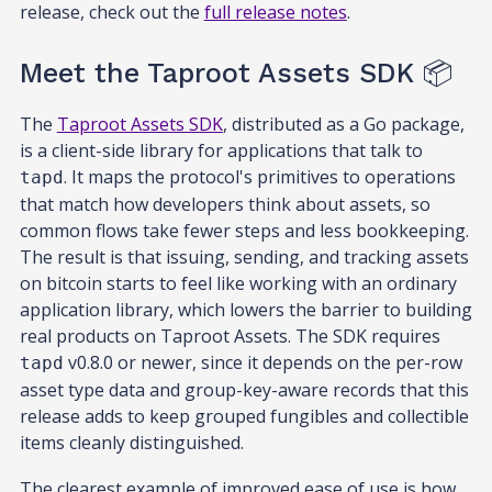
release, check out the
full release notes
.
Meet the Taproot Assets SDK 📦
The
Taproot Assets SDK
, distributed as a Go package,
is a client-side library for applications that talk to
. It maps the protocol's primitives to operations
tapd
that match how developers think about assets, so
common flows take fewer steps and less bookkeeping.
The result is that issuing, sending, and tracking assets
on bitcoin starts to feel like working with an ordinary
application library, which lowers the barrier to building
real products on Taproot Assets. The SDK requires
v0.8.0 or newer, since it depends on the per-row
tapd
asset type data and group-key-aware records that this
release adds to keep grouped fungibles and collectible
items cleanly distinguished.
The clearest example of improved ease of use is how