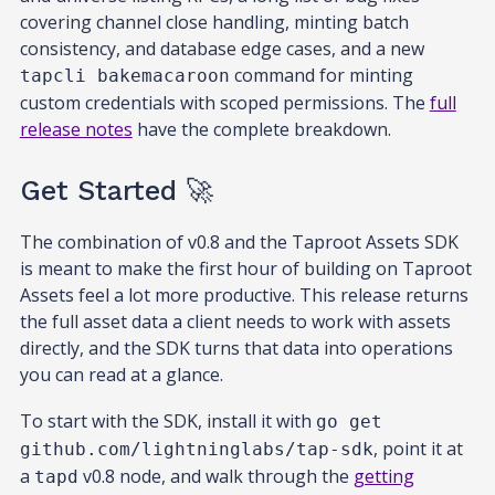
covering channel close handling, minting batch
consistency, and database edge cases, and a new
command for minting
tapcli bakemacaroon
custom credentials with scoped permissions. The
full
release notes
have the complete breakdown.
Get Started 🚀
The combination of v0.8 and the Taproot Assets SDK
is meant to make the first hour of building on Taproot
Assets feel a lot more productive. This release returns
the full asset data a client needs to work with assets
directly, and the SDK turns that data into operations
you can read at a glance.
To start with the SDK, install it with
go get
, point it at
github.com/lightninglabs/tap-sdk
a
v0.8 node, and walk through the
getting
tapd