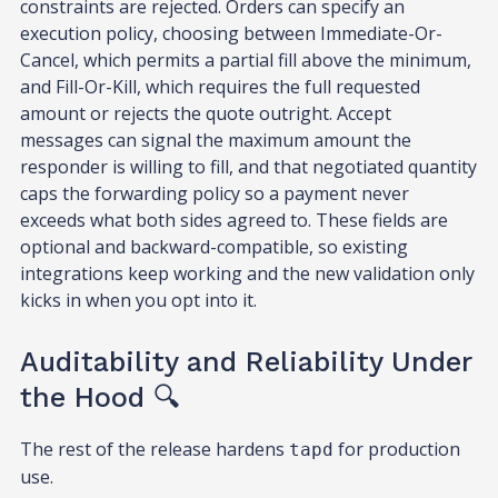
constraints are rejected. Orders can specify an
execution policy, choosing between Immediate-Or-
Cancel, which permits a partial fill above the minimum,
and Fill-Or-Kill, which requires the full requested
amount or rejects the quote outright. Accept
messages can signal the maximum amount the
responder is willing to fill, and that negotiated quantity
caps the forwarding policy so a payment never
exceeds what both sides agreed to. These fields are
optional and backward-compatible, so existing
integrations keep working and the new validation only
kicks in when you opt into it.
Auditability and Reliability Under
the Hood 🔍
The rest of the release hardens
for production
tapd
use.