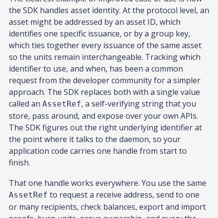
the SDK handles asset identity. At the protocol level, an
asset might be addressed by an asset ID, which
identifies one specific issuance, or by a group key,
which ties together every issuance of the same asset
so the units remain interchangeable. Tracking which
identifier to use, and when, has been a common
request from the developer community for a simpler
approach. The SDK replaces both with a single value
called an
, a self-verifying string that you
AssetRef
store, pass around, and expose over your own APIs.
The SDK figures out the right underlying identifier at
the point where it talks to the daemon, so your
application code carries one handle from start to
finish.
That one handle works everywhere. You use the same
to request a receive address, send to one
AssetRef
or many recipients, check balances, export and import