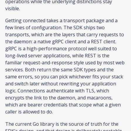
operations while the underlying distinctions stay
visible.
Getting connected takes a transport package and a
few lines of configuration. The SDK ships two
transports, which are the layers that carry requests to
the daemon: a native gRPC client and a REST client.
gRPC is a high-performance protocol well suited to
long-lived server applications, while REST is the
familiar request-and-response style used by most web
services. Both return the same SDK types and the
same errors, so you can pick whichever fits your stack
and switch later without rewriting your application
logic. Connections authenticate with TLS, which
encrypts the link to the daemon, and macaroons,
which are bearer credentials that scope what a given
caller is allowed to do.
The current Go library is the source of truth for the