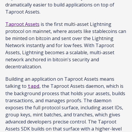
dramatically easier to build applications on top of
Taproot Assets.
Taproot Assets
is the first multi-asset Lightning
protocol on mainnet, where assets like stablecoins can
be minted on bitcoin and sent over the Lightning
Network instantly and for low fees. With Taproot
Assets, Lightning becomes a scalable, multi-asset
network anchored in bitcoin's security and
decentralization.
Building an application on Taproot Assets means
talking to
, the Taproot Assets daemon, which is
tapd
the background process that holds your assets, builds
transactions, and manages proofs. The daemon
exposes the full protocol surface, including asset IDs,
group keys, mint batches, and tranches, which gives
advanced developers precise control. The Taproot
Assets SDK builds on that surface with a higher-level