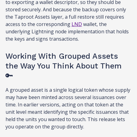
to exporting a wallet descriptor, so they should be
stored securely. And because the backup covers only
the Taproot Assets layer, a full restore still requires
access to the corresponding
LND
wallet, the
underlying Lightning node implementation that holds
the keys and signs transactions.
Working With Grouped Assets
the Way You Think About Them
🔑
A grouped asset is a single logical token whose supply
may have been minted across several issuances over
time. In earlier versions, acting on that token at the
unit level meant identifying the specific issuances that
held the units you wanted to touch. This release lets
you operate on the group directly.