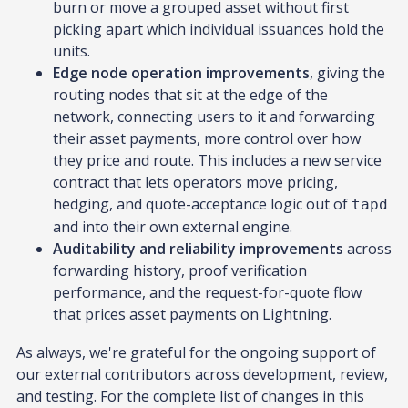
burn or move a grouped asset without first
picking apart which individual issuances hold the
units.
Edge node operation improvements
, giving the
routing nodes that sit at the edge of the
network, connecting users to it and forwarding
their asset payments, more control over how
they price and route. This includes a new service
contract that lets operators move pricing,
hedging, and quote-acceptance logic out of
tapd
and into their own external engine.
Auditability and reliability improvements
across
forwarding history, proof verification
performance, and the request-for-quote flow
that prices asset payments on Lightning.
As always, we're grateful for the ongoing support of
our external contributors across development, review,
and testing. For the complete list of changes in this