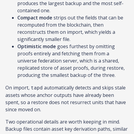
produces the largest backup and the most self-
contained one.
Compact mode
strips out the fields that can be
recomputed from the blockchain, then
reconstructs them on import, which yields a
significantly smaller file.
Optimistic mode
goes furthest by omitting
proofs entirely and fetching them from a
universe federation server, which is a shared,
replicated store of asset proofs, during restore,
producing the smallest backup of the three.
On import,
automatically detects and skips stale
tapd
assets whose anchor outputs have already been
spent, so a restore does not resurrect units that have
since moved on.
Two operational details are worth keeping in mind.
Backup files contain asset key derivation paths, similar