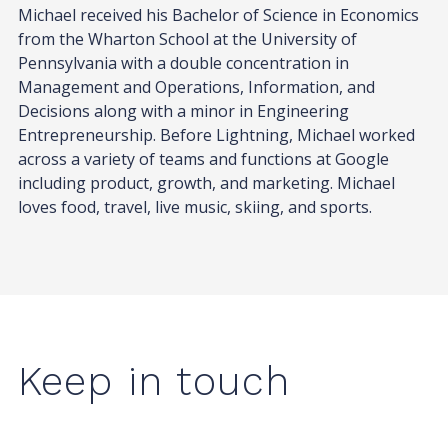
Michael received his Bachelor of Science in Economics
from the Wharton School at the University of
Pennsylvania with a double concentration in
Management and Operations, Information, and
Decisions along with a minor in Engineering
Entrepreneurship. Before Lightning, Michael worked
across a variety of teams and functions at Google
including product, growth, and marketing. Michael
loves food, travel, live music, skiing, and sports.
Keep in touch