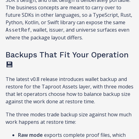
SDK's design, and that design is deliberately portable.
The business concepts are meant to carry over to
future SDKs in other languages, so a TypeScript, Rust,
Python, Kotlin, or Swift library can expose the same
, wallet, issuer, and universe surfaces even
AssetRef
where the package layout differs.
Backups That Fit Your Operation
💾
The latest v0.8 release introduces wallet backup and
restore for the Taproot Assets layer, with three modes
that let operators choose how to balance backup size
against the work done at restore time.
The three modes trade backup size against how much
work happens at restore time:
Raw mode
exports complete proof files, which