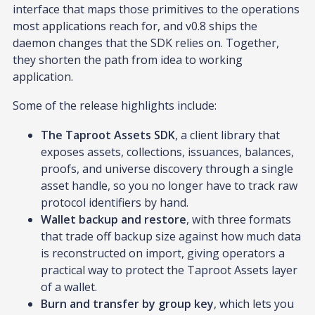
interface that maps those primitives to the operations
most applications reach for, and v0.8 ships the
daemon changes that the SDK relies on. Together,
they shorten the path from idea to working
application.
Some of the release highlights include:
The Taproot Assets SDK
, a client library that
exposes assets, collections, issuances, balances,
proofs, and universe discovery through a single
asset handle, so you no longer have to track raw
protocol identifiers by hand.
Wallet backup and restore
, with three formats
that trade off backup size against how much data
is reconstructed on import, giving operators a
practical way to protect the Taproot Assets layer
of a wallet.
Burn and transfer by group key
, which lets you