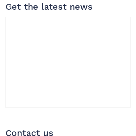
Get the latest news
Contact us