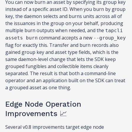
You can now burn an asset by specifying its group key
instead of a specific asset ID. When you burn by group
key, the daemon selects and burns units across all of
the issuances in the group on your behalf, producing
multiple burn outputs when needed, and the
tapcli
command accepts a new
assets burn
--group_key
flag for exactly this. Transfer and burn records also
gained group key and asset type fields, which is the
same daemon-level change that lets the SDK keep
grouped fungibles and collectible items cleanly
separated. The result is that both a command-line
operator and an application built on the SDK can treat
a grouped asset as one thing.
Edge Node Operation
Improvements 📈
Several v0.8 improvements target edge node