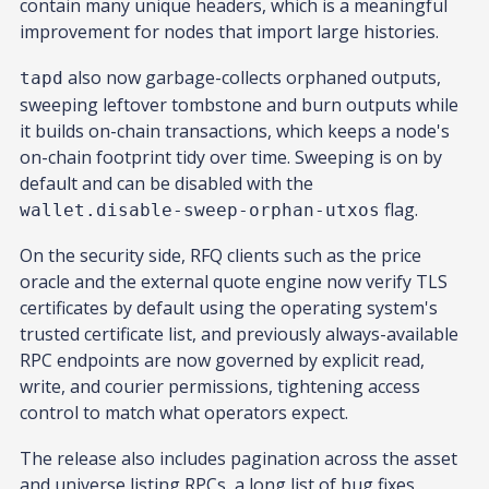
contain many unique headers, which is a meaningful
improvement for nodes that import large histories.
also now garbage-collects orphaned outputs,
tapd
sweeping leftover tombstone and burn outputs while
it builds on-chain transactions, which keeps a node's
on-chain footprint tidy over time. Sweeping is on by
default and can be disabled with the
flag.
wallet.disable-sweep-orphan-utxos
On the security side, RFQ clients such as the price
oracle and the external quote engine now verify TLS
certificates by default using the operating system's
trusted certificate list, and previously always-available
RPC endpoints are now governed by explicit read,
write, and courier permissions, tightening access
control to match what operators expect.
The release also includes pagination across the asset
and universe listing RPCs, a long list of bug fixes