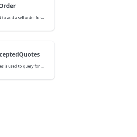
Order
AddAssetSellOrder is used to add a sell order for a specific asset. If a
ceptedQuotes
QueryPeerAcceptedQuotes is used to query for quotes that were requested by