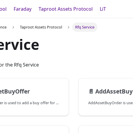
ool
Faraday
Taproot Assets Protocol
LiT
ence
Taproot Assets Protocol
Rfq Service
ervice
r the Rfq Service
etBuyOffer
📄️
AddAssetBuy
AddAssetBuyOffer is used to add a buy offer for a specific asset. If a