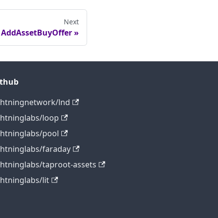
Next
AddAssetBuyOffer
ithub
ghtningnetwork/lnd
ghtninglabs/loop
ghtninglabs/pool
ghtninglabs/faraday
ghtninglabs/taproot-assets
ghtninglabs/lit