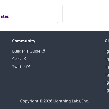
ates
Community
G
Builder's Guide
li
Slack
li
Twitter
li
li
li
li
Copyright © 2026 Lightning Labs, Inc.