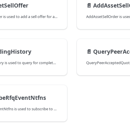
tSellOffer
📄️
AddAssetSell
AddAssetSellOffer is used to add a sell offer for a specific asset. If a
dingHistory
📄️
QueryPeerAc
ForwardingHistory is used to query for completed asset forwarding events.
beRfqEventNtfns
SubscribeRfqEventNtfns is used to subscribe to RFQ events.