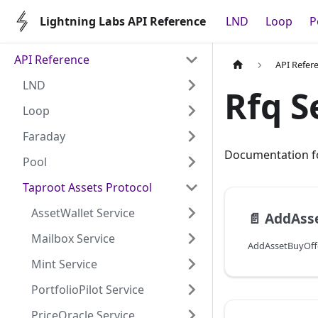
Lightning Labs API Reference
LND
Loop
P
API Reference
API Refer
LND
Rfq S
Loop
Faraday
Documentation fo
Pool
Taproot Assets Protocol
AssetWallet Service
📄️
AddAss
Mailbox Service
Mint Service
PortfolioPilot Service
PriceOracle Service