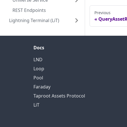
Universe Service
REST Endpoints
Previous
QueryAssetR
Lightning Terminal (LiT)
Docs
LND
Loop
Pool
Faraday
Taproot Assets Protocol
LiT