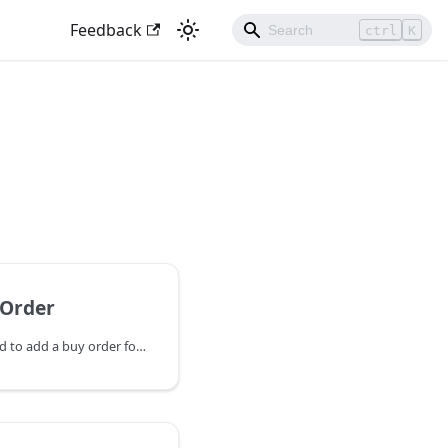
Feedback
ctrl
K
Order
AddAssetBuyOrder is used to add a buy order for a specific asset. If a buy