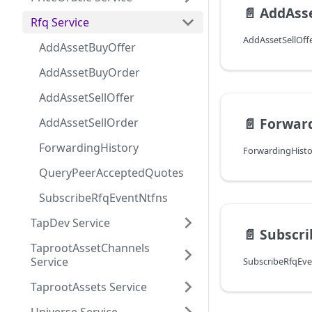
📄️
AddAsse
Rfq Service
AddAssetBuyOffer
AddAssetBuyOrder
AddAssetSellOffer
📄️
Forwar
AddAssetSellOrder
ForwardingHistory
QueryPeerAcceptedQuotes
SubscribeRfqEventNtfns
TapDev Service
📄️
Subscri
TaprootAssetChannels
Service
TaprootAssets Service