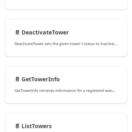
📄️
DeactivateTower
DeactivateTower sets the given tower's status to inactive so that it
📄️
GetTowerInfo
GetTowerInfo retrieves information for a registered watchtower.
📄️
ListTowers