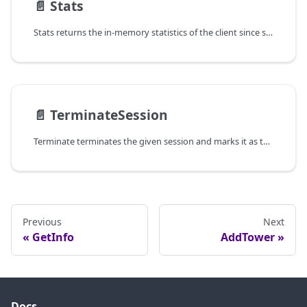
📄️
Stats
Stats returns the in-memory statistics of the client since startup.
📄️
TerminateSession
Terminate terminates the given session and marks it as terminal so that
Previous
Next
GetInfo
AddTower
Docs