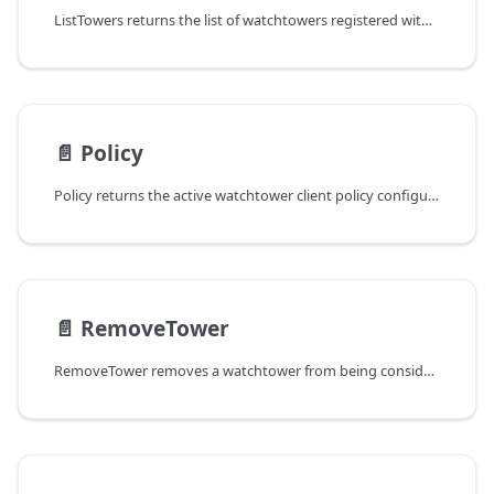
ListTowers returns the list of watchtowers registered with the client.
📄️
Policy
Policy returns the active watchtower client policy configuration.
📄️
RemoveTower
RemoveTower removes a watchtower from being considered for future session