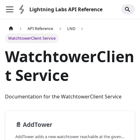
Lightning Labs API Reference
API Reference
LND
WatchtowerClient Service
WatchtowerClien
t Service
Documentation for the WatchtowerClient Service
📄️
AddTower
AddTower adds a new watchtower reachable at the given address and