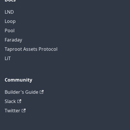
LND
Loop
Pool
Faraday
Taproot Assets Protocol
LiT
Community
Builder's Guide
Slack
Twitter