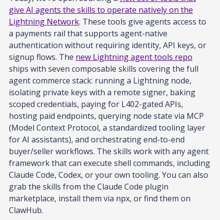
give AI agents the skills to operate natively on the
Lightning Network
. These tools give agents access to
a payments rail that supports agent-native
authentication without requiring identity, API keys, or
signup flows. The
new Lightning agent tools repo
ships with seven composable skills covering the full
agent commerce stack: running a Lightning node,
isolating private keys with a remote signer, baking
scoped credentials, paying for L402-gated APIs,
hosting paid endpoints, querying node state via MCP
(Model Context Protocol, a standardized tooling layer
for AI assistants), and orchestrating end-to-end
buyer/seller workflows. The skills work with any agent
framework that can execute shell commands, including
Claude Code, Codex, or your own tooling. You can also
grab the skills from the Claude Code plugin
marketplace, install them via npx, or find them on
ClawHub.