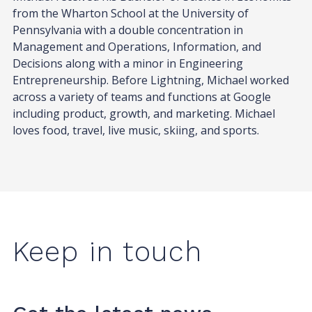
from the Wharton School at the University of
Pennsylvania with a double concentration in
Management and Operations, Information, and
Decisions along with a minor in Engineering
Entrepreneurship. Before Lightning, Michael worked
across a variety of teams and functions at Google
including product, growth, and marketing. Michael
loves food, travel, live music, skiing, and sports.
Keep in touch