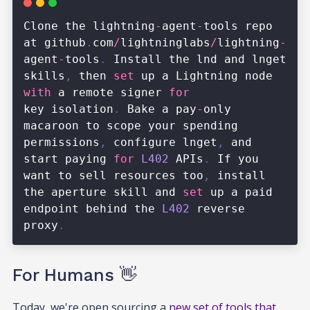
For Humans 👋
Today, we're open sourcing a
new set of tools that