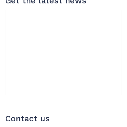
Get the latest news
Contact us