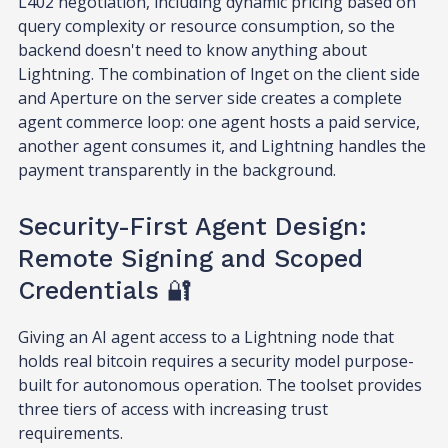
L402 negotiation, including dynamic pricing based on
query complexity or resource consumption, so the
backend doesn't need to know anything about
Lightning. The combination of lnget on the client side
and Aperture on the server side creates a complete
agent commerce loop: one agent hosts a paid service,
another agent consumes it, and Lightning handles the
payment transparently in the background.
Security-First Agent Design:
Remote Signing and Scoped
Credentials 🔐
Giving an AI agent access to a Lightning node that
holds real bitcoin requires a security model purpose-
built for autonomous operation. The toolset provides
three tiers of access with increasing trust
requirements.