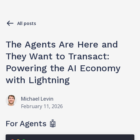
All posts
The Agents Are Here and
They Want to Transact:
Powering the AI Economy
with Lightning
Michael Levin
February 11, 2026
For Agents 🤖