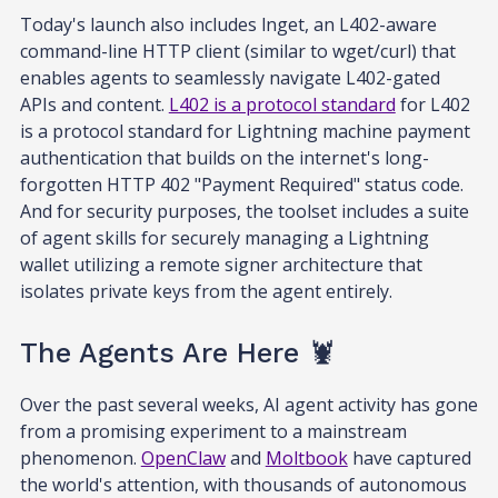
Today's launch also includes lnget, an L402-aware
command-line HTTP client (similar to wget/curl) that
enables agents to seamlessly navigate L402-gated
APIs and content.
L402 is a protocol standard
for L402
is a protocol standard for Lightning machine payment
authentication that builds on the internet's long-
forgotten HTTP 402 "Payment Required" status code.
And for security purposes, the toolset includes a suite
of agent skills for securely managing a Lightning
wallet utilizing a remote signer architecture that
isolates private keys from the agent entirely.
The Agents Are Here 🦞
Over the past several weeks, AI agent activity has gone
from a promising experiment to a mainstream
phenomenon.
OpenClaw
and
Moltbook
have captured
the world's attention, with thousands of autonomous