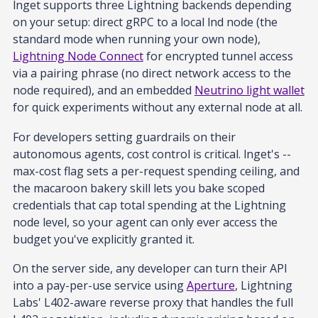
lnget supports three Lightning backends depending
on your setup: direct gRPC to a local lnd node (the
standard mode when running your own node),
Lightning Node Connect
for encrypted tunnel access
via a pairing phrase (no direct network access to the
node required), and an embedded
Neutrino light wallet
for quick experiments without any external node at all.
For developers setting guardrails on their
autonomous agents, cost control is critical. lnget's --
max-cost flag sets a per-request spending ceiling, and
the macaroon bakery skill lets you bake scoped
credentials that cap total spending at the Lightning
node level, so your agent can only ever access the
budget you've explicitly granted it.
On the server side, any developer can turn their API
into a pay-per-use service using
Aperture
, Lightning
Labs' L402-aware reverse proxy that handles the full