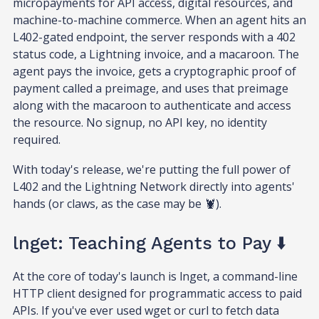
micropayments for API access, digital resources, and
machine-to-machine commerce. When an agent hits an
L402-gated endpoint, the server responds with a 402
status code, a Lightning invoice, and a macaroon. The
agent pays the invoice, gets a cryptographic proof of
payment called a preimage, and uses that preimage
along with the macaroon to authenticate and access
the resource. No signup, no API key, no identity
required.
With today's release, we're putting the full power of
L402 and the Lightning Network directly into agents'
hands (or claws, as the case may be 🦞).
lnget: Teaching Agents to Pay ⬇️
At the core of today's launch is lnget, a command-line
HTTP client designed for programmatic access to paid
APIs. If you've ever used wget or curl to fetch data