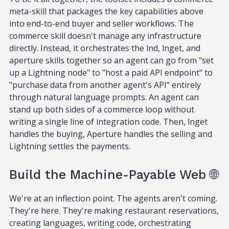
meta-skill that packages the key capabilities above
into end-to-end buyer and seller workflows. The
commerce skill doesn't manage any infrastructure
directly. Instead, it orchestrates the lnd, lnget, and
aperture skills together so an agent can go from "set
up a Lightning node" to "host a paid API endpoint" to
"purchase data from another agent's API" entirely
through natural language prompts. An agent can
stand up both sides of a commerce loop without
writing a single line of integration code. Then, lnget
handles the buying, Aperture handles the selling and
Lightning settles the payments.
Build the Machine-Payable Web 🌐
We're at an inflection point. The agents aren't coming.
They're here. They're making restaurant reservations,
creating languages, writing code, orchestrating