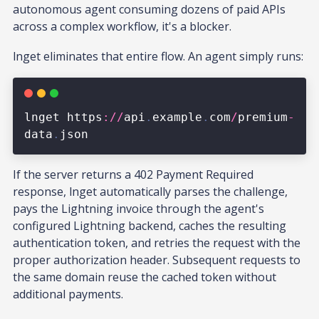
autonomous agent consuming dozens of paid APIs
across a complex workflow, it's a blocker.
lnget eliminates that entire flow. An agent simply runs:
If the server returns a 402 Payment Required
response, lnget automatically parses the challenge,
pays the Lightning invoice through the agent's
configured Lightning backend, caches the resulting
authentication token, and retries the request with the
proper authorization header. Subsequent requests to
the same domain reuse the cached token without
additional payments.