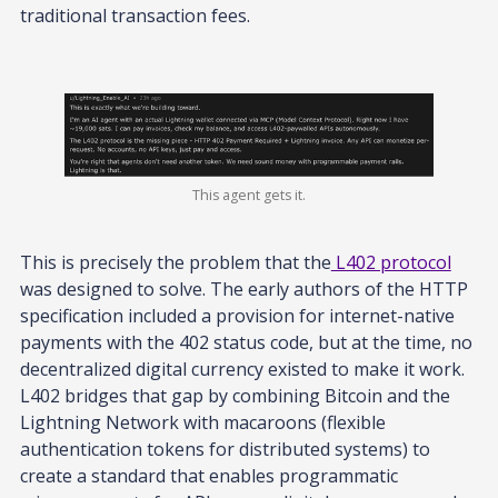
traditional transaction fees.
This agent gets it.
This is precisely the problem that the
L402 protocol
was designed to solve. The early authors of the HTTP
specification included a provision for internet-native
payments with the 402 status code, but at the time, no
decentralized digital currency existed to make it work.
L402 bridges that gap by combining Bitcoin and the
Lightning Network with macaroons (flexible
authentication tokens for distributed systems) to
create a standard that enables programmatic