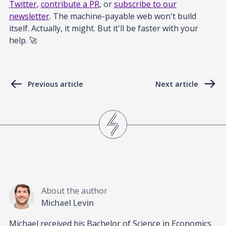
Twitter
,
contribute a PR
, or
subscribe to our
newsletter
. The machine-payable web won't build
itself. Actually, it might. But it'll be faster with your
help. 🚀
Previous article
Next article
About the author
Michael Levin
Michael received his Bachelor of Science in Economics