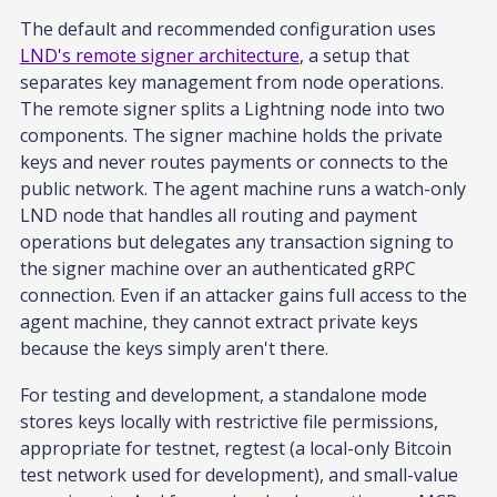
The default and recommended configuration uses
LND's remote signer architecture
, a setup that
separates key management from node operations.
The remote signer splits a Lightning node into two
components. The signer machine holds the private
keys and never routes payments or connects to the
public network. The agent machine runs a watch-only
LND node that handles all routing and payment
operations but delegates any transaction signing to
the signer machine over an authenticated gRPC
connection. Even if an attacker gains full access to the
agent machine, they cannot extract private keys
because the keys simply aren't there.
For testing and development, a standalone mode
stores keys locally with restrictive file permissions,
appropriate for testnet, regtest (a local-only Bitcoin
test network used for development), and small-value