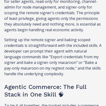
for seller agents, read-only for monitoring, channel-
admin for node management, and signer-only for
scoping the remote signer's credentials. The principle
of least privilege, giving agents only the permissions
they absolutely need and nothing more, is essential as
agents begin handling real economic activity.
Setting up the remote signer and baking scoped
credentials is straightforward with the included skills. A
developer can prompt their agent with natural
language commands like "Export credentials from my
signer and bake a signer-only macaroon" or "Bake a
pay-only macaroon on my regtest node," and the skills
handle the underlying complexity.
Agentic Commerce: The Full
Stack in One Skill 🧠
To tie it all together, the toolset includes a commerce