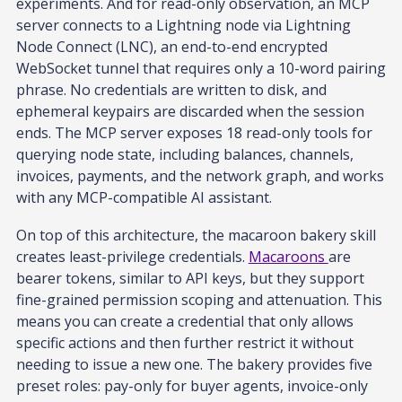
experiments. And for read-only observation, an MCP
server connects to a Lightning node via Lightning
Node Connect (LNC), an end-to-end encrypted
WebSocket tunnel that requires only a 10-word pairing
phrase. No credentials are written to disk, and
ephemeral keypairs are discarded when the session
ends. The MCP server exposes 18 read-only tools for
querying node state, including balances, channels,
invoices, payments, and the network graph, and works
with any MCP-compatible AI assistant.
On top of this architecture, the macaroon bakery skill
creates least-privilege credentials.
Macaroons
are
bearer tokens, similar to API keys, but they support
fine-grained permission scoping and attenuation. This
means you can create a credential that only allows
specific actions and then further restrict it without
needing to issue a new one. The bakery provides five
preset roles: pay-only for buyer agents, invoice-only