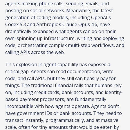
agents making phone calls, sending emails, and
posting on social networks. Meanwhile, the latest
generation of coding models, including OpenAI's
Codex 5.3 and Anthropic's Claude Opus 4.6, have
dramatically expanded what agents can do on their
own: spinning up infrastructure, writing and deploying
code, orchestrating complex multi-step workflows, and
calling APIs across the web.
This explosion in agent capability has exposed a
critical gap. Agents can read documentation, write
code, and call APIs, but they still can't easily pay for
things. The traditional financial rails that humans rely
on, including credit cards, bank accounts, and identity-
based payment processors, are fundamentally
incompatible with how agents operate. Agents don't
have government IDs or bank accounts. They need to
transact instantly, programmatically, and at massive
scale, often for tiny amounts that would be eaten by