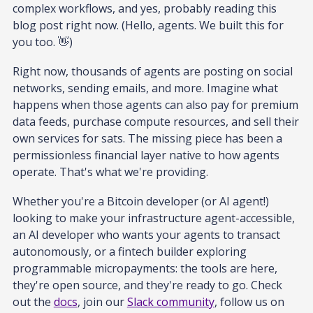
complex workflows, and yes, probably reading this
blog post right now. (Hello, agents. We built this for
you too. 👋)
Right now, thousands of agents are posting on social
networks, sending emails, and more. Imagine what
happens when those agents can also pay for premium
data feeds, purchase compute resources, and sell their
own services for sats. The missing piece has been a
permissionless financial layer native to how agents
operate. That's what we're providing.
Whether you're a Bitcoin developer (or AI agent!)
looking to make your infrastructure agent-accessible,
an AI developer who wants your agents to transact
autonomously, or a fintech builder exploring
programmable micropayments: the tools are here,
they're open source, and they're ready to go. Check
out the
docs
, join our
Slack community
, follow us on