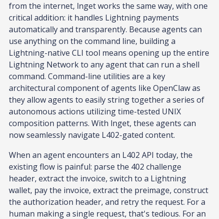
from the internet, lnget works the same way, with one
critical addition: it handles Lightning payments
automatically and transparently. Because agents can
use anything on the command line, building a
Lightning-native CLI tool means opening up the entire
Lightning Network to any agent that can run a shell
command. Command-line utilities are a key
architectural component of agents like OpenClaw as
they allow agents to easily string together a series of
autonomous actions utilizing time-tested UNIX
composition patterns. With lnget, these agents can
now seamlessly navigate L402-gated content.
When an agent encounters an L402 API today, the
existing flow is painful: parse the 402 challenge
header, extract the invoice, switch to a Lightning
wallet, pay the invoice, extract the preimage, construct
the authorization header, and retry the request. For a
human making a single request, that's tedious. For an