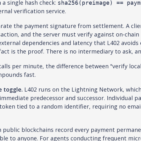
h a single hash check:
sha256(preimage) == paym
rnal verification service.
rate the payment signature from settlement. A clien
action, and the server must verify against on-chain s
ternal dependencies and latency that L402 avoids ent
ct is the proof. There is no intermediary to ask, an
lls per minute, the difference between "verify local
mpounds fast.
e toggle.
L402 runs on the Lightning Network, whic
 immediate predecessor and successor. Individual pa
 token tied to a random identifier, requiring no ema
n public blockchains record every payment permanen
ble to anyone. For agents conducting frequent micr