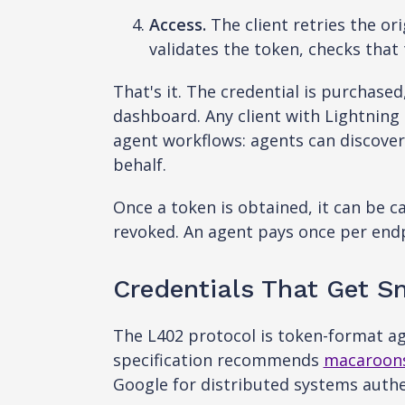
Access.
The client retries the or
validates the token, checks tha
That's it. The credential is purchase
dashboard. Any client with Lightning 
agent workflows: agents can discover
behalf.
Once a token is obtained, it can be c
revoked. An agent pays once per endp
Credentials That Get Sma
The L402 protocol is token-format a
specification recommends
macaroon
Google for distributed systems authe