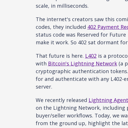
scale, in milliseconds.
The internet's creators saw this com
codes, they included
402 Payment Re
status code was Reserved for Future 
make it work. So 402 sat dormant for 
That future is here.
L402
is a protoco
with
Bitcoin's Lightning Network
(a p
cryptographic authentication tokens.
for and authenticate with any L402-en
server.
We recently released
Lightning Agent
on the Lightning Network, including 
buyer/seller workflows. Today, we w
from the ground up, highlight the la