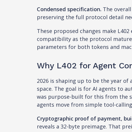
Condensed specification.
The overall
preserving the full protocol detail n
These proposed changes make L402 ea
compatibility as the protocol matures
parameters for both tokens and mac
Why L402 for Agent Co
2026 is shaping up to be the year of
space. The goal is for AI agents to 
was purpose-built for this from the 
agents move from simple tool-calli
Cryptographic proof of payment, buil
reveals a 32-byte preimage. That pre