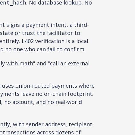
. No database lookup. No
ent_hash
t signs a payment intent, a third-
tate or trust the facilitator to
irely. L402 verification is a local
d no one who can fail to confirm.
ly with math" and "call an external
h uses onion-routed payments where
yments leave no on-chain footprint.
il, no account, and no real-world
tly, with sender address, recipient
otransactions across dozens of