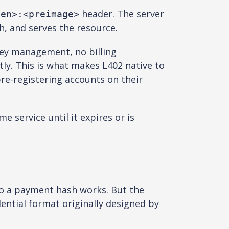
header. The server
ken>:<preimage>
, and serves the resource.
 key management, no billing
tly. This is what makes L402 native to
re-registering accounts on their
 service until it expires or is
to a payment hash works. But the
ential format originally designed by