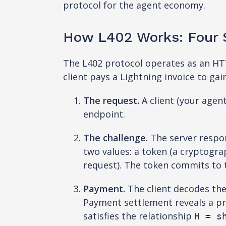
protocol for the agent economy.
How L402 Works: Four S
The L402 protocol operates as an HTT
client pays a Lightning invoice to ga
The request.
A client (your agen
endpoint.
The challenge.
The server respo
two values: a token (a cryptogra
request). The token commits to t
Payment.
The client decodes the
Payment settlement reveals a pr
satisfies the relationship
H = s