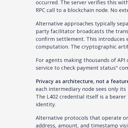
occurred. The server verifies this wit
RPC call to a blockchain node. No exte
Alternative approaches typically sepa
party facilitator broadcasts the trans
confirm settlement. This introduces ex
computation. The cryptographic artifa
For agents making thousands of API ca
service to check payment status" co
Privacy as architecture, not a featur
each intermediary node sees only its
The L402 credential itself is a bearer
identity.
Alternative protocols that operate o
address, amount, and timestamp visi