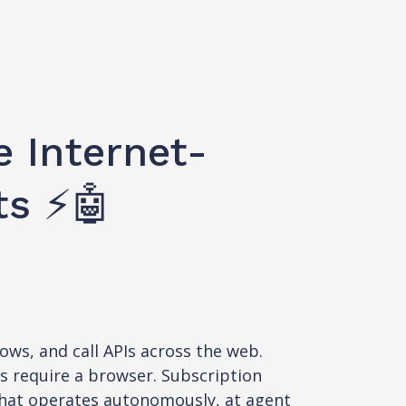
e Internet-
ts ⚡🤖
ows, and call APIs across the web.
ds require a browser. Subscription
 that operates autonomously, at agent