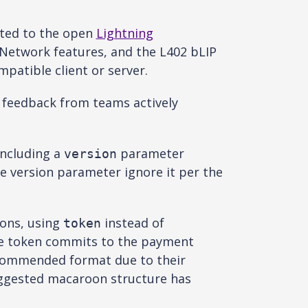
tted to the open
Lightning
Network features, and the L402 bLIP
patible client or server.
y feedback from teams actively
including a
parameter
version
e version parameter ignore it per the
ons, using
instead of
token
the token commits to the payment
recommended format due to their
uggested macaroon structure has