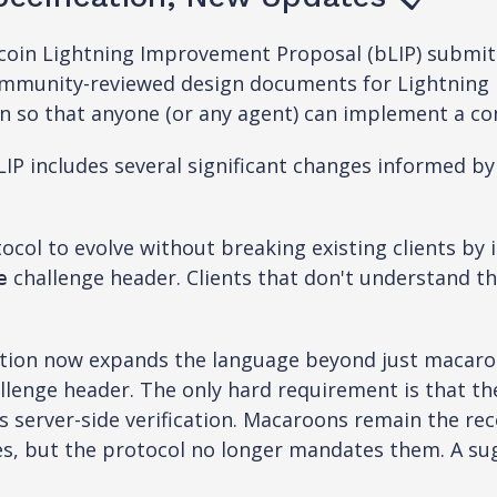
itcoin Lightning Improvement Proposal (bLIP) submi
community-reviewed design documents for Lightning 
on so that anyone (or any agent) can implement a com
IP includes several significant changes informed b
col to evolve without breaking existing clients by 
challenge header. Clients that don't understand th
e
ation now expands the language beyond just macaro
llenge header. The only hard requirement is that 
ess server-side verification. Macaroons remain the 
es, but the protocol no longer mandates them. A s