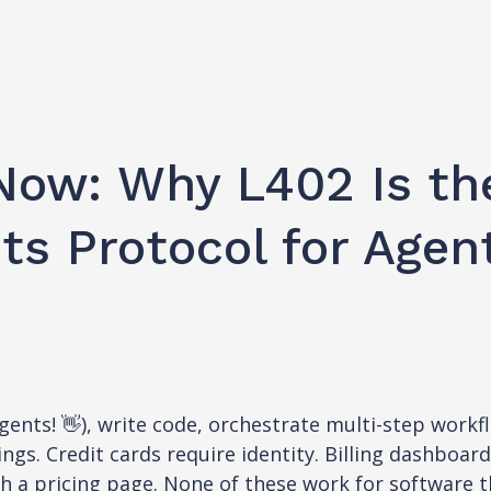
Now: Why L402 Is th
s Protocol for Agen
nts! 👋), write code, orchestrate multi-step workfl
ings. Credit cards require identity. Billing dashboar
gh a pricing page. None of these work for software