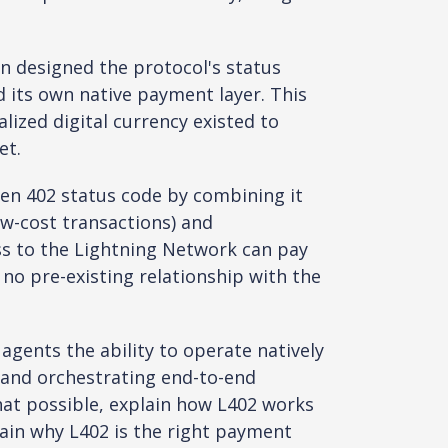
n designed the protocol's status
d its own native payment layer. This
ized digital currency existed to
et.
ten 402 status code by combining it
w-cost transactions) and
ess to the Lightning Network can pay
 no pre-existing relationship with the
 agents the ability to operate natively
 and orchestrating end-to-end
hat possible, explain how L402 works
lain why L402 is the right payment