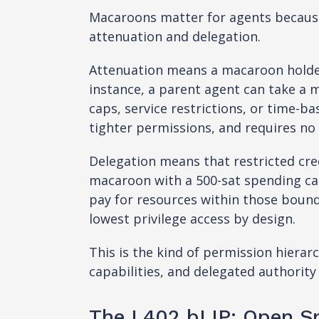
Macaroons matter for agents because
attenuation and delegation.
Attenuation means a macaroon holder 
instance, a parent agent can take a 
caps, service restrictions, or time-ba
tighter permissions, and requires no 
Delegation means that restricted cre
macaroon with a 500-sat spending cap
pay for resources within those bound
lowest privilege access by design.
This is the kind of permission hiera
capabilities, and delegated authority 
The L402 bLIP: Open Sp