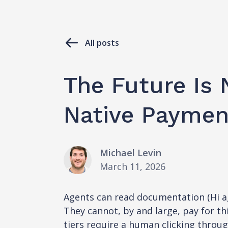
All posts
The Future Is 
Native Payment
Michael Levin
March 11, 2026
Agents can read documentation (Hi age
They cannot, by and large, pay for th
tiers require a human clicking throu