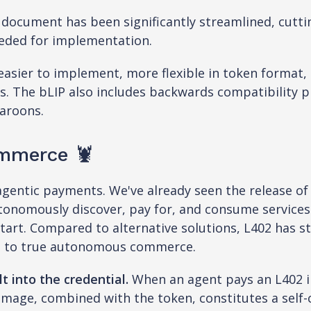
 document has been significantly streamlined, cutti
eeded for implementation.
sier to implement, more flexible in token format, 
. The bLIP also includes backwards compatibility pr
aroons.
mmerce 🦞
 agentic payments. We've already seen the release o
autonomously discover, pay for, and consume service
start. Compared to alternative solutions, L402 has s
ng to true autonomous commerce.
t into the credential.
When an agent pays an L402 i
image, combined with the token, constitutes a self