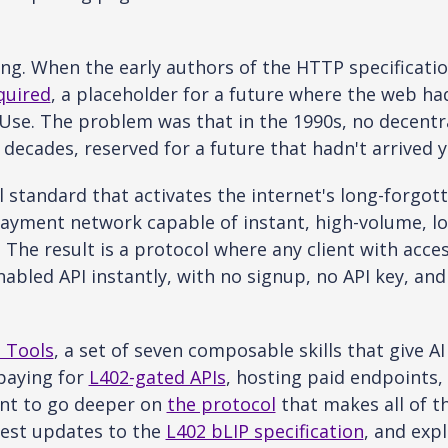
ing. When the early authors of the HTTP specificatio
quired
, a placeholder for a future where the web ha
Use. The problem was that in the 1990s, no decentral
decades, reserved for a future that hadn't arrived y
l standard that activates the internet's long-forgot
ayment network capable of instant, high-volume, lo
 The result is a protocol where any client with acc
abled API instantly, with no signup, no API key, and
 Tools
, a set of seven composable skills that give AI
paying for
L402-gated APIs
, hosting paid endpoints,
ant to go deeper on
the protocol
that makes all of t
test updates to the
L402 bLIP specification
, and exp