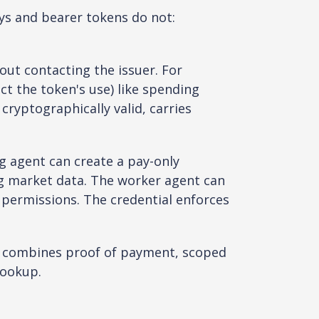
ys and bearer tokens do not:
out contacting the issuer. For
t the token's use) like spending
 cryptographically valid, carries
g agent can create a pay-only
ng market data. The worker agent can
 permissions. The credential enforces
at combines proof of payment, scoped
lookup.