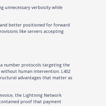
ng unnecessary verbosity while
and better positioned for forward
ovisions like servers accepting
f a number protocols targeting the
s without human intervention. L402
tructural advantages that matter as
nvoice, the Lightning Network
-contained proof that payment