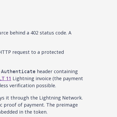
rce behind a 402 status code. A
 HTTP request to a protected
header containing
-Authenticate
LT 11
Lightning invoice (the payment
ss verification possible.
ys it through the Lightning Network.
ic proof of payment. The preimage
bedded in the token.