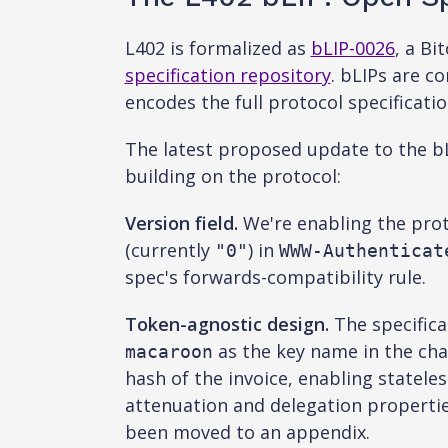
L402 is formalized as
bLIP-0026
, a B
specification repository
. bLIPs are 
encodes the full protocol specificati
The latest proposed update to the bL
building on the protocol:
Version field.
We're enabling the proto
(currently
) in
"0"
WWW-Authenticat
spec's forwards-compatibility rule.
Token-agnostic design.
The specific
as the key name in the cha
macaroon
hash of the invoice, enabling statel
attenuation and delegation properti
been moved to an appendix.