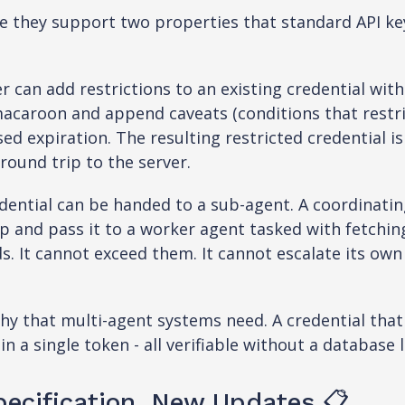
 they support two properties that standard API ke
can add restrictions to an existing credential with
macaroon and append caveats (conditions that restric
sed expiration. The resulting restricted credential is
round trip to the server.
dential can be handed to a sub-agent. A coordinatin
 and pass it to a worker agent tasked with fetchi
s. It cannot exceed them. It cannot escalate its own
rchy that multi-agent systems need. A credential th
in a single token - all verifiable without a database 
ecification, New Updates 📋