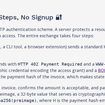
teps, No Signup 🔐
P authentication scheme. A server protects a resou
in access. The entire exchange takes four steps:
t, a CLI tool, a browser extension) sends a standard
nds with
and a
HTTP 402 Payment Required
WWW
phic credential encoding the access grant) and a
BO
he payment hash of the invoice, which makes statele
 invoice, confirms the amount is acceptable, and pa
eimage, a 32-byte value that serves as cryptograph
, where H is the payment hash em
ha256(preimage)