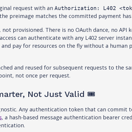
iginal request with an
Authorization: L402 <to
t the preimage matches the committed payment hash
d, not provisioned. There is no OAuth dance, no API
access can authenticate with any L402 server instan
 and pay for resources on the fly without a human p
ached and reused for subsequent requests to the same
oint, not once per request.
rter, Not Just Valid 🎟️
gnostic. Any authentication token that can commit 
s
, a hash-based message authentication bearer cred
ntication.