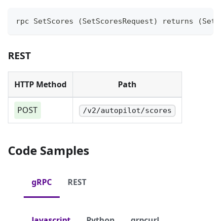
rpc SetScores (SetScoresRequest) returns (SetS
REST
HTTP Method
Path
POST
/v2/autopilot/scores
Code Samples
gRPC
REST
Javascript
Python
grpcurl