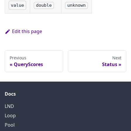
value
double
unknown
Edit this page
Previous
Next
QueryScores
Status
Docs
LND
Loop
Pool