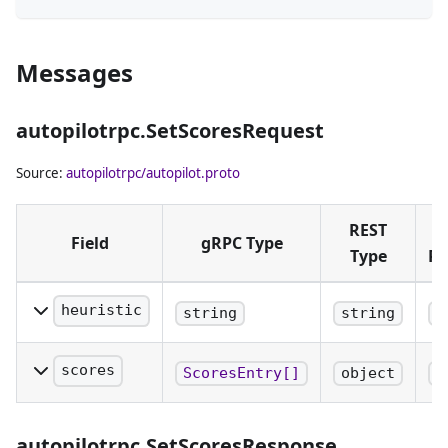
Messages
autopilotrpc.SetScoresRequest
Source:
autopilotrpc/autopilot.proto
REST
Field
gRPC Type
Type
Pl
heuristic
string
string
b
The name of
the heuristic to
scores
ScoresEntry[]
object
b
provide scores
A map from
to.
hex-encoded
autopilotrpc.SetScoresResponse