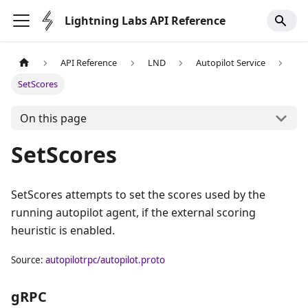
Lightning Labs API Reference
API Reference
LND
Autopilot Service
SetScores
On this page
SetScores
SetScores attempts to set the scores used by the
running autopilot agent, if the external scoring
heuristic is enabled.
Source:
autopilotrpc/autopilot.proto
gRPC