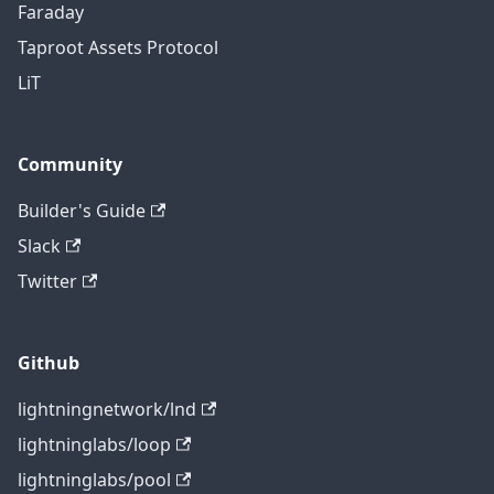
Faraday
Taproot Assets Protocol
LiT
Community
Builder's Guide
Slack
Twitter
Github
lightningnetwork/lnd
lightninglabs/loop
lightninglabs/pool