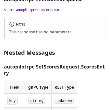
public keys to
scores. Scores
Source:
autopilotrpc/autopilot.proto
must be in the
range
[0.0, 1.0]
.
NOTE
This response has no parameters.
Nested Messages
autopilotrpc.SetScoresRequest.ScoresEnt
ry
Field
gRPC Type
REST Type
key
string
unknown