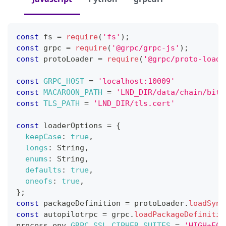
const
 fs 
=
require
(
'fs'
)
;
const
 grpc 
=
require
(
'@grpc/grpc-js'
)
;
const
 protoLoader 
=
require
(
'@grpc/proto-loade
const
GRPC_HOST
=
'localhost:10009'
const
MACAROON_PATH
=
'LND_DIR/data/chain/bitc
const
TLS_PATH
=
'LND_DIR/tls.cert'
const
 loaderOptions 
=
{
keepCase
:
true
,
longs
:
String
,
enums
:
String
,
defaults
:
true
,
oneofs
:
true
,
}
;
const
 packageDefinition 
=
 protoLoader
.
loadSync
const
 autopilotrpc 
=
 grpc
.
loadPackageDefinitio
process
.
env
.
GRPC_SSL_CIPHER_SUITES
=
'HIGH+ECD