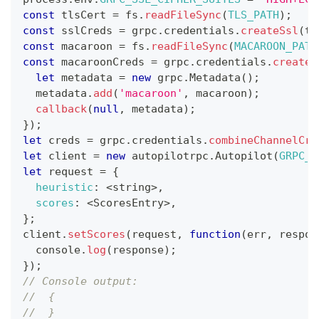
const
 tlsCert 
=
 fs
.
readFileSync
(
TLS_PATH
)
;
const
 sslCreds 
=
 grpc
.
credentials
.
createSsl
(
tl
const
 macaroon 
=
 fs
.
readFileSync
(
MACAROON_PATH
const
 macaroonCreds 
=
 grpc
.
credentials
.
createF
let
 metadata 
=
new
grpc
.
Metadata
(
)
;
  metadata
.
add
(
'macaroon'
,
 macaroon
)
;
callback
(
null
,
 metadata
)
;
}
)
;
let
 creds 
=
 grpc
.
credentials
.
combineChannelCre
let
 client 
=
new
autopilotrpc
.
Autopilot
(
GRPC_H
let
 request 
=
{
heuristic
:
<
string
>
,
scores
:
<
ScoresEntry
>
,
}
;
client
.
setScores
(
request
,
function
(
err
,
 respon
console
.
log
(
response
)
;
}
)
;
// Console output:
//  {
//  }