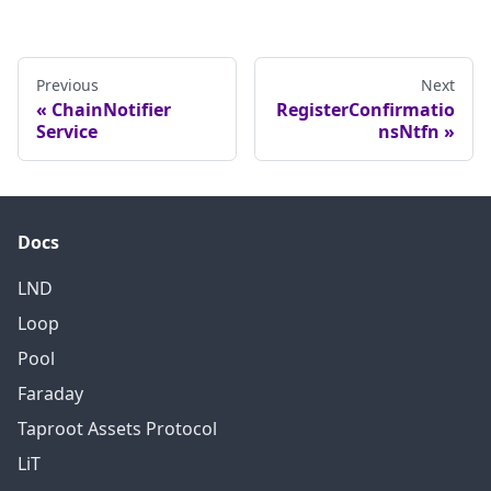
Previous
Next
ChainNotifier
RegisterConfirmatio
Service
nsNtfn
Docs
LND
Loop
Pool
Faraday
Taproot Assets Protocol
LiT