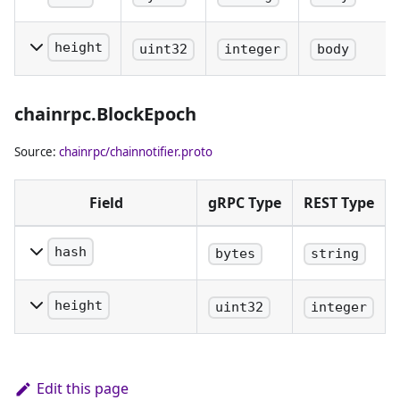
The hash of
the block.
height
uint32
integer
body
The height
of the block.
chainrpc.BlockEpoch
Source:
chainrpc/chainnotifier.proto
Field
gRPC Type
REST Type
hash
bytes
string
The hash of the block.
height
uint32
integer
The height of the block.
Edit this page