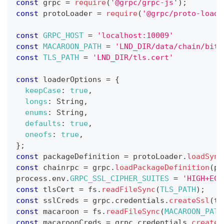
const
 grpc 
=
require
(
'@grpc/grpc-js'
)
;
const
 protoLoader 
=
require
(
'@grpc/proto-loade
const
GRPC_HOST
=
'localhost:10009'
const
MACAROON_PATH
=
'LND_DIR/data/chain/bitc
const
TLS_PATH
=
'LND_DIR/tls.cert'
const
 loaderOptions 
=
{
keepCase
:
true
,
longs
:
String
,
enums
:
String
,
defaults
:
true
,
oneofs
:
true
,
}
;
const
 packageDefinition 
=
 protoLoader
.
loadSync
const
 chainrpc 
=
 grpc
.
loadPackageDefinition
(
pa
process
.
env
.
GRPC_SSL_CIPHER_SUITES
=
'HIGH+ECD
const
 tlsCert 
=
 fs
.
readFileSync
(
TLS_PATH
)
;
const
 sslCreds 
=
 grpc
.
credentials
.
createSsl
(
tl
const
 macaroon 
=
 fs
.
readFileSync
(
MACAROON_PATH
const
 macaroonCreds 
=
 grpc
.
credentials
.
createF