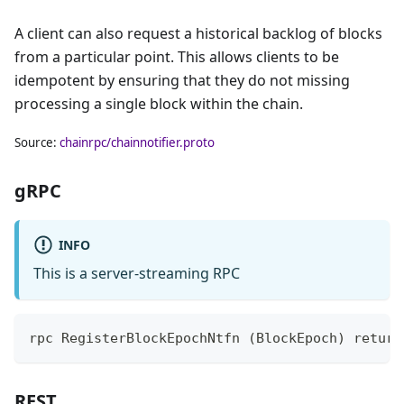
A client can also request a historical backlog of blocks
from a particular point. This allows clients to be
idempotent by ensuring that they do not missing
processing a single block within the chain.
Source:
chainrpc/chainnotifier.proto
gRPC
INFO
This is a server-streaming RPC
rpc RegisterBlockEpochNtfn (BlockEpoch) return
REST