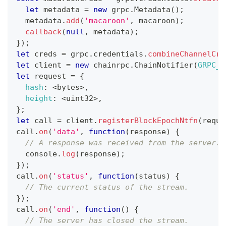
let
 metadata 
=
new
grpc
.
Metadata
(
)
;
  metadata
.
add
(
'macaroon'
,
 macaroon
)
;
callback
(
null
,
 metadata
)
;
}
)
;
let
 creds 
=
 grpc
.
credentials
.
combineChannelCre
let
 client 
=
new
chainrpc
.
ChainNotifier
(
GRPC_H
let
 request 
=
{
hash
:
<
bytes
>
,
height
:
<
uint32
>
,
}
;
let
 call 
=
 client
.
registerBlockEpochNtfn
(
reque
call
.
on
(
'data'
,
function
(
response
)
{
// A response was received from the server.
console
.
log
(
response
)
;
}
)
;
call
.
on
(
'status'
,
function
(
status
)
{
// The current status of the stream.
}
)
;
call
.
on
(
'end'
,
function
(
)
{
// The server has closed the stream.