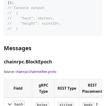
}
)
;
// Console output:
//  {
//    "hash": <bytes>,
//    "height": <uint32>,
//  }
Messages
chainrpc.BlockEpoch
Source:
chainrpc/chainnotifier.proto
gRPC
REST
Field
REST Type
Type
Placement
hash
bytes
string
body