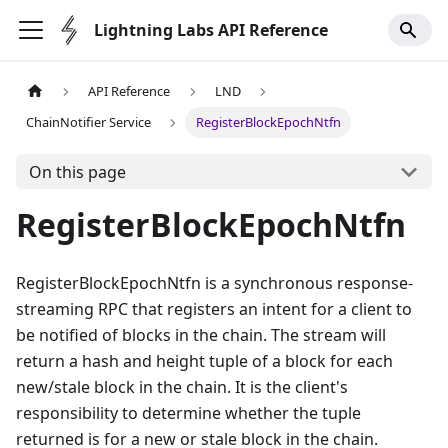
Lightning Labs API Reference
API Reference
LND
ChainNotifier Service
RegisterBlockEpochNtfn
On this page
RegisterBlockEpochNtfn
RegisterBlockEpochNtfn is a synchronous response-
streaming RPC that registers an intent for a client to
be notified of blocks in the chain. The stream will
return a hash and height tuple of a block for each
new/stale block in the chain. It is the client's
responsibility to determine whether the tuple
returned is for a new or stale block in the chain.