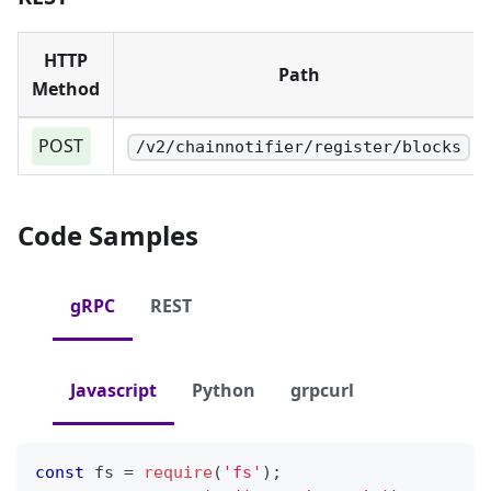
HTTP
Path
Method
POST
/v2/chainnotifier/register/blocks
Code Samples
gRPC
REST
Javascript
Python
grpcurl
const
 fs 
=
require
(
'fs'
)
;