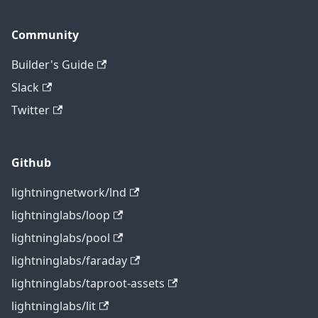
Community
Builder's Guide
Slack
Twitter
Github
lightningnetwork/lnd
lightninglabs/loop
lightninglabs/pool
lightninglabs/faraday
lightninglabs/taproot-assets
lightninglabs/lit