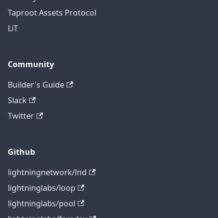
Taproot Assets Protocol
LiT
Community
Builder's Guide
Slack
Twitter
Github
lightningnetwork/lnd
lightninglabs/loop
lightninglabs/pool