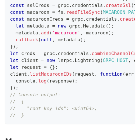
const
 sslCreds 
=
 grpc
.
credentials
.
createSsl
(
tl
const
 macaroon 
=
 fs
.
readFileSync
(
MACAROON_PATH
const
 macaroonCreds 
=
 grpc
.
credentials
.
createF
let
 metadata 
=
new
grpc
.
Metadata
(
)
;
  metadata
.
add
(
'macaroon'
,
 macaroon
)
;
callback
(
null
,
 metadata
)
;
}
)
;
let
 creds 
=
 grpc
.
credentials
.
combineChannelCre
let
 client 
=
new
lnrpc
.
Lightning
(
GRPC_HOST
,
 cr
let
 request 
=
{
}
;
client
.
listMacaroonIDs
(
request
,
function
(
err
,
 
console
.
log
(
response
)
;
}
)
;
// Console output:
//  {
//    "root_key_ids": <uint64>,
//  }