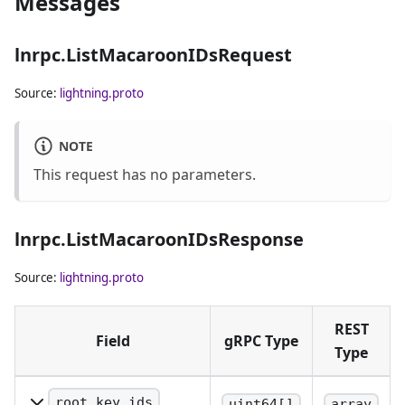
Messages
lnrpc.ListMacaroonIDsRequest
Source:
lightning.proto
NOTE
This request has no parameters.
lnrpc.ListMacaroonIDsResponse
Source:
lightning.proto
REST
Field
gRPC Type
Type
root_key_ids
uint64[]
array