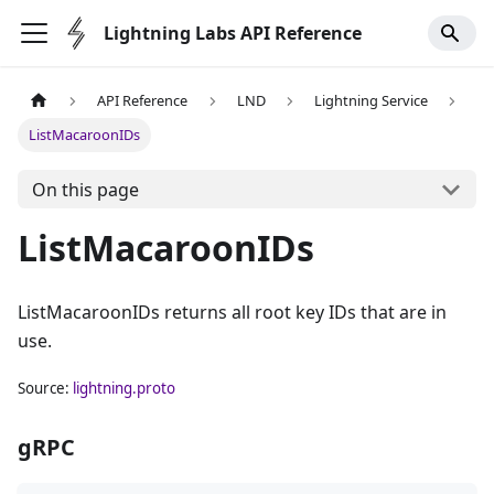
Lightning Labs API Reference
API Reference
LND
Lightning Service
ListMacaroonIDs
On this page
ListMacaroonIDs
ListMacaroonIDs returns all root key IDs that are in
use.
Source:
lightning.proto
gRPC