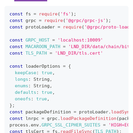
const
 fs 
=
require
(
'fs'
)
;
const
 grpc 
=
require
(
'@grpc/grpc-js'
)
;
const
 protoLoader 
=
require
(
'@grpc/proto-loade
const
GRPC_HOST
=
'localhost:10009'
const
MACAROON_PATH
=
'LND_DIR/data/chain/bitc
const
TLS_PATH
=
'LND_DIR/tls.cert'
const
 loaderOptions 
=
{
keepCase
:
true
,
longs
:
String
,
enums
:
String
,
defaults
:
true
,
oneofs
:
true
,
}
;
const
 packageDefinition 
=
 protoLoader
.
loadSync
const
 lnrpc 
=
 grpc
.
loadPackageDefinition
(
packa
process
.
env
.
GRPC_SSL_CIPHER_SUITES
=
'HIGH+ECD
const
 tlsCert 
=
 fs
.
readFileSync
(
TLS_PATH
)
;