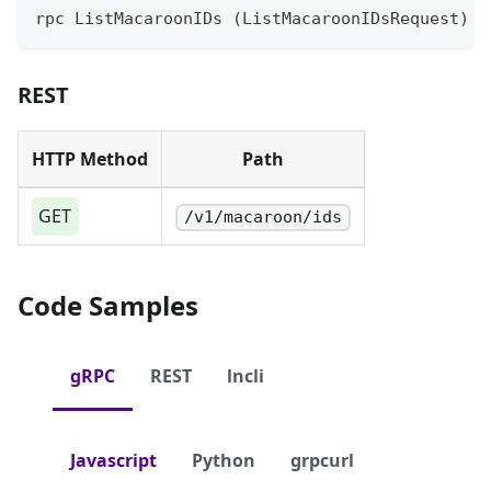
rpc ListMacaroonIDs (ListMacaroonIDsRequest) r
REST
HTTP Method
Path
GET
/v1/macaroon/ids
Code Samples
gRPC
REST
lncli
Javascript
Python
grpcurl