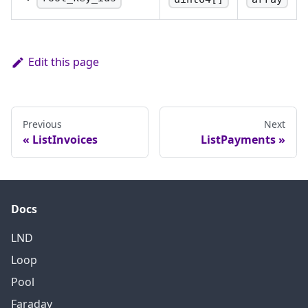
The list of root key IDs
that are in use.
Edit this page
Previous
Next
ListInvoices
ListPayments
Docs
LND
Loop
Pool
Faraday