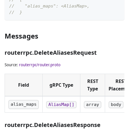
//    "alias_maps": <AliasMap>,
//  }
Messages
routerrpc.DeleteAliasesRequest
Source:
routerrpc/router.proto
REST
REST
Field
gRPC Type
Type
Placeme
alias_maps
AliasMap[]
array
body
routerrpc.DeleteAliasesResponse