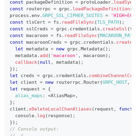
const
 packageDefinition 
=
 protoLoader
.
loadSync
const
 routerrpc 
=
 grpc
.
loadPackageDefinition
(
p
process
.
env
.
GRPC_SSL_CIPHER_SUITES
=
'HIGH+ECD
const
 tlsCert 
=
 fs
.
readFileSync
(
TLS_PATH
)
;
const
 sslCreds 
=
 grpc
.
credentials
.
createSsl
(
tl
const
 macaroon 
=
 fs
.
readFileSync
(
MACAROON_PATH
const
 macaroonCreds 
=
 grpc
.
credentials
.
createF
let
 metadata 
=
new
grpc
.
Metadata
(
)
;
  metadata
.
add
(
'macaroon'
,
 macaroon
)
;
callback
(
null
,
 metadata
)
;
}
)
;
let
 creds 
=
 grpc
.
credentials
.
combineChannelCre
let
 client 
=
new
routerrpc
.
Router
(
GRPC_HOST
,
 c
let
 request 
=
{
alias_maps
:
<
AliasMap
>
,
}
;
client
.
xDeleteLocalChanAliases
(
request
,
functi
console
.
log
(
response
)
;
}
)
;
// Console output:
//  {