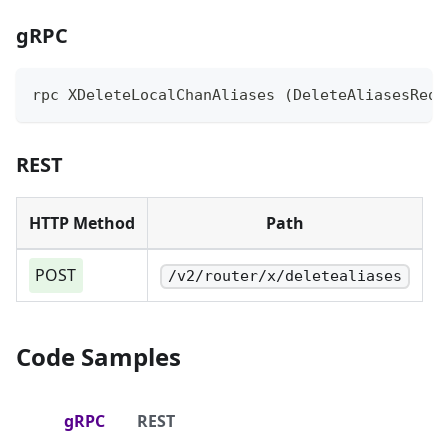
gRPC
rpc XDeleteLocalChanAliases (DeleteAliasesRequ
REST
HTTP Method
Path
POST
/v2/router/x/deletealiases
Code Samples
gRPC
REST