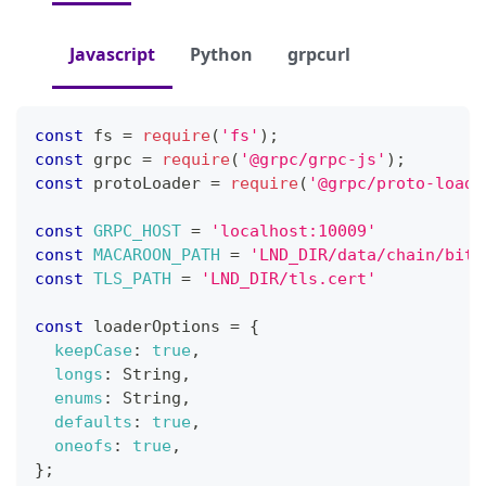
Javascript
Python
grpcurl
const
 fs 
=
require
(
'fs'
)
;
const
 grpc 
=
require
(
'@grpc/grpc-js'
)
;
const
 protoLoader 
=
require
(
'@grpc/proto-loade
const
GRPC_HOST
=
'localhost:10009'
const
MACAROON_PATH
=
'LND_DIR/data/chain/bitc
const
TLS_PATH
=
'LND_DIR/tls.cert'
const
 loaderOptions 
=
{
keepCase
:
true
,
longs
:
String
,
enums
:
String
,
defaults
:
true
,
oneofs
:
true
,
}
;