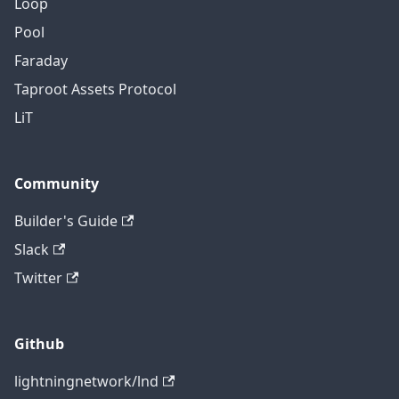
Loop
Pool
Faraday
Taproot Assets Protocol
LiT
Community
Builder's Guide
Slack
Twitter
Github
lightningnetwork/lnd