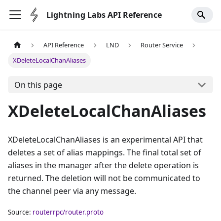
Lightning Labs API Reference
API Reference
LND
Router Service
XDeleteLocalChanAliases
On this page
XDeleteLocalChanAliases
XDeleteLocalChanAliases is an experimental API that
deletes a set of alias mappings. The final total set of
aliases in the manager after the delete operation is
returned. The deletion will not be communicated to
the channel peer via any message.
Source:
routerrpc/router.proto