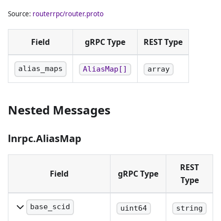
Source:
routerrpc/router.proto
Field
gRPC Type
REST Type
alias_maps
AliasMap[]
array
Nested Messages
lnrpc.AliasMap
REST
Field
gRPC Type
Type
base_scid
uint64
string