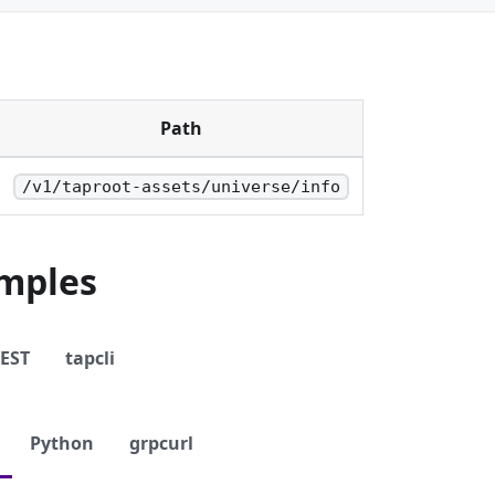
Path
/v1/taproot-assets/universe/info
mples
EST
tapcli
Python
grpcurl