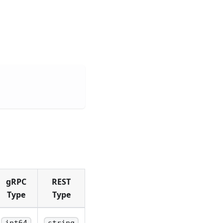
gRPC
REST
Type
Type