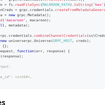
on 
=
 fs
.
readFileSync
(
MACAROON_PATH
)
.
toString
(
'hex'
onCreds 
=
 grpc
.
credentials
.
createFromMetadataGener
ta 
=
new
grpc
.
Metadata
(
)
;
dd
(
'macaroon'
,
 macaroon
)
;
ull
,
 metadata
)
;
grpc
.
credentials
.
combineChannelCredentials
(
sslCred
new
universerpc
.
Universe
(
GRPC_HOST
,
 creds
)
;
=
{
}
;
request
,
function
(
err
,
 response
)
{
g
(
response
)
;
utput:
me_id": <int64>,
es