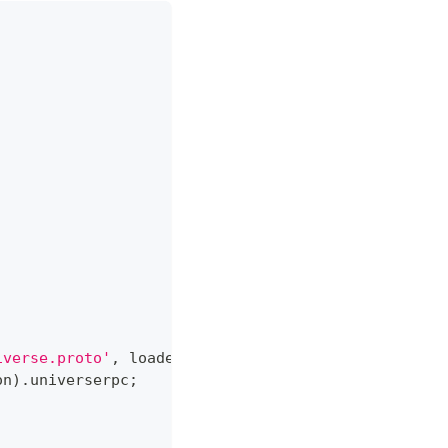
iverse.proto'
,
 loaderOptions
)
;
on
)
.
universerpc
;