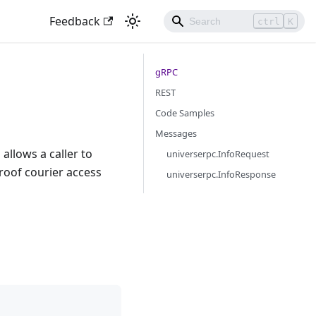
Feedback
ctrl
K
gRPC
REST
Code Samples
Messages
allows a caller to
universerpc.InfoRequest
proof courier access
universerpc.InfoResponse