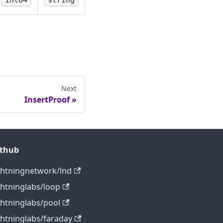
int64
string
Next
InsertProof
ithub
ghtningnetwork/lnd
ghtninglabs/loop
ghtninglabs/pool
ghtninglabs/faraday