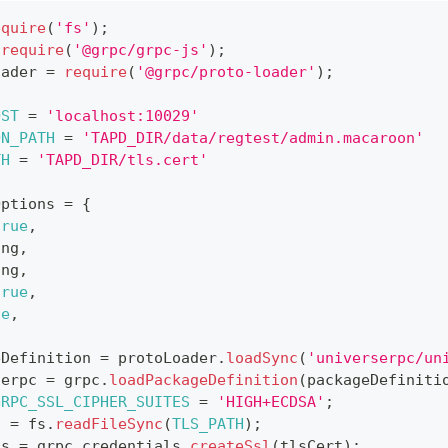
equire
(
'fs'
)
;
require
(
'@grpc/grpc-js'
)
;
oader 
=
require
(
'@grpc/proto-loader'
)
;
OST
=
'localhost:10029'
ON_PATH
=
'TAPD_DIR/data/regtest/admin.macaroon'
TH
=
'TAPD_DIR/tls.cert'
Options 
=
{
true
,
ing
,
ing
,
true
,
ue
,
eDefinition 
=
 protoLoader
.
loadSync
(
'universerpc/un
serpc 
=
 grpc
.
loadPackageDefinition
(
packageDefiniti
GRPC_SSL_CIPHER_SUITES
=
'HIGH+ECDSA'
;
t 
=
 fs
.
readFileSync
(
TLS_PATH
)
;
ds 
=
 grpc
.
credentials
.
createSsl
(
tlsCert
)
;