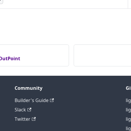
 runtime ID for the current instance of the Universe
with each restart. Mainly used to identify identical
hey are exposed under different hostnames/ports.
OutPoint
Community
G
Builder's Guide
li
Slack
li
Twitter
li
li