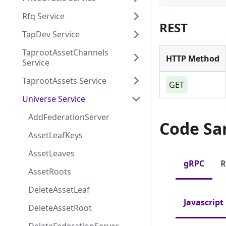
Rfq Service
REST
TapDev Service
TaprootAssetChannels
HTTP Method
Service
TaprootAssets Service
GET
Universe Service
AddFederationServer
Code Sa
AssetLeafKeys
AssetLeaves
gRPC
R
AssetRoots
DeleteAssetLeaf
Javascript
DeleteAssetRoot