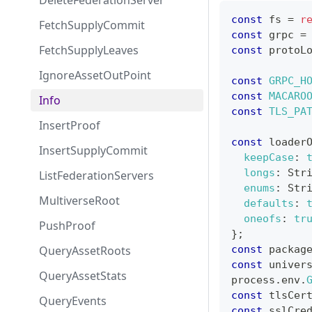
DeleteFederationServer
const
 fs 
=
r
FetchSupplyCommit
const
 grpc 
=
FetchSupplyLeaves
const
 protoL
IgnoreAssetOutPoint
const
GRPC_H
const
MACARO
Info
const
TLS_PA
InsertProof
const
 loader
InsertSupplyCommit
keepCase
:
longs
:
Str
ListFederationServers
enums
:
Str
MultiverseRoot
defaults
:
oneofs
:
tr
PushProof
}
;
QueryAssetRoots
const
 packag
const
 univer
QueryAssetStats
process
.
env
.
const
 tlsCer
QueryEvents
const
 sslCre