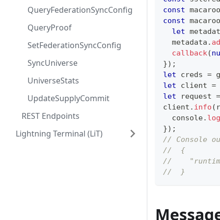
QueryFederationSyncConfig
const
 macaro
const
 macaro
QueryProof
let
 metada
  metadata
.
a
SetFederationSyncConfig
callback
(
n
SyncUniverse
}
)
;
let
 creds 
=
 
UniverseStats
let
 client 
=
let
 request 
UpdateSupplyCommit
client
.
info
(
REST Endpoints
console
.
lo
}
)
;
Lightning Terminal (LiT)
// Console o
//  {
//    "runti
//  }
Messag