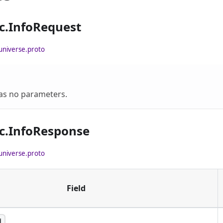
c.InfoRequest
universe.proto
has no parameters.
c.InfoResponse
universe.proto
Field
d