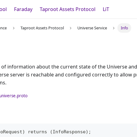
ool
Faraday
Taproot Assets Protocol
LiT
ence
Taproot Assets Protocol
Universe Service
Info
t of information about the current state of the Universe and 
erse server is reachable and configured correctly to allow 
ns.
universe.proto
foRequest) returns (InfoResponse);