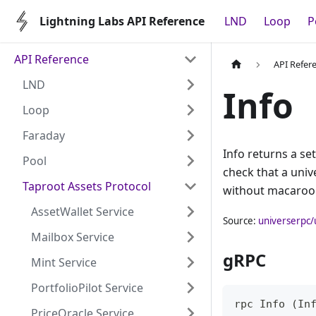
Lightning Labs API Reference
LND
Loop
P
API Reference
API Refer
LND
Info
Loop
Faraday
Info returns a se
Pool
check that a univ
Taproot Assets Protocol
without macaroo
AssetWallet Service
Source:
universerpc/
Mailbox Service
gRPC
Mint Service
PortfolioPilot Service
rpc Info (In
PriceOracle Service