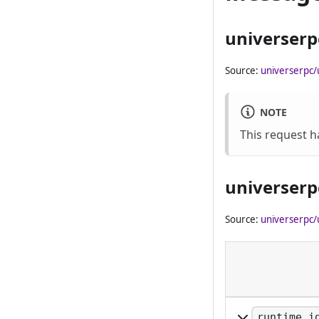
universerp
Source:
universerpc/
NOTE
This request 
universerp
Source:
universerpc/
runtime_i