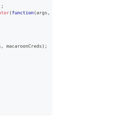
)
;
ator
(
function
(
args
,
 callback
)
{
s
,
 macaroonCreds
)
;