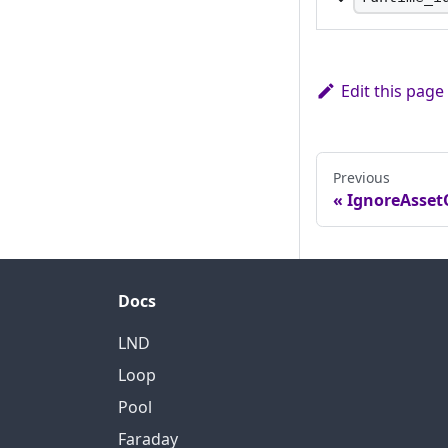
A pseudo-random
server, changes 
servers when t
Edit this page
Previous
IgnoreAsset
Docs
LND
Loop
Pool
Faraday