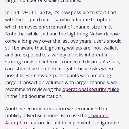
larger number of smaller channels.
In
, it’s now possible to start
lnd v0.11-beta
lnd
with the
option,
--protocol.wumbo-channels
which removes enforcement of channel size limits.
Note that while
and the Lightning Network have
lnd
come a long way over the last two years, users should
still be aware that Lightning wallets are “hot” wallets
and are exposed to a variety of risks inherent in
storing funds on internet-connected devices. As such,
care should be taken to mitigate these risks when
possible. For network participants who are doing
larger transaction volumes with larger channels, we
recommend reviewing the
operational security guide
in the
documentation.
lnd
Another security precaution we recommend for
publicly advertised nodes is to use the
Channel
feature in
to implement configurable
Acceptor
lnd