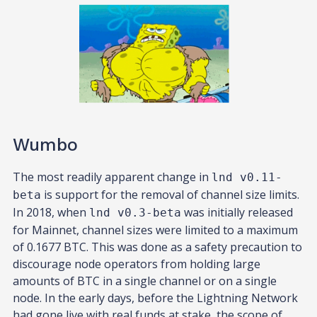
Wumbo
The most readily apparent change in
lnd v0.11-
is support for the removal of channel size limits.
beta
In 2018, when
was initially released
lnd v0.3-beta
for Mainnet, channel sizes were limited to a maximum
of 0.1677 BTC. This was done as a safety precaution to
discourage node operators from holding large
amounts of BTC in a single channel or on a single
node. In the early days, before the Lightning Network
had gone live with real funds at stake, the scope of