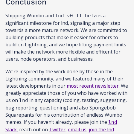
Conclusion
Shipping Wumbo and
is a
lnd v0.11-beta
significant milestone for lnd, signaling a major step
towards a more mature network. We are committed to
building products that make it easier for others to
build on Lightning, and we hope lifting payment limits
will make the network more flexible and efficent for
users, node operators, and businesses.
We’re inspired by the work done by those in the
Lightning community, and we featured many of their
latest developments in our
most recent newsletter
. We
greatly appreciate those of you who have worked with
us on
in any capacity (coding, testing, suggesting,
lnd
bug reporting, questioning) and also Spongebob
Squarepants for his contribution of endless Wumbo
memes. If you haven’t already, please join the
lnd
Slack
, reach out on
Twitter
,
email us
,
join the lnd