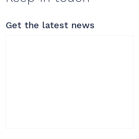
Get the latest news