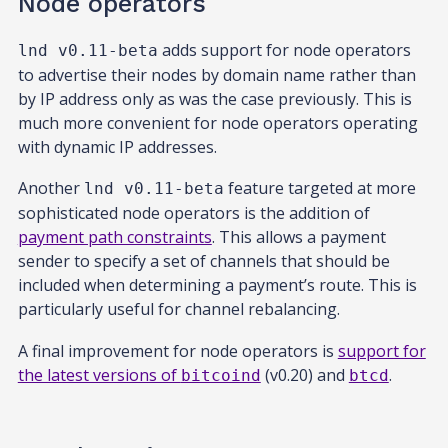
Node operators
adds support for node operators
lnd v0.11-beta
to advertise their nodes by domain name rather than
by IP address only as was the case previously. This is
much more convenient for node operators operating
with dynamic IP addresses.
Another
feature targeted at more
lnd v0.11-beta
sophisticated node operators is the addition of
payment path constraints
. This allows a payment
sender to specify a set of channels that should be
included when determining a payment’s route. This is
particularly useful for channel rebalancing.
A final improvement for node operators is
support for
the latest versions of
(v0.20) and
.
bitcoind
btcd