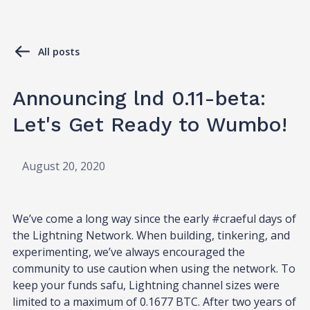
All posts
Announcing lnd 0.11-beta:
Let's Get Ready to Wumbo!
August 20, 2020
We’ve come a long way since the early #craeful days of
the Lightning Network. When building, tinkering, and
experimenting, we’ve always encouraged the
community to use caution when using the network. To
keep your funds safu, Lightning channel sizes were
limited to a maximum of 0.1677 BTC. After two years of