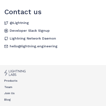
Contact us
@Lightning
Developer Slack Signup
Lightning Network Daemon
hello@lightning.engineering
Products
Team
Join Us
Blog