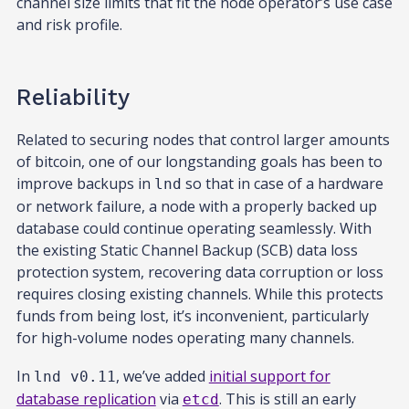
channel size limits that fit the node operator’s use case
and risk profile.
Reliability
Related to securing nodes that control larger amounts
of bitcoin, one of our longstanding goals has been to
improve backups in
so that in case of a hardware
lnd
or network failure, a node with a properly backed up
database could continue operating seamlessly. With
the existing Static Channel Backup (SCB) data loss
protection system, recovering data corruption or loss
requires closing existing channels. While this protects
funds from being lost, it’s inconvenient, particularly
for high-volume nodes operating many channels.
In
, we’ve added
initial support for
lnd v0.11
database replication
via
. This is still an early
etcd