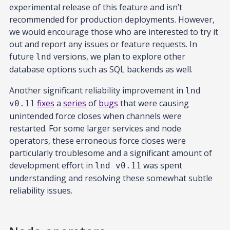
experimental release of this feature and isn’t
recommended for production deployments. However,
we would encourage those who are interested to try it
out and report any issues or feature requests. In
future
versions, we plan to explore other
lnd
database options such as SQL backends as well.
Another significant reliability improvement in
lnd
fixes
a
series
of
bugs
that were causing
v0.11
unintended force closes when channels were
restarted. For some larger services and node
operators, these erroneous force closes were
particularly troublesome and a significant amount of
development effort in
was spent
lnd v0.11
understanding and resolving these somewhat subtle
reliability issues.