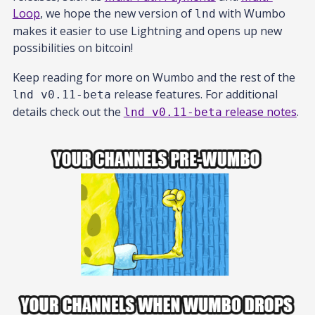
Loop
, we hope the new version of
with Wumbo
lnd
makes it easier to use Lightning and opens up new
possibilities on bitcoin!
Keep reading for more on Wumbo and the rest of the
release features. For additional
lnd v0.11-beta
details check out the
release notes
.
lnd v0.11-beta