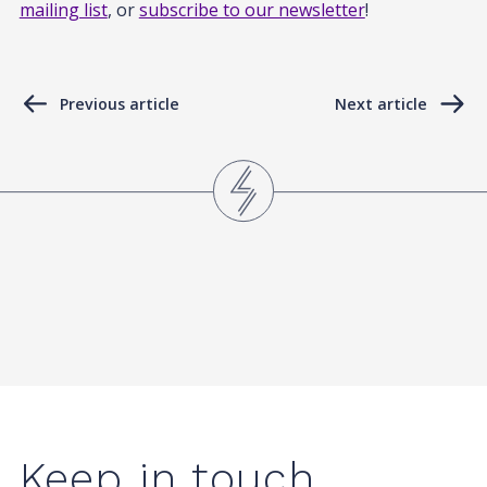
mailing list
, or
subscribe to our newsletter
!
Previous article
Next article
Keep in touch