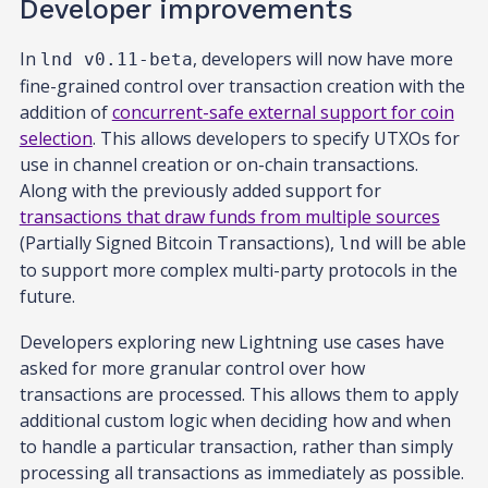
Developer improvements
In
, developers will now have more
lnd v0.11-beta
fine-grained control over transaction creation with the
addition of
concurrent-safe external support for coin
selection
. This allows developers to specify UTXOs for
use in channel creation or on-chain transactions.
Along with the previously added support for
transactions that draw funds from multiple sources
(Partially Signed Bitcoin Transactions),
will be able
lnd
to support more complex multi-party protocols in the
future.
Developers exploring new Lightning use cases have
asked for more granular control over how
transactions are processed. This allows them to apply
additional custom logic when deciding how and when
to handle a particular transaction, rather than simply
processing all transactions as immediately as possible.