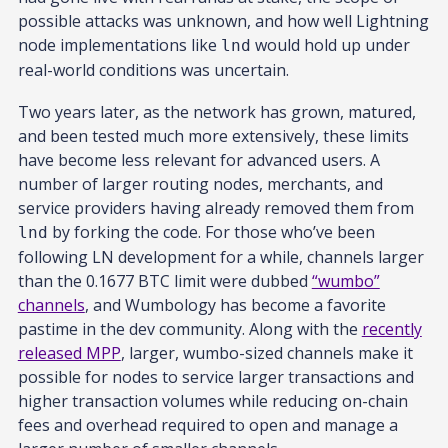
possible attacks was unknown, and how well Lightning
node implementations like
would hold up under
lnd
real-world conditions was uncertain.
Two years later, as the network has grown, matured,
and been tested much more extensively, these limits
have become less relevant for advanced users. A
number of larger routing nodes, merchants, and
service providers having already removed them from
by forking the code. For those who’ve been
lnd
following LN development for a while, channels larger
than the 0.1677 BTC limit were dubbed
“wumbo”
channels
, and Wumbology has become a favorite
pastime in the dev community. Along with the
recently
released MPP
, larger, wumbo-sized channels make it
possible for nodes to service larger transactions and
higher transaction volumes while reducing on-chain
fees and overhead required to open and manage a