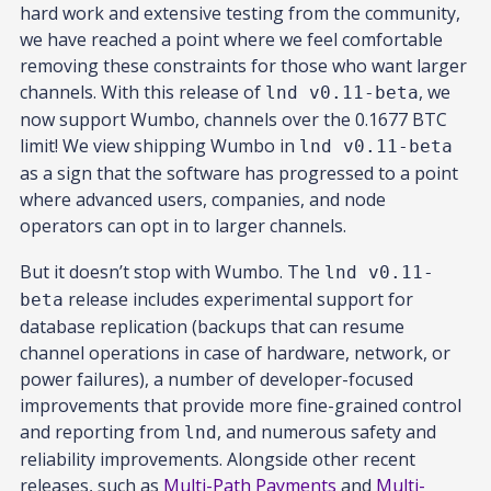
hard work and extensive testing from the community,
we have reached a point where we feel comfortable
removing these constraints for those who want larger
channels. With this release of
, we
lnd v0.11-beta
now support Wumbo, channels over the 0.1677 BTC
limit! We view shipping Wumbo in
lnd v0.11-beta
as a sign that the software has progressed to a point
where advanced users, companies, and node
operators can opt in to larger channels.
But it doesn’t stop with Wumbo. The
lnd v0.11-
release includes experimental support for
beta
database replication (backups that can resume
channel operations in case of hardware, network, or
power failures), a number of developer-focused
improvements that provide more fine-grained control
and reporting from
, and numerous safety and
lnd
reliability improvements. Alongside other recent
releases, such as
Multi-Path Payments
and
Multi-