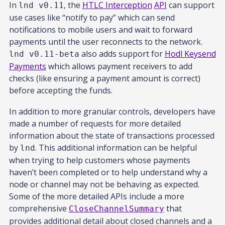
In
, the
HTLC Interception
API
can support
lnd v0.11
use cases like “notify to pay” which can send
notifications to mobile users and wait to forward
payments until the user reconnects to the network.
also adds support for
Hodl Keysend
lnd v0.11-beta
Payments
which allows payment receivers to add
checks (like ensuring a payment amount is correct)
before accepting the funds.
In addition to more granular controls, developers have
made a number of requests for more detailed
information about the state of transactions processed
by
. This additional information can be helpful
lnd
when trying to help customers whose payments
haven’t been completed or to help understand why a
node or channel may not be behaving as expected.
Some of the more detailed APIs include a more
comprehensive
that
CloseChannelSummary
provides additional detail about closed channels and a