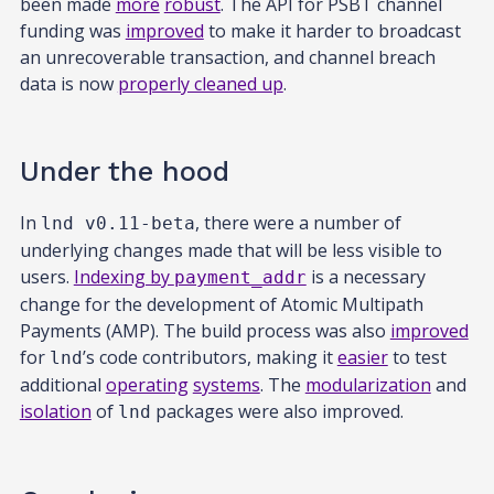
been made
more
robust
. The API for PSBT channel
funding was
improved
to make it harder to broadcast
an unrecoverable transaction, and channel breach
data is now
properly cleaned up
.
Under the hood
In
, there were a number of
lnd v0.11-beta
underlying changes made that will be less visible to
users.
Indexing by
is a necessary
payment_addr
change for the development of Atomic Multipath
Payments (AMP). The build process was also
improved
for
’s code contributors, making it
easier
to test
lnd
additional
operating
systems
. The
modularization
and
isolation
of
packages were also improved.
lnd