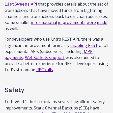
API
that provides details about the set of
ListSweeps
transactions that have moved funds from Lightning
channels and transactions back to on-chain addresses.
Some smaller
informational
improvements
were
made
as well.
For developers who use
’s REST API, there was a
lnd
significant improvement, primarily
enabling REST
of all
experimental APIs (subservers), including
MPP
payments
.
WebSockets support
was also added to
provide a better experience for REST developers using
’s streaming
RPC calls
.
lnd
Safety
contains several significant safety
lnd v0.11-beta
improvements. Static Channel Backups (SCB) have