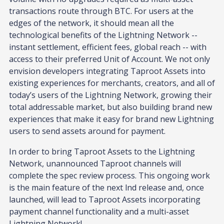
transactions route through BTC. For users at the
edges of the network, it should mean all the
technological benefits of the Lightning Network --
instant settlement, efficient fees, global reach -- with
access to their preferred Unit of Account. We not only
envision developers integrating Taproot Assets into
existing experiences for merchants, creators, and all of
today’s users of the Lightning Network, growing their
total addressable market, but also building brand new
experiences that make it easy for brand new Lightning
users to send assets around for payment.
In order to bring Taproot Assets to the Lightning
Network, unannounced Taproot channels will
complete the spec review process. This ongoing work
is the main feature of the next lnd release and, once
launched, will lead to Taproot Assets incorporating
payment channel functionality and a multi-asset
Lightning Network!