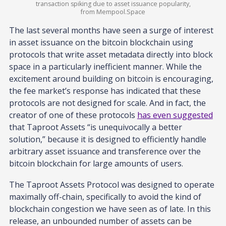
transaction spiking due to asset issuance popularity,
from Mempool.Space
The last several months have seen a surge of interest
in asset issuance on the bitcoin blockchain using
protocols that write asset metadata directly into block
space in a particularly inefficient manner. While the
excitement around building on bitcoin is encouraging,
the fee market’s response has indicated that these
protocols are not designed for scale. And in fact, the
creator of one of these protocols
has even suggested
that Taproot Assets “is unequivocally a better
solution,” because it is designed to efficiently handle
arbitrary asset issuance and transference over the
bitcoin blockchain for large amounts of users.
The Taproot Assets Protocol was designed to operate
maximally off-chain, specifically to avoid the kind of
blockchain congestion we have seen as of late. In this
release, an unbounded number of assets can be