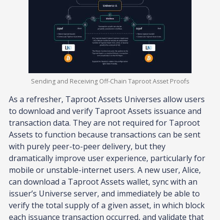
Sending and Receiving Off-Chain Taproot Asset Proofs
As a refresher, Taproot Assets Universes allow users
to download and verify Taproot Assets issuance and
transaction data. They are not required for Taproot
Assets to function because transactions can be sent
with purely peer-to-peer delivery, but they
dramatically improve user experience, particularly for
mobile or unstable-internet users. A new user, Alice,
can download a Taproot Assets wallet, sync with an
issuer’s Universe server, and immediately be able to
verify the total supply of a given asset, in which block
each issuance transaction occurred, and validate that