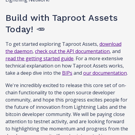
Build with Taproot Assets
Today! 🥕
To get started exploring Taproot Assets,
download
the daemon
,
check out the API documentation
, and
read the getting started guide
. For a more extensive
technical explanation on how Taproot Assets works,
take a deep dive into the
BIPs
and
our documentation
.
We're incredibly excited to release this core set of on-
chain functionality to the open source developer
community, and hope this progress excites people for
the future of innovation from Lightning Labs and the
bitcoin developer community. We will be paying close
attention to testnet activity, and are looking forward
to highlighting the momentum and progress from the