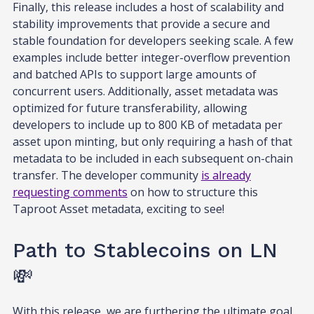
Finally, this release includes a host of scalability and
stability improvements that provide a secure and
stable foundation for developers seeking scale. A few
examples include better integer-overflow prevention
and batched APIs to support large amounts of
concurrent users. Additionally, asset metadata was
optimized for future transferability, allowing
developers to include up to 800 KB of metadata per
asset upon minting, but only requiring a hash of that
metadata to be included in each subsequent on-chain
transfer. The developer community
is already
requesting comments
on how to structure this
Taproot Asset metadata, exciting to see!
Path to Stablecoins on LN
💸
With this release, we are furthering the ultimate goal