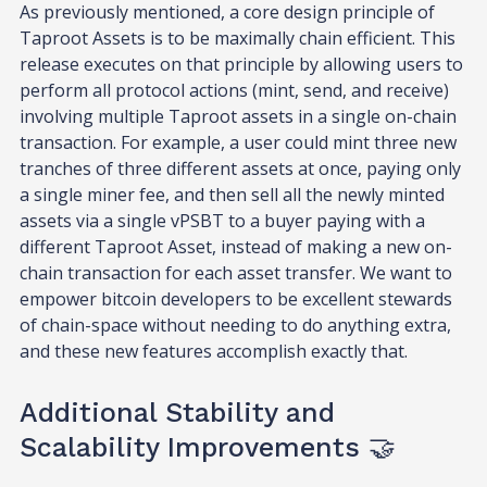
As previously mentioned, a core design principle of
Taproot Assets is to be maximally chain efficient. This
release executes on that principle by allowing users to
perform all protocol actions (mint, send, and receive)
involving multiple Taproot assets in a single on-chain
transaction. For example, a user could mint three new
tranches of three different assets at once, paying only
a single miner fee, and then sell all the newly minted
assets via a single vPSBT to a buyer paying with a
different Taproot Asset, instead of making a new on-
chain transaction for each asset transfer. We want to
empower bitcoin developers to be excellent stewards
of chain-space without needing to do anything extra,
and these new features accomplish exactly that.
Additional Stability and
Scalability Improvements 🤝