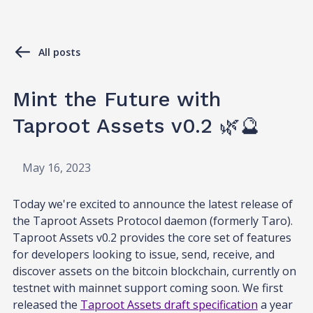
All posts
Mint the Future with
Taproot Assets v0.2 🌿🔮
May 16, 2023
Today we're excited to announce the latest release of
the Taproot Assets Protocol daemon (formerly Taro).
Taproot Assets v0.2 provides the core set of features
for developers looking to issue, send, receive, and
discover assets on the bitcoin blockchain, currently on
testnet with mainnet support coming soon. We first
released the
Taproot Assets draft specification
a year