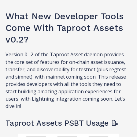
What New Developer Tools
Come With Taproot Assets
v0.2?
Version
of the Taproot Asset daemon provides
0.2
the core set of features for on-chain asset issuance,
transfer, and discoverability for testnet (plus regtest
and simnet), with mainnet coming soon. This release
provides developers with all the tools they need to
start building amazing application experiences for
users, with Lightning integration coming soon. Let’s
dive in!
Taproot Assets PSBT Usage 📝