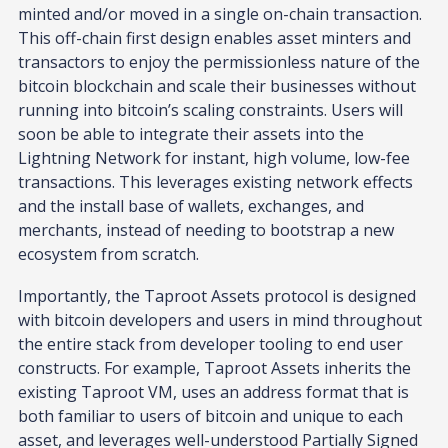
minted and/or moved in a single on-chain transaction.
This off-chain first design enables asset minters and
transactors to enjoy the permissionless nature of the
bitcoin blockchain and scale their businesses without
running into bitcoin’s scaling constraints. Users will
soon be able to integrate their assets into the
Lightning Network for instant, high volume, low-fee
transactions. This leverages existing network effects
and the install base of wallets, exchanges, and
merchants, instead of needing to bootstrap a new
ecosystem from scratch.
Importantly, the Taproot Assets protocol is designed
with bitcoin developers and users in mind throughout
the entire stack from developer tooling to end user
constructs. For example, Taproot Assets inherits the
existing Taproot VM, uses an address format that is
both familiar to users of bitcoin and unique to each
asset, and leverages well-understood Partially Signed