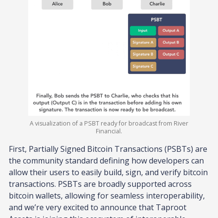
A visualization of a PSBT ready for broadcast from River
Financial.
First, Partially Signed Bitcoin Transactions (PSBTs) are
the community standard defining how developers can
allow their users to easily build, sign, and verify bitcoin
transactions. PSBTs are broadly supported across
bitcoin wallets, allowing for seamless interoperability,
and we’re very excited to announce that Taproot