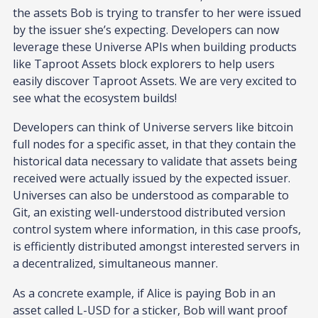
the assets Bob is trying to transfer to her were issued
by the issuer she’s expecting. Developers can now
leverage these Universe APIs when building products
like Taproot Assets block explorers to help users
easily discover Taproot Assets. We are very excited to
see what the ecosystem builds!
Developers can think of Universe servers like bitcoin
full nodes for a specific asset, in that they contain the
historical data necessary to validate that assets being
received were actually issued by the expected issuer.
Universes can also be understood as comparable to
Git, an existing well-understood distributed version
control system where information, in this case proofs,
is efficiently distributed amongst interested servers in
a decentralized, simultaneous manner.
As a concrete example, if Alice is paying Bob in an
asset called L-USD for a sticker, Bob will want proof