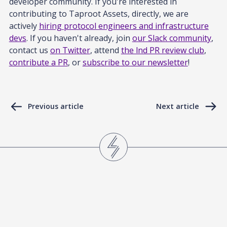
developer community. If you're interested in
contributing to Taproot Assets, directly, we are
actively
hiring protocol engineers and infrastructure
devs
. If you haven't already, join
our Slack community
,
contact us
on Twitter
, attend
the lnd PR review club
,
contribute a PR
, or
subscribe to our newsletter
!
Previous article
Next article