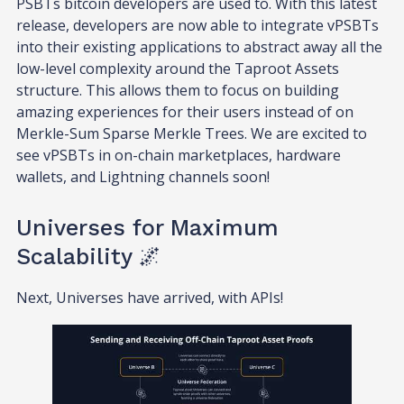
PSBTs bitcoin developers are used to. With this latest
release, developers are now able to integrate vPSBTs
into their existing applications to abstract away all the
low-level complexity around the Taproot Assets
structure. This allows them to focus on building
amazing experiences for their users instead of on
Merkle-Sum Sparse Merkle Trees. We are excited to
see vPSBTs in on-chain marketplaces, hardware
wallets, and Lightning channels soon!
Universes for Maximum
Scalability 🌌
Next, Universes have arrived, with APIs!