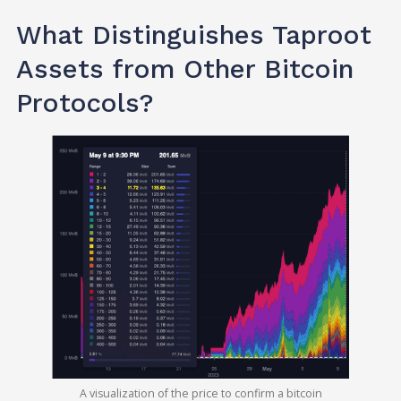
What Distinguishes Taproot
Assets from Other Bitcoin
Protocols?
A visualization of the price to confirm a bitcoin