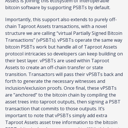
Assets is joining this ecosystem of interoperable
bitcoin software by supporting PSBTs by default.
Importantly, this support also extends to purely off-
chain Taproot Assets transactions, with a novel
structure we are calling “virtual Partially Signed Bitcoin
Transactions” (vPSBTs). vPSBTs operate the same way
bitcoin PSBTs work but handle all of Taproot Assets
protocol intricacies so developers can keep building on
their best layer. vPSBTs are used within Taproot
Assets to create an off-chain transfer or state
transition. Transactors will pass their vPSBTs back and
forth to generate the necessary witnesses and
inclusion/exclusion proofs. Once final, these vPSBTs
are "anchored" to the bitcoin chain by compiling the
asset trees into taproot outputs, then signing a PSBT
transaction that commits to those outputs. It’s
important to note that vPSBTs simply add extra
Taproot Assets asset tree information to the bitcoin