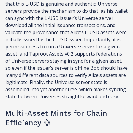
that this L-USD is genuine and authentic. Universe
servers provide the mechanism to do that, as his wallet
can sync with the L-USD issuer’s Universe server,
download all the initial issuance transactions, and
validate the provenance that Alice’s L-USD assets were
initially issued by the L-USD issuer. Importantly, it is
permissionless to run a Universe server for a given
asset, and Taproot Assets v0.2 supports federations
of Universe servers staying in sync for a given asset,
so even if the issuer’s server is offline Bob should have
many different data sources to verify Alice’s assets are
legitimate. Finally, the Universe server state is
assembled into yet another tree, which makes syncing
state between Universes straightforward and easy.
Multi-Asset Mints for Chain
Efficiency 💱