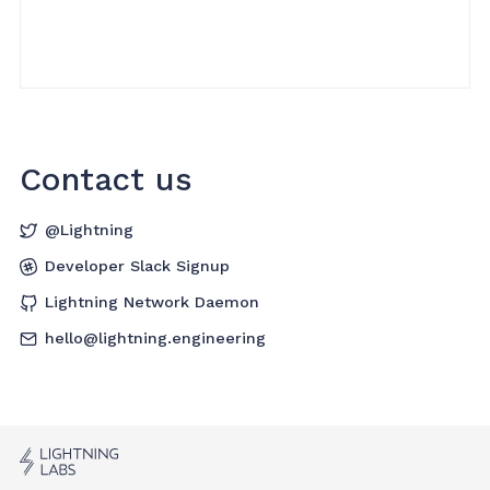
Contact us
@Lightning
Developer Slack Signup
Lightning Network Daemon
hello@lightning.engineering