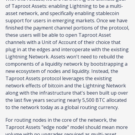
of Taproot Assets: enabling Lightning to be a multi-
asset network, and specifically enabling stablecoin
support for users in emerging markets. Once we have
finished the payment channel portions of the protocol,
these users will be able to open Taproot Asset
channels with a Unit of Account of their choice that
plug in at the edges and interoperate with the existing
Lightning Network. Assets won't need to rebuild the
components of a liquidity network by bootstrapping a
new ecosystem of nodes and liquidity. Instead, the
Taproot Assets protocol leverages the existing
network effects of bitcoin and the Lightning Network
along with the infrastructure that's been built up over
the last five years securing nearly 5,500 BTC allocated
to the network today as a global routing currency.
For routing nodes in the core of the network, the
Taproot Assets "edge node" model should mean more
volume with no upgrades required as multi-asset