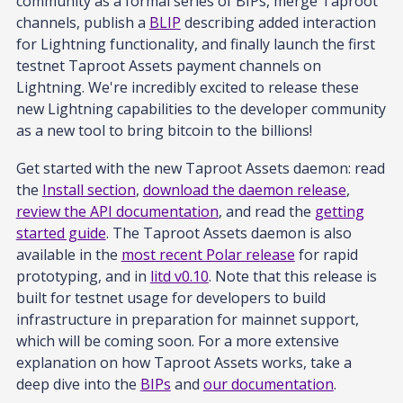
community as a formal series of BIPs, merge Taproot
channels, publish a
BLIP
describing added interaction
for Lightning functionality, and finally launch the first
testnet Taproot Assets payment channels on
Lightning. We're incredibly excited to release these
new Lightning capabilities to the developer community
as a new tool to bring bitcoin to the billions!
Get started with the new Taproot Assets daemon: read
the
Install section
,
download the daemon release
,
review the API documentation
, and read the
getting
started guide
. The Taproot Assets daemon is also
available in the
most recent Polar release
for rapid
prototyping, and in
litd v0.10
. Note that this release is
built for testnet usage for developers to build
infrastructure in preparation for mainnet support,
which will be coming soon. For a more extensive
explanation on how Taproot Assets works, take a
deep dive into the
BIPs
and
our documentation
.