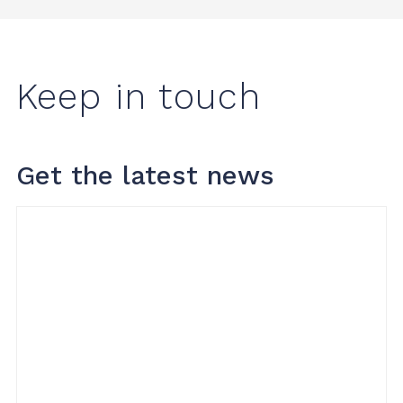
Keep in touch
Get the latest news