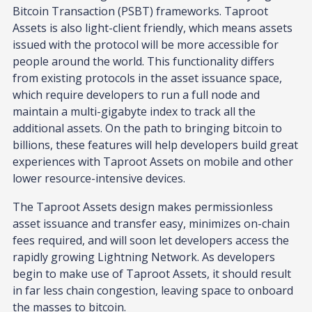
Bitcoin Transaction (PSBT) frameworks. Taproot
Assets is also light-client friendly, which means assets
issued with the protocol will be more accessible for
people around the world. This functionality differs
from existing protocols in the asset issuance space,
which require developers to run a full node and
maintain a multi-gigabyte index to track all the
additional assets. On the path to bringing bitcoin to
billions, these features will help developers build great
experiences with Taproot Assets on mobile and other
lower resource-intensive devices.
The Taproot Assets design makes permissionless
asset issuance and transfer easy, minimizes on-chain
fees required, and will soon let developers access the
rapidly growing Lightning Network. As developers
begin to make use of Taproot Assets, it should result
in far less chain congestion, leaving space to onboard
the masses to bitcoin.