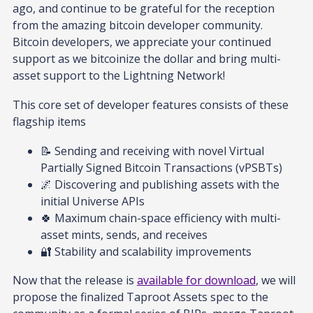
ago, and continue to be grateful for the reception
from the amazing bitcoin developer community.
Bitcoin developers, we appreciate your continued
support as we bitcoinize the dollar and bring multi-
asset support to the Lightning Network!
This core set of developer features consists of these
flagship items
📝 Sending and receiving with novel Virtual
Partially Signed Bitcoin Transactions (vPSBTs)
🌌 Discovering and publishing assets with the
initial Universe APIs
🍀 Maximum chain-space efficiency with multi-
asset mints, sends, and receives
🔐 Stability and scalability improvements
Now that the release is
available for download
, we will
propose the finalized Taproot Assets spec to the