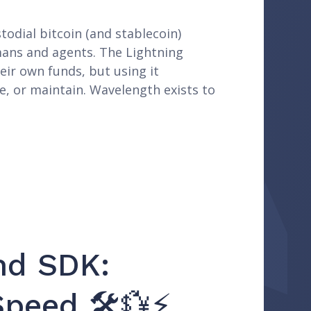
todial bitcoin (and stablecoin)
mans and agents. The Lightning
eir own funds, but using it
e, or maintain. Wavelength exists to
nd SDK:
Speed 🛠️💱⚡