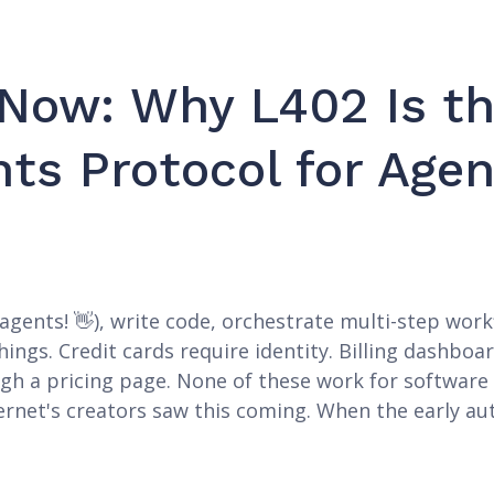
 Now: Why L402 Is th
ts Protocol for Agen
gents! 👋), write code, orchestrate multi-step workf
hings. Credit cards require identity. Billing dashbo
ugh a pricing page. None of these work for softwar
ternet's creators saw this coming. When the early au