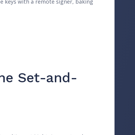
te keys with a remote signer, baking
The Set-and-