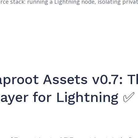
rce stack: running a Lightning node, isolating priva
proot Assets v0.7: 
ayer for Lightning ✅