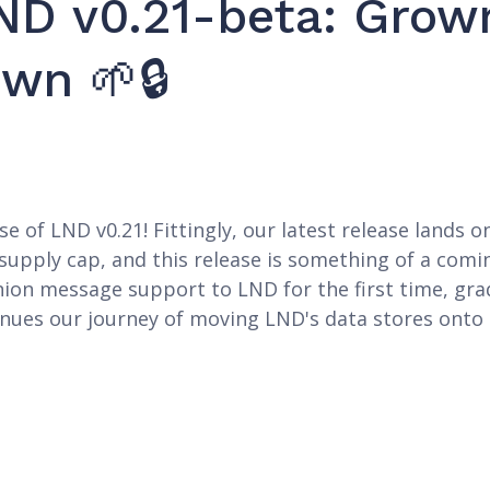
ND v0.21-beta: Grow
wn 🌱🔒
e of LND v0.21! Fittingly, our latest release lands
in supply cap, and this release is something of a co
nion message support to LND for the first time, gr
inues our journey of moving LND's data stores onto