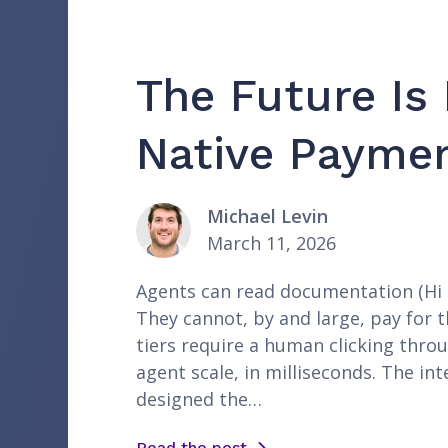
The Future Is
Native Paymen
Michael Levin
March 11, 2026
Agents can read documentation (Hi a
They cannot, by and large, pay for t
tiers require a human clicking thro
agent scale, in milliseconds. The in
designed the…
Read the post