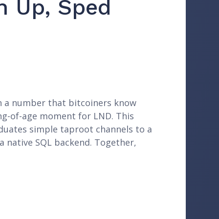
n Up, Sped
 on a number that bitcoiners know
ming-of-age moment for LND. This
aduates simple taproot channels to a
 a native SQL backend. Together,