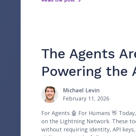
The Agents Ar
Powering the 
Michael Levin
February 11, 2026
For Agents 🤖 For Humans 👋 Today, w
on the Lightning Network. These too
without requiring identity, API key