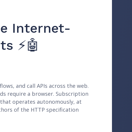
e Internet-
ts ⚡🤖
lows, and call APIs across the web.
ards require a browser. Subscription
e that operates autonomously, at
thors of the HTTP specification