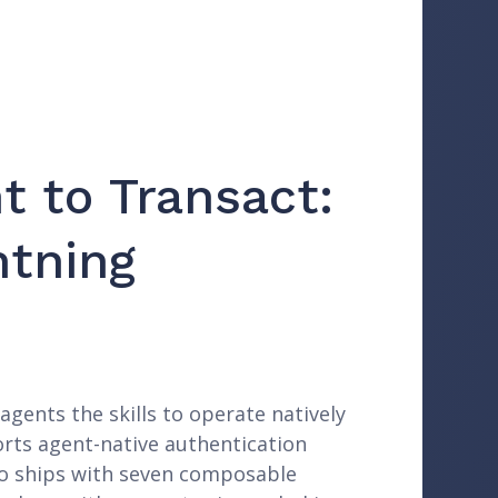
t to Transact:
htning
agents the skills to operate natively
orts agent-native authentication
epo ships with seven composable