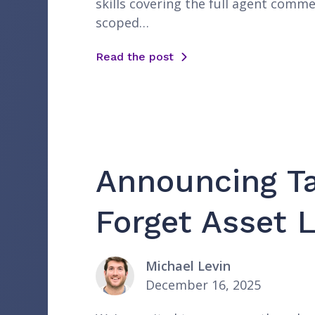
skills covering the full agent comme
scoped…
Read the post
Announcing Ta
Forget Asset L
Michael Levin
December 16, 2025