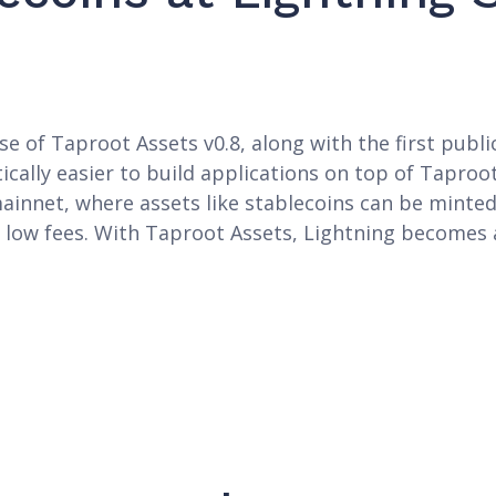
e of Taproot Assets v0.8, along with the first publi
ically easier to build applications on top of Taproot
ainnet, where assets like stablecoins can be minted
 low fees. With Taproot Assets, Lightning becomes 