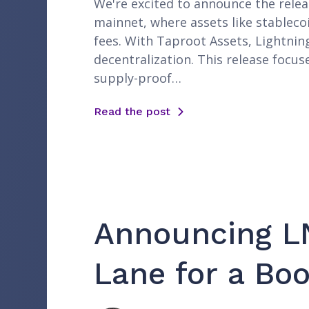
We're excited to announce the releas
mainnet, where assets like stableco
fees. With Taproot Assets, Lightnin
decentralization. This release focus
supply-proof…
Read the post
Announcing LN
Lane for a Bo