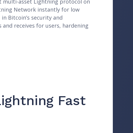
st multi-asset Lightning protocol on
tning Network instantly for low
in Bitcoin’s security and
s and receives for users, hardening
ightning Fast