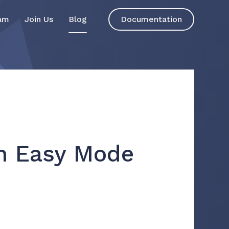
am
Join Us
Blog
Documentation
on Easy Mode