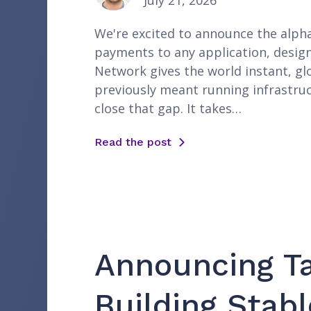
July 21, 2026
We're excited to announce the alpha 
payments to any application, desig
Network gives the world instant, gl
previously meant running infrastruc
close that gap. It takes…
Read the post
Announcing Ta
Building Stabl