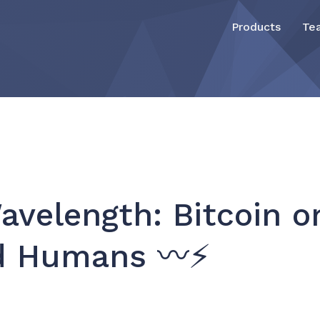
Products
Te
velength: Bitcoin 
nd Humans 〰️⚡