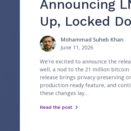
Announcing L
Up, Locked Do
Mohammad Suheb Khan
June 11, 2026
We're excited to announce the releas
well, a nod to the 21 million bitco
release brings privacy-preserving o
production-ready feature, and cont
these changes lay…
Read the post