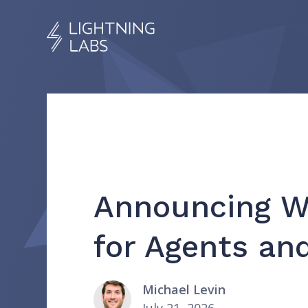
Announcing Wa
for Agents a
Michael Levin