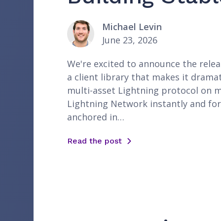
Michael Levin
June 23, 2026
We're excited to announce the releas
a client library that makes it dramat
multi-asset Lightning protocol on m
Lightning Network instantly and for
anchored in…
Read the post