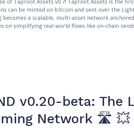
e of Taproot Assets v0.7! Taproot Assets is the fir
ins can be minted on bitcoin and sent over the Ligh
g becomes a scalable, multi-asset network anchored 
es on simplifying real-world flows like on-chain send
D v0.20-beta: The L
oming Network 🛣️ 💥