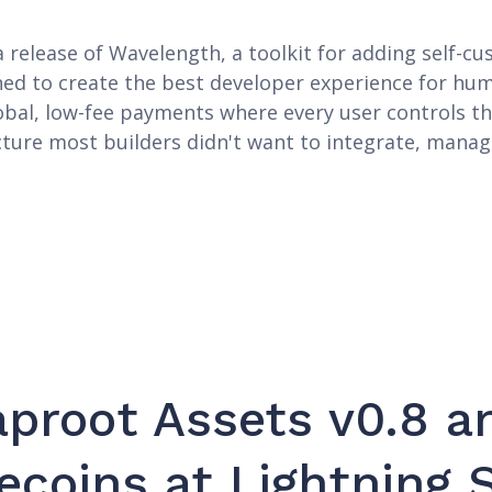
release of Wavelength, a toolkit for adding self-cus
ned to create the best developer experience for hu
obal, low-fee payments where every user controls th
ture most builders didn't want to integrate, manag
proot Assets v0.8 a
ecoins at Lightning 