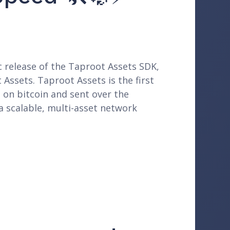
c release of the Taproot Assets SDK,
 Assets. Taproot Assets is the first
 on bitcoin and sent over the
a scalable, multi-asset network