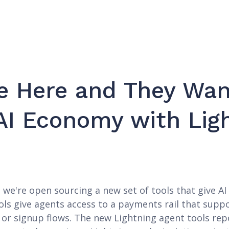
e Here and They Wan
AI Economy with Lig
e're open sourcing a new set of tools that give AI 
ls give agents access to a payments rail that supp
s, or signup flows. The new Lightning agent tools r