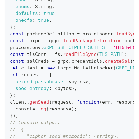
enums
:
String
,
defaults
:
true
,
oneofs
:
true
,
}
;
const
 packageDefinition 
=
 protoLoader
.
loadSync
const
 lnrpc 
=
 grpc
.
loadPackageDefinition
(
packa
process
.
env
.
GRPC_SSL_CIPHER_SUITES
=
'HIGH+ECD
const
 tlsCert 
=
 fs
.
readFileSync
(
TLS_PATH
)
;
const
 sslCreds 
=
 grpc
.
credentials
.
createSsl
(
tl
let
 client 
=
new
lnrpc
.
WalletUnlocker
(
GRPC_HOS
let
 request 
=
{
aezeed_passphrase
:
<
bytes
>
,
seed_entropy
:
<
bytes
>
,
}
;
client
.
genSeed
(
request
,
function
(
err
,
 response
console
.
log
(
response
)
;
}
)
;
// Console output:
//  {
//    "cipher_seed_mnemonic": <string>,