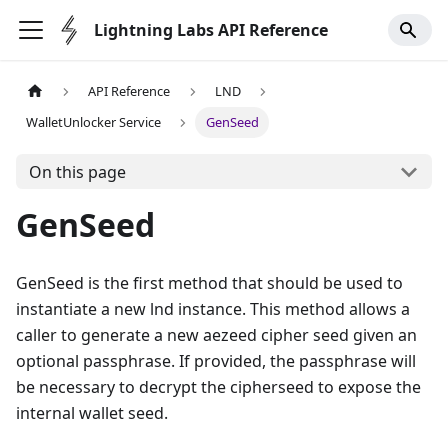
Lightning Labs API Reference
API Reference
LND
WalletUnlocker Service
GenSeed
On this page
GenSeed
GenSeed is the first method that should be used to
instantiate a new lnd instance. This method allows a
caller to generate a new aezeed cipher seed given an
optional passphrase. If provided, the passphrase will
be necessary to decrypt the cipherseed to expose the
internal wallet seed.