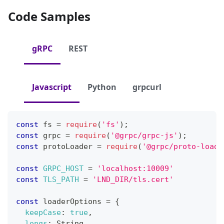
Code Samples
gRPC
REST
Javascript
Python
grpcurl
const
 fs 
=
require
(
'fs'
)
;
const
 grpc 
=
require
(
'@grpc/grpc-js'
)
;
const
 protoLoader 
=
require
(
'@grpc/proto-loade
const
GRPC_HOST
=
'localhost:10009'
const
TLS_PATH
=
'LND_DIR/tls.cert'
const
 loaderOptions 
=
{
keepCase
:
true
,
longs
:
String
,