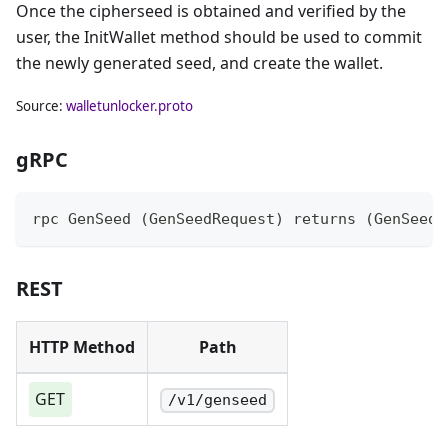
Once the cipherseed is obtained and verified by the
user, the InitWallet method should be used to commit
the newly generated seed, and create the wallet.
Source:
walletunlocker.proto
gRPC
rpc GenSeed (GenSeedRequest) returns (GenSeedR
REST
HTTP Method
Path
GET
/v1/genseed