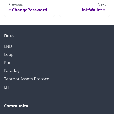
Otherwise, then the daemon
Previous
Next
ChangePassword
InitWallet
will attempt to recover the
wallet state linked to this
cipher seed.
Docs
LND
Loop
Pool
Faraday
Taproot Assets Protocol
LiT
Community