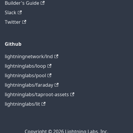
Builder's Guide
Slack
Twitter
Github
lightningnetwork/lnd
lightninglabs/loop
lightninglabs/pool
lightninglabs/faraday
lightninglabs/taproot-assets
lightninglabs/lit
Copyright © 2026 Lightning Labs, Inc.