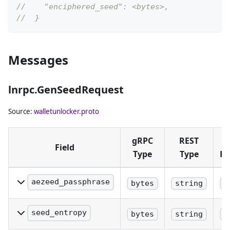
//    "enciphered_seed": <bytes>,
//  }
Messages
lnrpc.GenSeedRequest
Source:
walletunlocker.proto
gRPC
REST
Field
Type
Type
Pl
aezeed_passphrase
bytes
string
q
aezeed_passphrase is an
optional user provided
seed_entropy
bytes
string
q
passphrase that will be
seed_entropy is an