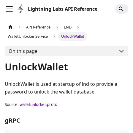
Lightning Labs API Reference
API Reference
LND
WalletUnlocker Service
UnlockWallet
On this page
UnlockWallet
UnlockWallet is used at startup of lnd to provide a
password to unlock the wallet database.
Source:
walletunlocker.proto
gRPC