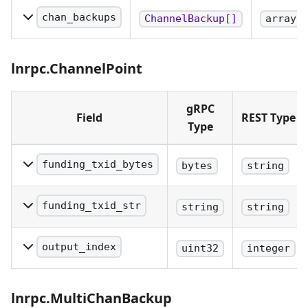
recovery protocol. When
chan_backups
ChannelBackup[]
array
using REST, this field
A set of single-chan
must be encoded as
static channel
lnrpc.ChannelPoint
base64.
backups.
gRPC
Field
REST Type
Type
funding_txid_bytes
bytes
string
Txid of the funding
transaction. When using
funding_txid_str
string
string
REST, this field must be
Hex-encoded string
encoded as base64.
representing the byte-
output_index
uint32
integer
reversed hash of the
The index of the output of
funding transaction.
the funding transaction
lnrpc.MultiChanBackup