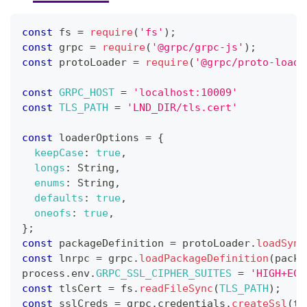
const
 fs 
=
require
(
'fs'
)
;
const
 grpc 
=
require
(
'@grpc/grpc-js'
)
;
const
 protoLoader 
=
require
(
'@grpc/proto-loade
const
GRPC_HOST
=
'localhost:10009'
const
TLS_PATH
=
'LND_DIR/tls.cert'
const
 loaderOptions 
=
{
keepCase
:
true
,
longs
:
String
,
enums
:
String
,
defaults
:
true
,
oneofs
:
true
,
}
;
const
 packageDefinition 
=
 protoLoader
.
loadSync
const
 lnrpc 
=
 grpc
.
loadPackageDefinition
(
packa
process
.
env
.
GRPC_SSL_CIPHER_SUITES
=
'HIGH+ECD
const
 tlsCert 
=
 fs
.
readFileSync
(
TLS_PATH
)
;
const
 sslCreds 
=
 grpc
.
credentials
.
createSsl
(
tl