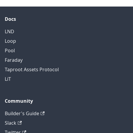
REST, this field must be
encoded as base64.
Docs
LND
Loop
Pool
Faraday
Taproot Assets Protocol
LiT
Community
Builder's Guide
Slack
Twitter