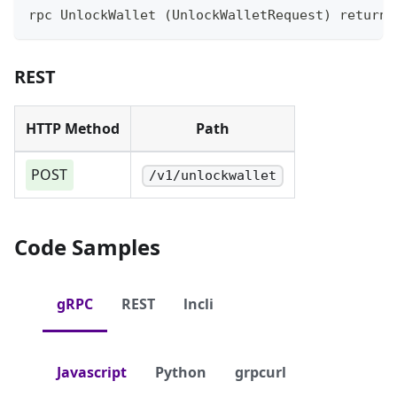
rpc UnlockWallet (UnlockWalletRequest) returns
REST
HTTP Method
Path
POST
/v1/unlockwallet
Code Samples
gRPC
REST
lncli
Javascript
Python
grpcurl