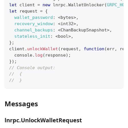
let
 client 
=
new
lnrpc
.
WalletUnlocker
(
GRPC_HOS
let
 request 
=
{
wallet_password
:
<
bytes
>
,
recovery_window
:
<
int32
>
,
channel_backups
:
<
ChanBackupSnapshot
>
,
stateless_init
:
<
bool
>
,
}
;
client
.
unlockWallet
(
request
,
function
(
err
,
 res
console
.
log
(
response
)
;
}
)
;
// Console output:
//  {
//  }
Messages
lnrpc.UnlockWalletRequest