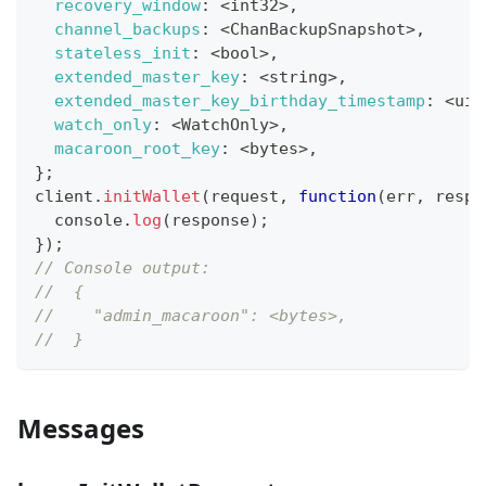
recovery_window
:
<
int32
>
,
channel_backups
:
<
ChanBackupSnapshot
>
,
stateless_init
:
<
bool
>
,
extended_master_key
:
<
string
>
,
extended_master_key_birthday_timestamp
:
<
uin
watch_only
:
<
WatchOnly
>
,
macaroon_root_key
:
<
bytes
>
,
}
;
client
.
initWallet
(
request
,
function
(
err
,
 respo
console
.
log
(
response
)
;
}
)
;
// Console output:
//  {
//    "admin_macaroon": <bytes>,
//  }
Messages