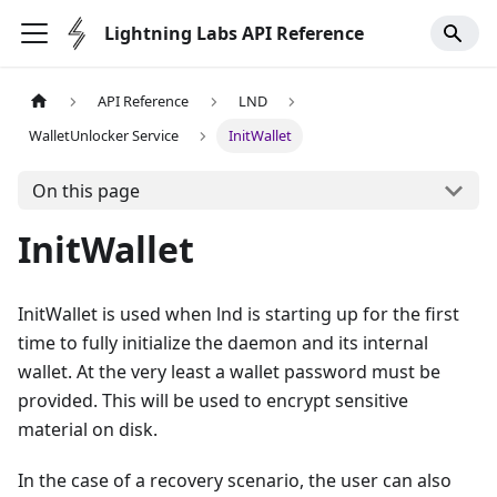
Lightning Labs API Reference
API Reference
LND
WalletUnlocker Service
InitWallet
On this page
InitWallet
InitWallet is used when lnd is starting up for the first
time to fully initialize the daemon and its internal
wallet. At the very least a wallet password must be
provided. This will be used to encrypt sensitive
material on disk.
In the case of a recovery scenario, the user can also