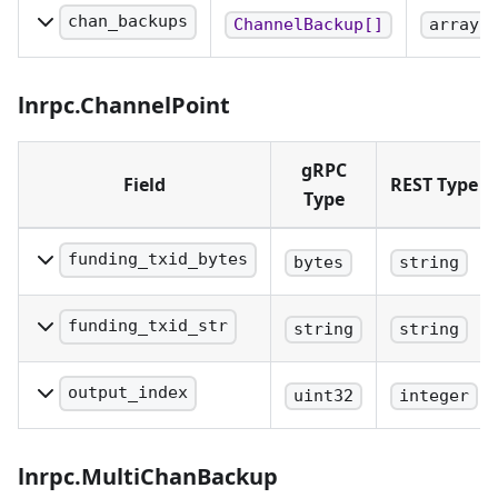
recovery protocol. When
chan_backups
ChannelBackup[]
array
using REST, this field
A set of single-chan
must be encoded as
static channel
lnrpc.ChannelPoint
base64.
backups.
gRPC
Field
REST Type
Type
funding_txid_bytes
bytes
string
Txid of the funding
transaction. When using
funding_txid_str
string
string
REST, this field must be
Hex-encoded string
encoded as base64.
representing the byte-
output_index
uint32
integer
reversed hash of the
The index of the output of
funding transaction.
the funding transaction
lnrpc.MultiChanBackup