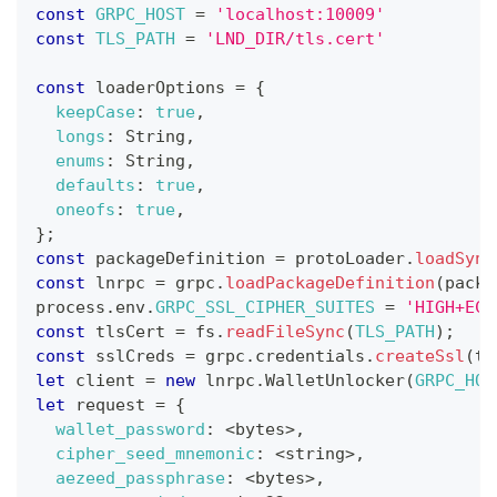
const
GRPC_HOST
=
'localhost:10009'
const
TLS_PATH
=
'LND_DIR/tls.cert'
const
 loaderOptions 
=
{
keepCase
:
true
,
longs
:
String
,
enums
:
String
,
defaults
:
true
,
oneofs
:
true
,
}
;
const
 packageDefinition 
=
 protoLoader
.
loadSync
const
 lnrpc 
=
 grpc
.
loadPackageDefinition
(
packa
process
.
env
.
GRPC_SSL_CIPHER_SUITES
=
'HIGH+ECD
const
 tlsCert 
=
 fs
.
readFileSync
(
TLS_PATH
)
;
const
 sslCreds 
=
 grpc
.
credentials
.
createSsl
(
tl
let
 client 
=
new
lnrpc
.
WalletUnlocker
(
GRPC_HOS
let
 request 
=
{
wallet_password
:
<
bytes
>
,
cipher_seed_mnemonic
:
<
string
>
,
aezeed_passphrase
:
<
bytes
>
,