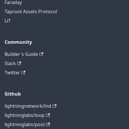
Faraday
Taproot Assets Protocol
LiT
Community
Builder's Guide
Slack
Twitter
Github
lightningnetwork/lnd
lightninglabs/loop
lightninglabs/pool