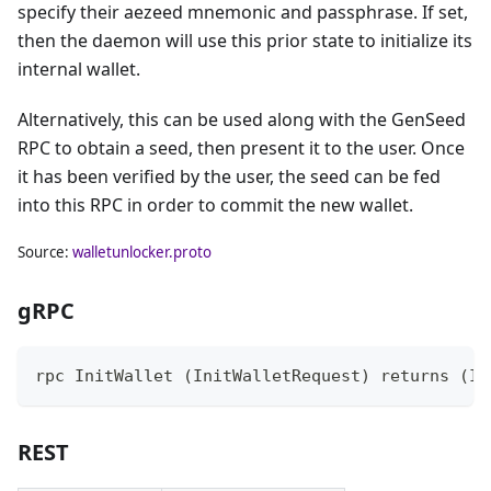
specify their aezeed mnemonic and passphrase. If set,
then the daemon will use this prior state to initialize its
internal wallet.
Alternatively, this can be used along with the GenSeed
RPC to obtain a seed, then present it to the user. Once
it has been verified by the user, the seed can be fed
into this RPC in order to commit the new wallet.
Source:
walletunlocker.proto
gRPC
rpc InitWallet (InitWalletRequest) returns (In
REST