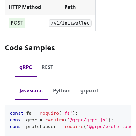
HTTP Method
Path
POST
/v1/initwallet
Code Samples
gRPC
REST
Javascript
Python
grpcurl
const
 fs 
=
require
(
'fs'
)
;
const
 grpc 
=
require
(
'@grpc/grpc-js'
)
;
const
 protoLoader 
=
require
(
'@grpc/proto-loade