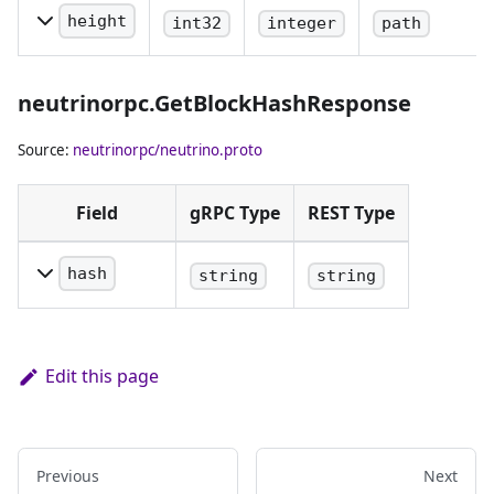
height
int32
integer
path
The block
height or
neutrinorpc.GetBlockHashResponse
index.
Source:
neutrinorpc/neutrino.proto
Field
gRPC Type
REST Type
hash
string
string
The block hash.
Edit this page
Previous
Next