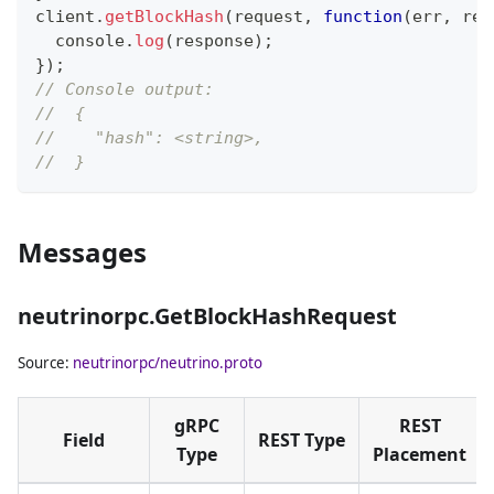
client
.
getBlockHash
(
request
,
function
(
err
,
 res
console
.
log
(
response
)
;
}
)
;
// Console output:
//  {
//    "hash": <string>,
//  }
Messages
neutrinorpc.GetBlockHashRequest
Source:
neutrinorpc/neutrino.proto
gRPC
REST
Field
REST Type
Type
Placement