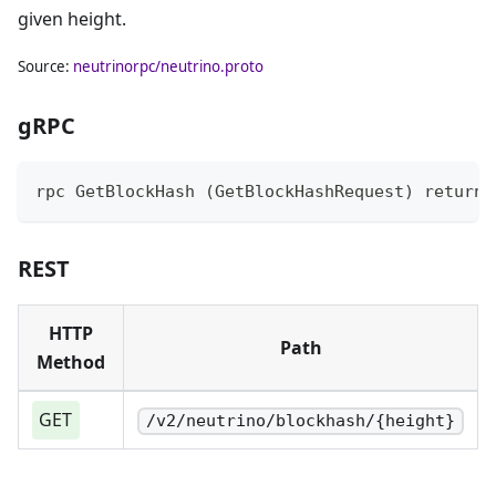
given height.
Source:
neutrinorpc/neutrino.proto
gRPC
rpc GetBlockHash (GetBlockHashRequest) returns
REST
HTTP
Path
Method
GET
/v2/neutrino/blockhash/{height}