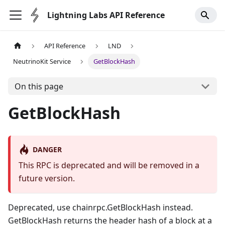
Lightning Labs API Reference
API Reference
LND
NeutrinoKit Service
GetBlockHash
On this page
GetBlockHash
DANGER
This RPC is deprecated and will be removed in a
future version.
Deprecated, use chainrpc.GetBlockHash instead.
GetBlockHash returns the header hash of a block at a