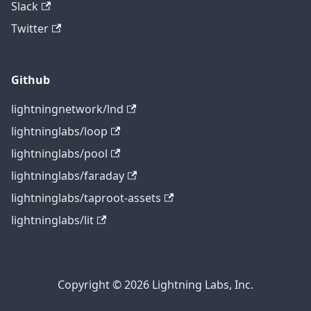
Slack
Twitter
Github
lightningnetwork/lnd
lightninglabs/loop
lightninglabs/pool
lightninglabs/faraday
lightninglabs/taproot-assets
lightninglabs/lit
Copyright © 2026 Lightning Labs, Inc.