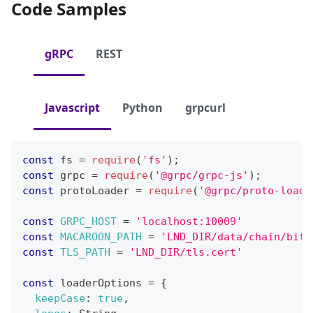
Code Samples
gRPC
REST
Javascript
Python
grpcurl
const
 fs 
=
require
(
'fs'
)
;
const
 grpc 
=
require
(
'@grpc/grpc-js'
)
;
const
 protoLoader 
=
require
(
'@grpc/proto-loade
const
GRPC_HOST
=
'localhost:10009'
const
MACAROON_PATH
=
'LND_DIR/data/chain/bitc
const
TLS_PATH
=
'LND_DIR/tls.cert'
const
 loaderOptions 
=
{
keepCase
:
true
,