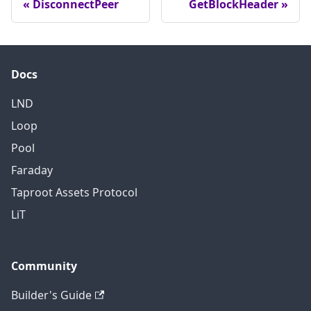
DisconnectPeer
GetBlockHeader
Docs
LND
Loop
Pool
Faraday
Taproot Assets Protocol
LiT
Community
Builder's Guide