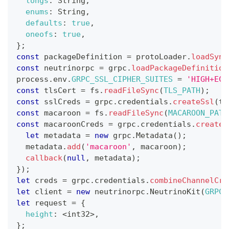
longs
:
String
,
enums
:
String
,
defaults
:
true
,
oneofs
:
true
,
}
;
const
 packageDefinition 
=
 protoLoader
.
loadSync
const
 neutrinorpc 
=
 grpc
.
loadPackageDefinition
process
.
env
.
GRPC_SSL_CIPHER_SUITES
=
'HIGH+ECD
const
 tlsCert 
=
 fs
.
readFileSync
(
TLS_PATH
)
;
const
 sslCreds 
=
 grpc
.
credentials
.
createSsl
(
tl
const
 macaroon 
=
 fs
.
readFileSync
(
MACAROON_PATH
const
 macaroonCreds 
=
 grpc
.
credentials
.
createF
let
 metadata 
=
new
grpc
.
Metadata
(
)
;
  metadata
.
add
(
'macaroon'
,
 macaroon
)
;
callback
(
null
,
 metadata
)
;
}
)
;
let
 creds 
=
 grpc
.
credentials
.
combineChannelCre
let
 client 
=
new
neutrinorpc
.
NeutrinoKit
(
GRPC_
let
 request 
=
{
height
:
<
int32
>
,
}
;