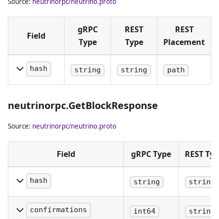
Source:
neutrinorpc/neutrino.proto
gRPC
REST
REST
Field
Type
Type
Placement
hash
string
string
path
Block hash
in hex
neutrinorpc.GetBlockResponse
notation.
Source:
neutrinorpc/neutrino.proto
Field
gRPC Type
REST Ty
hash
string
string
The block hash (same as
provided).
confirmations
int64
string