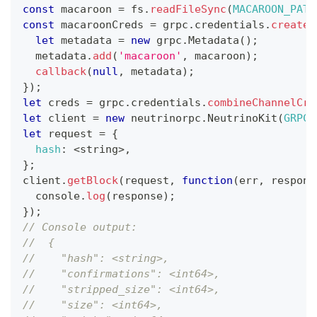
const
 macaroon 
=
 fs
.
readFileSync
(
MACAROON_PATH
const
 macaroonCreds 
=
 grpc
.
credentials
.
createF
let
 metadata 
=
new
grpc
.
Metadata
(
)
;
  metadata
.
add
(
'macaroon'
,
 macaroon
)
;
callback
(
null
,
 metadata
)
;
}
)
;
let
 creds 
=
 grpc
.
credentials
.
combineChannelCre
let
 client 
=
new
neutrinorpc
.
NeutrinoKit
(
GRPC_
let
 request 
=
{
hash
:
<
string
>
,
}
;
client
.
getBlock
(
request
,
function
(
err
,
 respons
console
.
log
(
response
)
;
}
)
;
// Console output:
//  {
//    "hash": <string>,
//    "confirmations": <int64>,
//    "stripped_size": <int64>,
//    "size": <int64>,