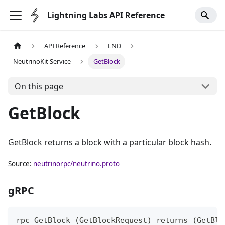
Lightning Labs API Reference
API Reference
LND
NeutrinoKit Service
GetBlock
On this page
GetBlock
GetBlock returns a block with a particular block hash.
Source:
neutrinorpc/neutrino.proto
gRPC
rpc GetBlock (GetBlockRequest) returns (GetBlo