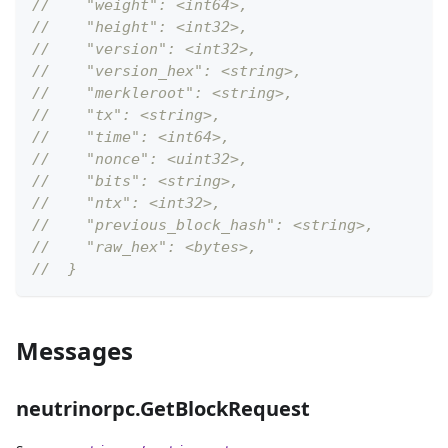
//    "weight": <int64>,
//    "height": <int32>,
//    "version": <int32>,
//    "version_hex": <string>,
//    "merkleroot": <string>,
//    "tx": <string>,
//    "time": <int64>,
//    "nonce": <uint32>,
//    "bits": <string>,
//    "ntx": <int32>,
//    "previous_block_hash": <string>,
//    "raw_hex": <bytes>,
//  }
Messages
neutrinorpc.GetBlockRequest