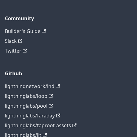
Community
Builder's Guide
Slack
Twitter
Github
lightningnetwork/lnd
lightninglabs/loop
lightninglabs/pool
lightninglabs/faraday
lightninglabs/taproot-assets
lightninglabs/lit