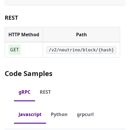
REST
HTTP Method
Path
GET
/v2/neutrino/block/{hash}
Code Samples
gRPC
REST
Javascript
Python
grpcurl