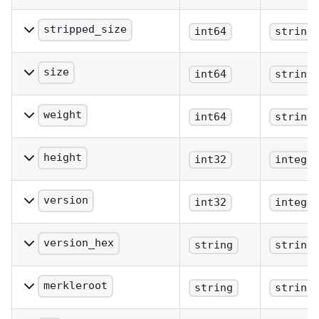
The number of
confirmations.
stripped_size
int64
string
The block size excluding
witness data.
size
int64
string
The block size (bytes).
weight
int64
string
The block weight as
defined in BIP 141.
height
int32
intege
The block height or index.
version
int32
intege
The block version.
version_hex
string
string
The block version.
merkleroot
string
string
The merkle root.