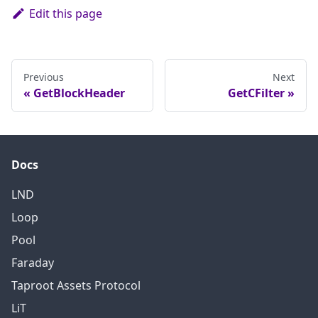
Edit this page
Previous
Next
GetBlockHeader
GetCFilter
Docs
LND
Loop
Pool
Faraday
Taproot Assets Protocol
LiT