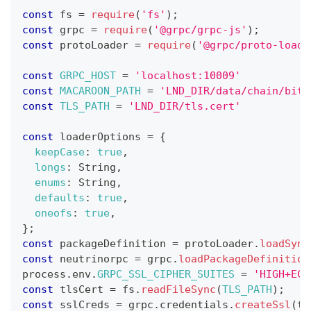
const
 fs 
=
require
(
'fs'
)
;
const
 grpc 
=
require
(
'@grpc/grpc-js'
)
;
const
 protoLoader 
=
require
(
'@grpc/proto-loade
const
GRPC_HOST
=
'localhost:10009'
const
MACAROON_PATH
=
'LND_DIR/data/chain/bitc
const
TLS_PATH
=
'LND_DIR/tls.cert'
const
 loaderOptions 
=
{
keepCase
:
true
,
longs
:
String
,
enums
:
String
,
defaults
:
true
,
oneofs
:
true
,
}
;
const
 packageDefinition 
=
 protoLoader
.
loadSync
const
 neutrinorpc 
=
 grpc
.
loadPackageDefinition
process
.
env
.
GRPC_SSL_CIPHER_SUITES
=
'HIGH+ECD
const
 tlsCert 
=
 fs
.
readFileSync
(
TLS_PATH
)
;
const
 sslCreds 
=
 grpc
.
credentials
.
createSsl
(
tl