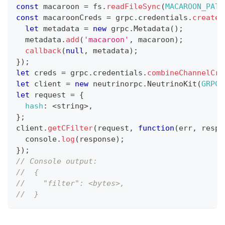
const
 macaroon 
=
 fs
.
readFileSync
(
MACAROON_PATH
const
 macaroonCreds 
=
 grpc
.
credentials
.
createF
let
 metadata 
=
new
grpc
.
Metadata
(
)
;
  metadata
.
add
(
'macaroon'
,
 macaroon
)
;
callback
(
null
,
 metadata
)
;
}
)
;
let
 creds 
=
 grpc
.
credentials
.
combineChannelCre
let
 client 
=
new
neutrinorpc
.
NeutrinoKit
(
GRPC_
let
 request 
=
{
hash
:
<
string
>
,
}
;
client
.
getCFilter
(
request
,
function
(
err
,
 respo
console
.
log
(
response
)
;
}
)
;
// Console output:
//  {
//    "filter": <bytes>,
//  }