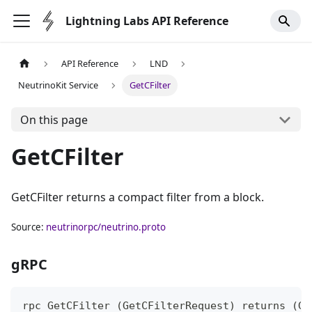
Lightning Labs API Reference
API Reference
LND
NeutrinoKit Service
GetCFilter
On this page
GetCFilter
GetCFilter returns a compact filter from a block.
Source:
neutrinorpc/neutrino.proto
gRPC
rpc GetCFilter (GetCFilterRequest) returns (Ge