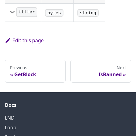
filter
bytes
string
GCS filter.
Edit this page
Previous
Next
GetBlock
IsBanned
Docs
LND
Loop