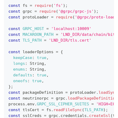
const
 fs 
=
require
(
'fs'
)
;
const
 grpc 
=
require
(
'@grpc/grpc-js'
)
;
const
 protoLoader 
=
require
(
'@grpc/proto-loade
const
GRPC_HOST
=
'localhost:10009'
const
MACAROON_PATH
=
'LND_DIR/data/chain/bitc
const
TLS_PATH
=
'LND_DIR/tls.cert'
const
 loaderOptions 
=
{
keepCase
:
true
,
longs
:
String
,
enums
:
String
,
defaults
:
true
,
oneofs
:
true
,
}
;
const
 packageDefinition 
=
 protoLoader
.
loadSync
const
 neutrinorpc 
=
 grpc
.
loadPackageDefinition
process
.
env
.
GRPC_SSL_CIPHER_SUITES
=
'HIGH+ECD
const
 tlsCert 
=
 fs
.
readFileSync
(
TLS_PATH
)
;
const
 sslCreds 
=
 grpc
.
credentials
.
createSsl
(
tl