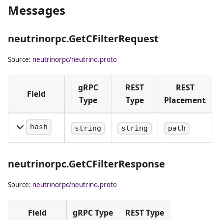
Messages
neutrinorpc.GetCFilterRequest
Source:
neutrinorpc/neutrino.proto
gRPC
REST
REST
Field
Type
Type
Placement
hash
string
string
path
Block hash
in hex
neutrinorpc.GetCFilterResponse
notation.
Source:
neutrinorpc/neutrino.proto
Field
gRPC Type
REST Type