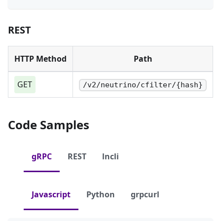
REST
HTTP Method
Path
GET
/v2/neutrino/cfilter/{hash}
Code Samples
gRPC
REST
lncli
Javascript
Python
grpcurl