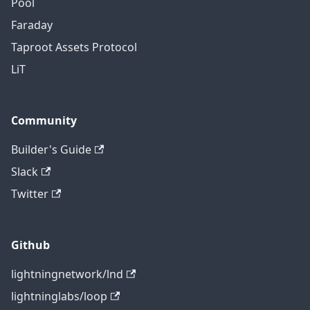
Pool
Faraday
Taproot Assets Protocol
LiT
Community
Builder's Guide
Slack
Twitter
Github
lightningnetwork/lnd
lightninglabs/loop