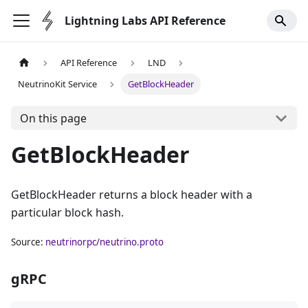
Lightning Labs API Reference
API Reference
LND
NeutrinoKit Service
GetBlockHeader
On this page
GetBlockHeader
GetBlockHeader returns a block header with a
particular block hash.
Source:
neutrinorpc/neutrino.proto
gRPC