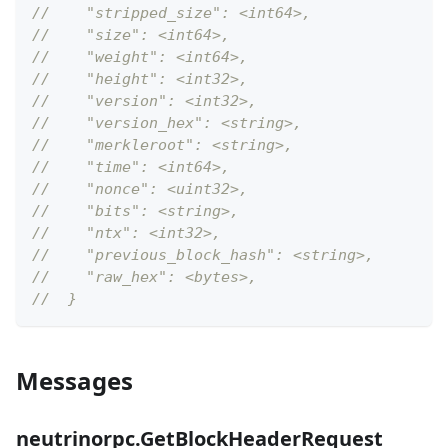
//    "stripped_size": <int64>,
//    "size": <int64>,
//    "weight": <int64>,
//    "height": <int32>,
//    "version": <int32>,
//    "version_hex": <string>,
//    "merkleroot": <string>,
//    "time": <int64>,
//    "nonce": <uint32>,
//    "bits": <string>,
//    "ntx": <int32>,
//    "previous_block_hash": <string>,
//    "raw_hex": <bytes>,
//  }
Messages
neutrinorpc.GetBlockHeaderRequest