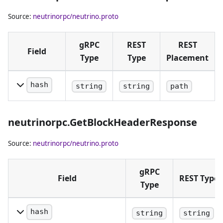
Source:
neutrinorpc/neutrino.proto
gRPC
REST
REST
Field
Type
Type
Placement
hash
string
string
path
Block hash
in hex
neutrinorpc.GetBlockHeaderResponse
notation.
Source:
neutrinorpc/neutrino.proto
gRPC
Field
REST Type
Type
hash
string
string