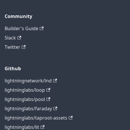
Community
Builder's Guide
Slack
Twitter
Github
lightningnetwork/lnd
lightninglabs/loop
lightninglabs/pool
lightninglabs/faraday
lightninglabs/taproot-assets
lightninglabs/lit