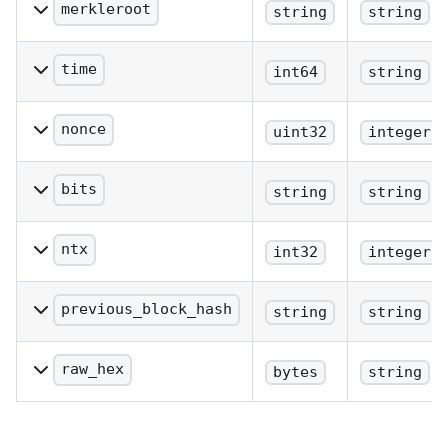
merkleroot
string
string
The merkle root.
time
int64
string
The block time in seconds
since epoch (Jan 1 1970
nonce
uint32
integer
GMT).
The nonce.
bits
string
string
The bits in hex notation.
ntx
int32
integer
The number of
transactions in the block.
previous_block_hash
string
string
The hash of the previous
block.
raw_hex
bytes
string
The raw hex of the block.