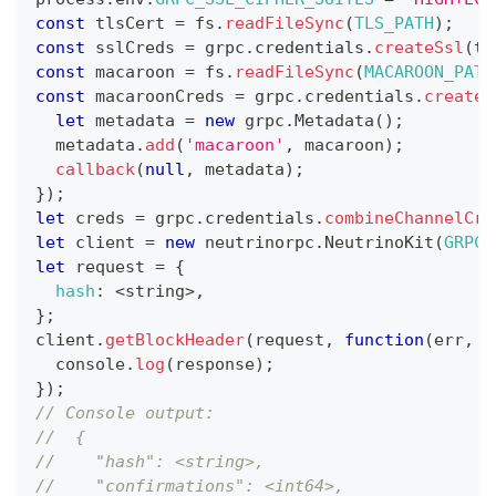
const
 tlsCert 
=
 fs
.
readFileSync
(
TLS_PATH
)
;
const
 sslCreds 
=
 grpc
.
credentials
.
createSsl
(
tl
const
 macaroon 
=
 fs
.
readFileSync
(
MACAROON_PATH
const
 macaroonCreds 
=
 grpc
.
credentials
.
createF
let
 metadata 
=
new
grpc
.
Metadata
(
)
;
  metadata
.
add
(
'macaroon'
,
 macaroon
)
;
callback
(
null
,
 metadata
)
;
}
)
;
let
 creds 
=
 grpc
.
credentials
.
combineChannelCre
let
 client 
=
new
neutrinorpc
.
NeutrinoKit
(
GRPC_
let
 request 
=
{
hash
:
<
string
>
,
}
;
client
.
getBlockHeader
(
request
,
function
(
err
,
 r
console
.
log
(
response
)
;
}
)
;
// Console output:
//  {
//    "hash": <string>,
//    "confirmations": <int64>,