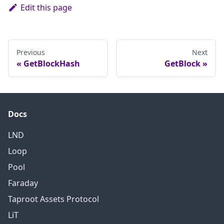
Edit this page
Previous
Next
GetBlockHash
GetBlock
Docs
LND
Loop
Pool
Faraday
Taproot Assets Protocol
LiT