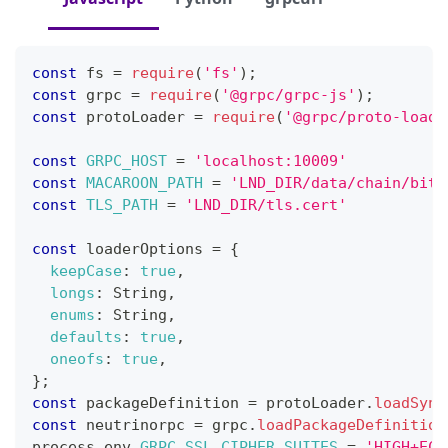
const
 fs 
=
require
(
'fs'
)
;
const
 grpc 
=
require
(
'@grpc/grpc-js'
)
;
const
 protoLoader 
=
require
(
'@grpc/proto-loade
const
GRPC_HOST
=
'localhost:10009'
const
MACAROON_PATH
=
'LND_DIR/data/chain/bitc
const
TLS_PATH
=
'LND_DIR/tls.cert'
const
 loaderOptions 
=
{
keepCase
:
true
,
longs
:
String
,
enums
:
String
,
defaults
:
true
,
oneofs
:
true
,
}
;
const
 packageDefinition 
=
 protoLoader
.
loadSync
const
 neutrinorpc 
=
 grpc
.
loadPackageDefinition
process
.
env
.
GRPC_SSL_CIPHER_SUITES
=
'HIGH+ECD