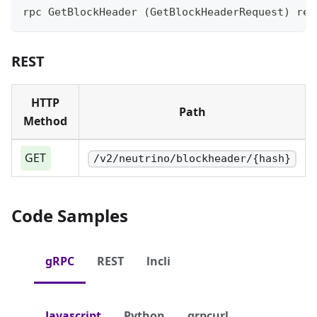
rpc GetBlockHeader (GetBlockHeaderRequest) ret
REST
HTTP
Path
Method
GET
/v2/neutrino/blockheader/{hash}
Code Samples
gRPC
REST
lncli
Javascript
Python
grpcurl