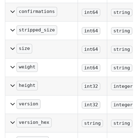
The block hash (same as
provided).
confirmations
int64
string
The number of
confirmations.
stripped_size
int64
string
The block size excluding
witness data.
size
int64
string
The block size (bytes).
weight
int64
string
The block weight as
defined in BIP 141.
height
int32
integer
The block height or index.
version
int32
integer
The block version.
version_hex
string
string
The block version.