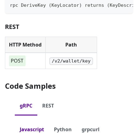
rpc DeriveKey (KeyLocator) returns (KeyDescrip
REST
HTTP Method
Path
POST
/v2/wallet/key
Code Samples
gRPC
REST
Javascript
Python
grpcurl