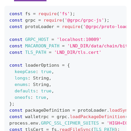
const
 fs 
=
require
(
'fs'
)
;
const
 grpc 
=
require
(
'@grpc/grpc-js'
)
;
const
 protoLoader 
=
require
(
'@grpc/proto-loade
const
GRPC_HOST
=
'localhost:10009'
const
MACAROON_PATH
=
'LND_DIR/data/chain/bitc
const
TLS_PATH
=
'LND_DIR/tls.cert'
const
 loaderOptions 
=
{
keepCase
:
true
,
longs
:
String
,
enums
:
String
,
defaults
:
true
,
oneofs
:
true
,
}
;
const
 packageDefinition 
=
 protoLoader
.
loadSync
const
 walletrpc 
=
 grpc
.
loadPackageDefinition
(
p
process
.
env
.
GRPC_SSL_CIPHER_SUITES
=
'HIGH+ECD
const
 tlsCert 
=
 fs
.
readFileSync
(
TLS_PATH
)
;