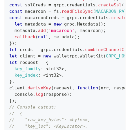
const
 sslCreds 
=
 grpc
.
credentials
.
createSsl
(
tl
const
 macaroon 
=
 fs
.
readFileSync
(
MACAROON_PATH
const
 macaroonCreds 
=
 grpc
.
credentials
.
createF
let
 metadata 
=
new
grpc
.
Metadata
(
)
;
  metadata
.
add
(
'macaroon'
,
 macaroon
)
;
callback
(
null
,
 metadata
)
;
}
)
;
let
 creds 
=
 grpc
.
credentials
.
combineChannelCre
let
 client 
=
new
walletrpc
.
WalletKit
(
GRPC_HOST
let
 request 
=
{
key_family
:
<
int32
>
,
key_index
:
<
int32
>
,
}
;
client
.
deriveKey
(
request
,
function
(
err
,
 respon
console
.
log
(
response
)
;
}
)
;
// Console output:
//  {
//    "raw_key_bytes": <bytes>,
//    "key_loc": <KeyLocator>,