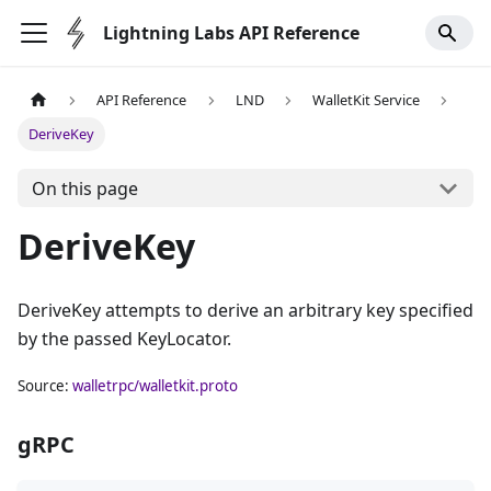
Lightning Labs API Reference
API Reference
LND
WalletKit Service
DeriveKey
On this page
DeriveKey
DeriveKey attempts to derive an arbitrary key specified
by the passed KeyLocator.
Source:
walletrpc/walletkit.proto
gRPC