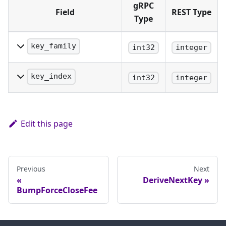
gRPC
Field
REST Type
Type
key_family
int32
integer
The family of key being
identified.
key_index
int32
integer
The precise index of the
key being identified.
Edit this page
Previous
Next
DeriveNextKey
BumpForceCloseFee