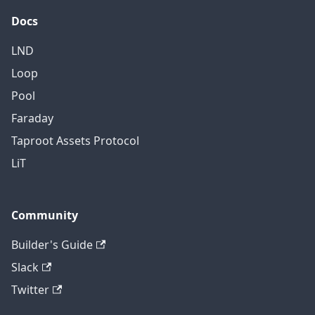
Docs
LND
Loop
Pool
Faraday
Taproot Assets Protocol
LiT
Community
Builder's Guide
Slack
Twitter