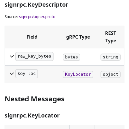
signrpc.KeyDescriptor
being identified.
Source:
signrpc/signer.proto
REST
Field
gRPC Type
Type
raw_key_bytes
bytes
string
The raw bytes of the
public key in the key
key_loc
KeyLocator
object
pair being identified.
The key locator that
Either this or the
identifies which
KeyLocator must be
Nested Messages
private key to use for
specified.
signing. Either this or
the raw bytes of the
signrpc.KeyLocator
target public key
must be specified.