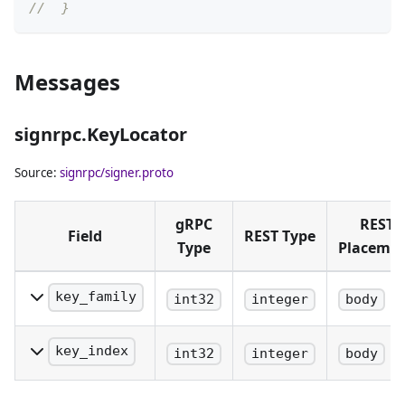
//  }
Messages
signrpc.KeyLocator
Source:
signrpc/signer.proto
gRPC
REST
Field
REST Type
Type
Placeme
key_family
int32
integer
body
The family of key
being identified.
key_index
int32
integer
body
The precise
index of the key