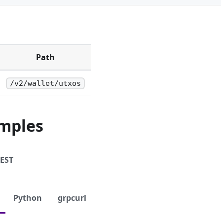
Path
/v2/wallet/utxos
mples
EST
Python
grpcurl