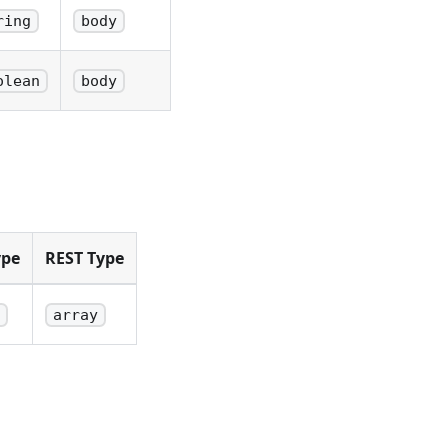
ring
body
olean
body
ype
REST Type
array