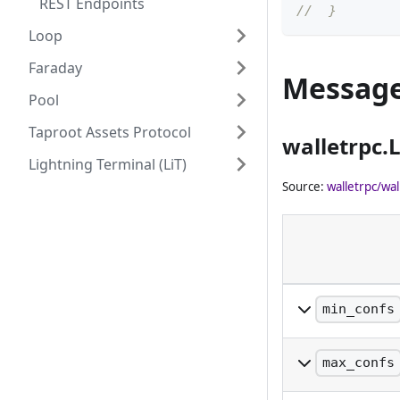
REST Endpoints
//  }
Loop
Faraday
Messag
Pool
Taproot Assets Protocol
walletrpc.
Lightning Terminal (LiT)
Source:
walletrpc/wal
min_confs
The minimum nu
included.
max_confs
The maximum nu