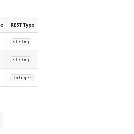
pe
REST Type
string
string
integer