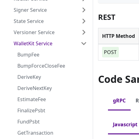
Signer Service
REST
State Service
Versioner Service
HTTP Method
WalletKit Service
POST
BumpFee
BumpForceCloseFee
Code Sa
DeriveKey
DeriveNextKey
EstimateFee
gRPC
R
FinalizePsbt
FundPsbt
Javascript
GetTransaction