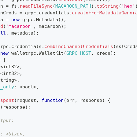
on 
=
 fs
.
readFileSync
(
MACAROON_PATH
)
.
toString
(
'hex'
onCreds 
=
 grpc
.
credentials
.
createFromMetadataGener
ta 
=
new
grpc
.
Metadata
(
)
;
dd
(
'macaroon'
,
 macaroon
)
;
ull
,
 metadata
)
;
grpc
.
credentials
.
combineChannelCredentials
(
sslCred
new
walletrpc
.
WalletKit
(
GRPC_HOST
,
 creds
)
;
=
{
<
int32
>
,
<
int32
>
,
string
>
,
d_only
:
<
bool
>
,
nspent
(
request
,
function
(
err
,
 response
)
{
g
(
response
)
;
utput:
": <Utxo>,