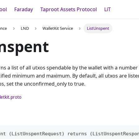
ool
Faraday
Taproot Assets Protocol
LiT
ence
LND
WalletKit Service
ListUnspent
nspent
ns a list of all utxos spendable by the wallet with a number
fied minimum and maximum. By default, all utxos are listed.
s, set the unconfirmed_only to true.
letkit.proto
ent (ListUnspentRequest) returns (ListUnspentRespo