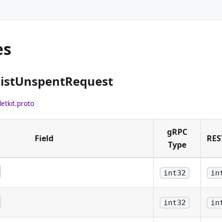
es
ListUnspentRequest
letkit.proto
gRPC
Field
RES
Type
int32
in
mber of confirmations to be
int32
in
mber of confirmations to be