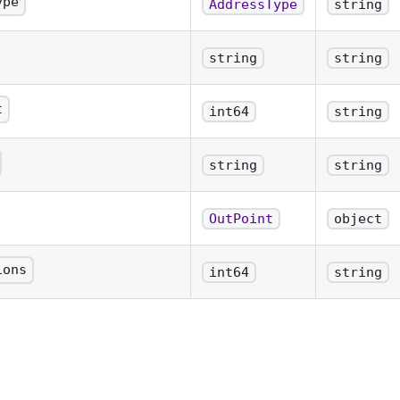
ype
AddressType
string
ress
string
string
t
int64
string
e unspent coin in satoshis
string
string
 hex
OutPoint
object
 format txid:n
ions
int64
string
confirmations for the Utxo