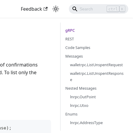
Feedback
ctrl
K
gRPC
REST
Code Samples
Messages
 of confirmations
walletrpc.ListUnspentRequest
 To list only the
walletrpc.ListUnspentRespons
e
Nested Messages
lnrpc.OutPoint
lnrpc.Utxo
Enums
lnrpc.AddressType
nse);