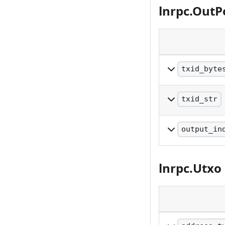
lnrpc.OutP
txid_byte
Raw bytes repre
txid_str
Reversed, hex-e
output_in
The index of th
lnrpc.Utxo