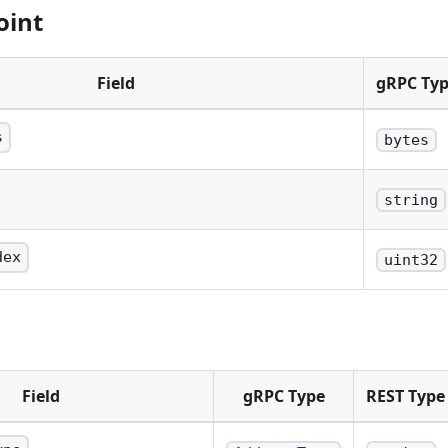
oint
Field
gRPC Ty
s
bytes
senting the transaction id.
string
ncoded string representing the transaction id.
dex
uint32
e output on the transaction.
Field
gRPC Type
REST Type