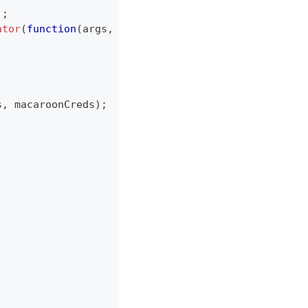
)
;
ator
(
function
(
args
,
 callback
)
{
s
,
 macaroonCreds
)
;