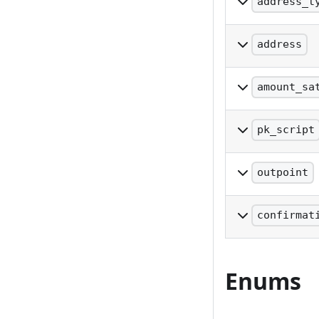
address_t
The type of add
address
The address
amount_sa
The value of th
pk_script
The pkscript in
outpoint
The outpoint in
confirmat
The number of 
Enums