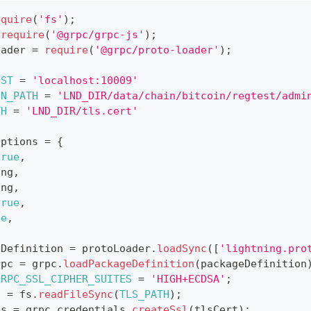
equire
(
'fs'
)
;
require
(
'@grpc/grpc-js'
)
;
oader 
=
require
(
'@grpc/proto-loader'
)
;
OST
=
'localhost:10009'
ON_PATH
=
'LND_DIR/data/chain/bitcoin/regtest/admi
TH
=
'LND_DIR/tls.cert'
Options 
=
{
true
,
ing
,
ing
,
true
,
ue
,
eDefinition 
=
 protoLoader
.
loadSync
(
[
'lightning.pro
rpc 
=
 grpc
.
loadPackageDefinition
(
packageDefinition
GRPC_SSL_CIPHER_SUITES
=
'HIGH+ECDSA'
;
t 
=
 fs
.
readFileSync
(
TLS_PATH
)
;
ds 
=
 grpc
.
credentials
.
createSsl
(
tlsCert
)
;