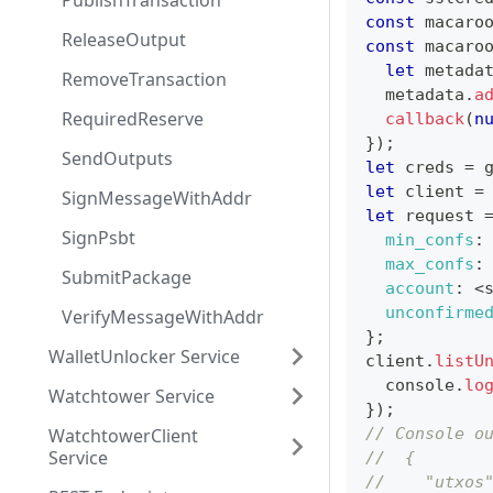
PublishTransaction
const
 macaro
ReleaseOutput
const
 macaro
let
 metada
RemoveTransaction
  metadata
.
a
RequiredReserve
callback
(
n
}
)
;
SendOutputs
let
 creds 
=
 
let
 client 
=
SignMessageWithAddr
let
 request 
SignPsbt
min_confs
:
max_confs
:
SubmitPackage
account
:
<
unconfirme
VerifyMessageWithAddr
}
;
WalletUnlocker Service
client
.
listU
console
.
lo
Watchtower Service
}
)
;
WatchtowerClient
// Console o
Service
//  {
//    "utxos