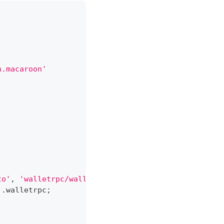
n.macaroon'
to'
,
'walletrpc/walletkit.proto'
]
,
 loaderOptions
)
;
)
.
walletrpc
;