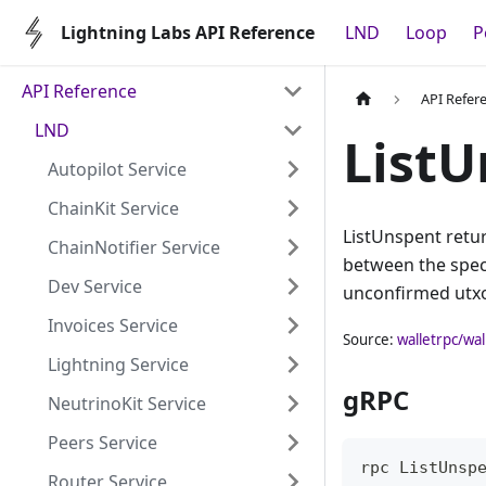
Lightning Labs API Reference
LND
Loop
P
API Reference
API Refer
LND
ListU
Autopilot Service
ChainKit Service
ListUnspent retur
ChainNotifier Service
between the speci
Dev Service
unconfirmed utxo
Invoices Service
Source:
walletrpc/wal
Lightning Service
gRPC
NeutrinoKit Service
Peers Service
rpc ListUnsp
Router Service