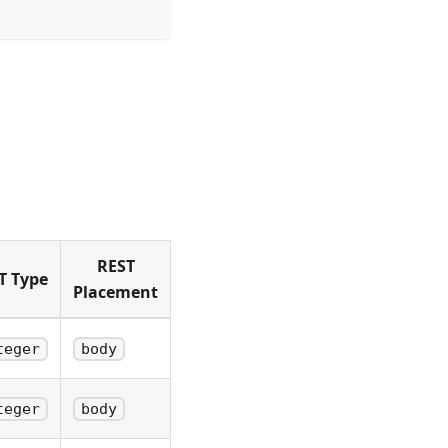
REST
T Type
Placement
teger
body
teger
body