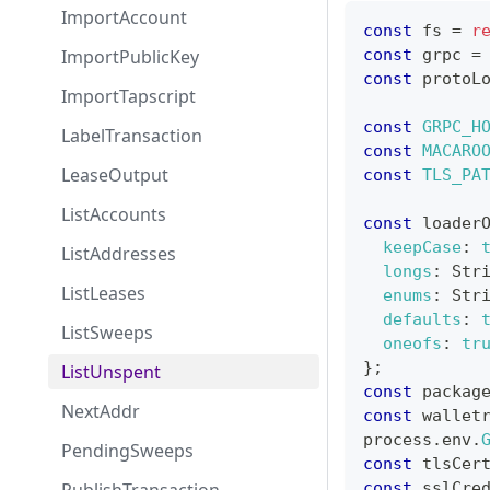
ImportAccount
const
 fs 
=
r
ImportPublicKey
const
 grpc 
=
const
 protoL
ImportTapscript
const
GRPC_H
LabelTransaction
const
MACARO
LeaseOutput
const
TLS_PA
ListAccounts
const
 loader
keepCase
:
ListAddresses
longs
:
Str
ListLeases
enums
:
Str
defaults
:
ListSweeps
oneofs
:
tr
}
;
ListUnspent
const
 packag
NextAddr
const
 wallet
process
.
env
.
PendingSweeps
const
 tlsCer
const
 sslCre