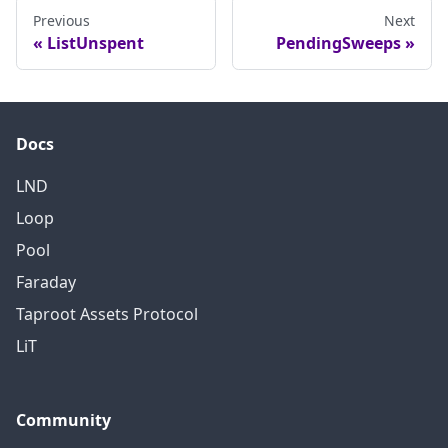
Previous
Next
ListUnspent
PendingSweeps
Docs
LND
Loop
Pool
Faraday
Taproot Assets Protocol
LiT
Community