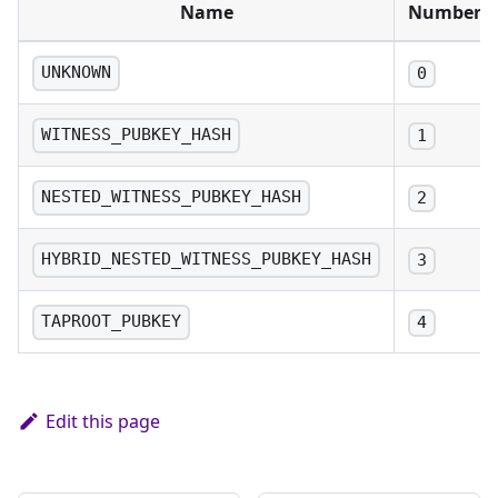
Name
Number
UNKNOWN
0
WITNESS_PUBKEY_HASH
1
NESTED_WITNESS_PUBKEY_HASH
2
HYBRID_NESTED_WITNESS_PUBKEY_HASH
3
TAPROOT_PUBKEY
4
Edit this page