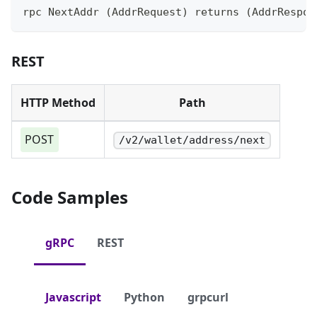
rpc NextAddr (AddrRequest) returns (AddrRespon
REST
HTTP Method
Path
POST
/v2/wallet/address/next
Code Samples
gRPC
REST
Javascript
Python
grpcurl