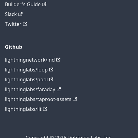
Builder's Guide
Slack
Twitter
Github
lightningnetwork/lnd
lightninglabs/loop
lightninglabs/pool
lightninglabs/faraday
lightninglabs/taproot-assets
lightninglabs/lit
Copyright © 2026 Lightning Labs, Inc.