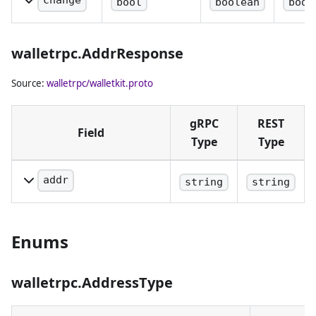
change
bool
boolean
body
address of. If
derive.
Whether a
empty, the
change
default wallet
walletrpc.AddrResponse
address
account is
should be
Source:
walletrpc/walletkit.proto
used.
derived.
gRPC
REST
Field
Type
Type
addr
string
string
The address encoded
using a bech32 format.
Enums
walletrpc.AddressType