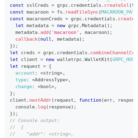
const
 sslCreds 
=
 grpc
.
credentials
.
createSsl
(
tl
const
 macaroon 
=
 fs
.
readFileSync
(
MACAROON_PATH
const
 macaroonCreds 
=
 grpc
.
credentials
.
createF
let
 metadata 
=
new
grpc
.
Metadata
(
)
;
  metadata
.
add
(
'macaroon'
,
 macaroon
)
;
callback
(
null
,
 metadata
)
;
}
)
;
let
 creds 
=
 grpc
.
credentials
.
combineChannelCre
let
 client 
=
new
walletrpc
.
WalletKit
(
GRPC_HOST
let
 request 
=
{
account
:
<
string
>
,
type
:
<
AddressType
>
,
change
:
<
bool
>
,
}
;
client
.
nextAddr
(
request
,
function
(
err
,
 respons
console
.
log
(
response
)
;
}
)
;
// Console output:
//  {
//    "addr": <string>,