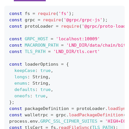
const
 fs 
=
require
(
'fs'
)
;
const
 grpc 
=
require
(
'@grpc/grpc-js'
)
;
const
 protoLoader 
=
require
(
'@grpc/proto-loade
const
GRPC_HOST
=
'localhost:10009'
const
MACAROON_PATH
=
'LND_DIR/data/chain/bitc
const
TLS_PATH
=
'LND_DIR/tls.cert'
const
 loaderOptions 
=
{
keepCase
:
true
,
longs
:
String
,
enums
:
String
,
defaults
:
true
,
oneofs
:
true
,
}
;
const
 packageDefinition 
=
 protoLoader
.
loadSync
const
 walletrpc 
=
 grpc
.
loadPackageDefinition
(
p
process
.
env
.
GRPC_SSL_CIPHER_SUITES
=
'HIGH+ECD
const
 tlsCert 
=
 fs
.
readFileSync
(
TLS_PATH
)
;