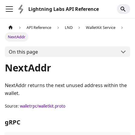
Lightning Labs API Reference
API Reference
LND
WalletKit Service
NextAddr
On this page
NextAddr
NextAddr returns the next unused address within the
wallet.
Source:
walletrpc/walletkit.proto
gRPC