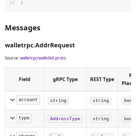
//  }
Messages
walletrpc.AddrRequest
Source:
walletrpc/walletkit.proto
RE
Field
gRPC Type
REST Type
Plac
account
string
string
body
The name of
the account
type
AddressType
string
body
to retrieve
The type of
the next
address to