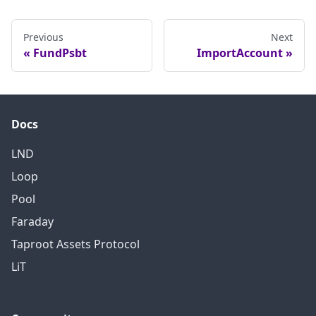
Previous
Next
FundPsbt
ImportAccount
Docs
LND
Loop
Pool
Faraday
Taproot Assets Protocol
LiT