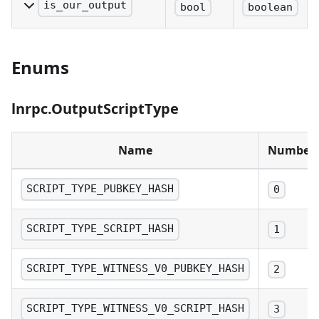
txid:n.
is_our_output
bool
boolean
Denotes if the outpoint
is controlled by the
Enums
internal wallet. The flag
will only detect p2wkh,
np2wkh and p2tr inputs
lnrpc.OutputScriptType
as its own.
Name
Number
SCRIPT_TYPE_PUBKEY_HASH
0
SCRIPT_TYPE_SCRIPT_HASH
1
SCRIPT_TYPE_WITNESS_V0_PUBKEY_HASH
2
SCRIPT_TYPE_WITNESS_V0_SCRIPT_HASH
3