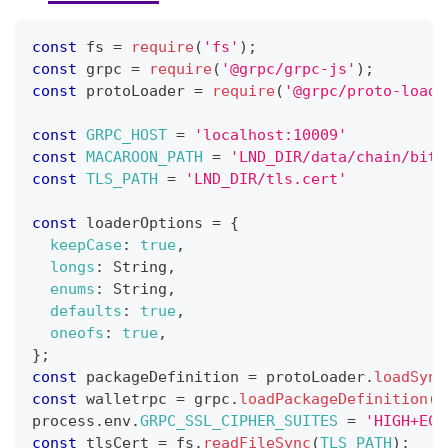
const
 fs 
=
require
(
'fs'
)
;
const
 grpc 
=
require
(
'@grpc/grpc-js'
)
;
const
 protoLoader 
=
require
(
'@grpc/proto-loade
const
GRPC_HOST
=
'localhost:10009'
const
MACAROON_PATH
=
'LND_DIR/data/chain/bitc
const
TLS_PATH
=
'LND_DIR/tls.cert'
const
 loaderOptions 
=
{
keepCase
:
true
,
longs
:
String
,
enums
:
String
,
defaults
:
true
,
oneofs
:
true
,
}
;
const
 packageDefinition 
=
 protoLoader
.
loadSync
const
 walletrpc 
=
 grpc
.
loadPackageDefinition
(
p
process
.
env
.
GRPC_SSL_CIPHER_SUITES
=
'HIGH+ECD
const
 tlsCert 
=
 fs
.
readFileSync
(
TLS_PATH
)
;