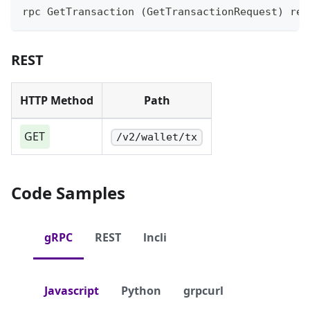
rpc GetTransaction (GetTransactionRequest) ret
REST
HTTP Method
Path
GET
/v2/wallet/tx
Code Samples
gRPC
REST
lncli
Javascript
Python
grpcurl