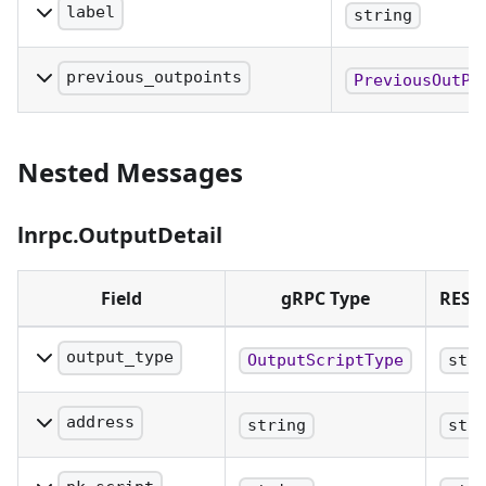
label
string
A label that was optionally set on
transaction broadcast.
previous_outpoints
PreviousOutPo
PreviousOutpoints/Inputs of this
transaction.
Nested Messages
lnrpc.OutputDetail
Field
gRPC Type
REST
output_type
OutputScriptType
str
The type of the
output
address
string
str
The address