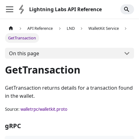
Lightning Labs API Reference
API Reference
LND
WalletKit Service
GetTransaction
On this page
GetTransaction
GetTransaction returns details for a transaction found
in the wallet.
Source:
walletrpc/walletkit.proto
gRPC