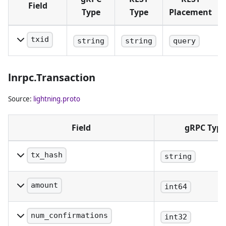
Field
Type
Type
Placement
txid
string
string
query
The txid of
the
lnrpc.Transaction
transaction.
Source:
lightning.proto
Field
gRPC Type
tx_hash
string
The transaction hash
amount
int64
The transaction amount,
denominated in satoshis
num_confirmations
int32