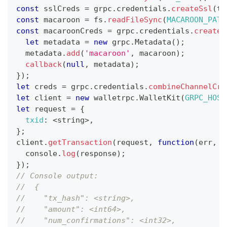
const
 sslCreds 
=
 grpc
.
credentials
.
createSsl
(
tl
const
 macaroon 
=
 fs
.
readFileSync
(
MACAROON_PATH
const
 macaroonCreds 
=
 grpc
.
credentials
.
createF
let
 metadata 
=
new
grpc
.
Metadata
(
)
;
  metadata
.
add
(
'macaroon'
,
 macaroon
)
;
callback
(
null
,
 metadata
)
;
}
)
;
let
 creds 
=
 grpc
.
credentials
.
combineChannelCre
let
 client 
=
new
walletrpc
.
WalletKit
(
GRPC_HOST
let
 request 
=
{
txid
:
<
string
>
,
}
;
client
.
getTransaction
(
request
,
function
(
err
,
 r
console
.
log
(
response
)
;
}
)
;
// Console output:
//  {
//    "tx_hash": <string>,
//    "amount": <int64>,
//    "num_confirmations": <int32>,