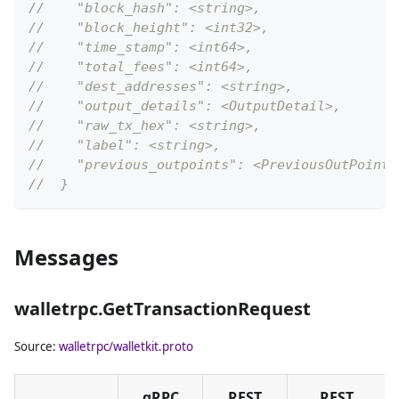
//    "block_hash": <string>,
//    "block_height": <int32>,
//    "time_stamp": <int64>,
//    "total_fees": <int64>,
//    "dest_addresses": <string>,
//    "output_details": <OutputDetail>,
//    "raw_tx_hex": <string>,
//    "label": <string>,
//    "previous_outpoints": <PreviousOutPoint>
//  }
Messages
walletrpc.GetTransactionRequest
Source:
walletrpc/walletkit.proto
gRPC
REST
REST