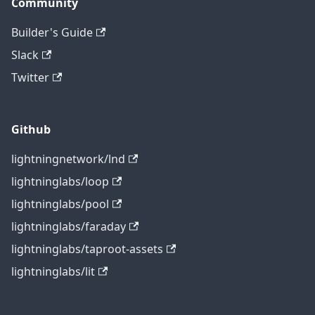
Community
Builder's Guide
Slack
Twitter
Github
lightningnetwork/lnd
lightninglabs/loop
lightninglabs/pool
lightninglabs/faraday
lightninglabs/taproot-assets
lightninglabs/lit