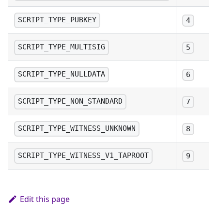
SCRIPT_TYPE_PUBKEY
4
SCRIPT_TYPE_MULTISIG
5
SCRIPT_TYPE_NULLDATA
6
SCRIPT_TYPE_NON_STANDARD
7
SCRIPT_TYPE_WITNESS_UNKNOWN
8
SCRIPT_TYPE_WITNESS_V1_TAPROOT
9
Edit this page