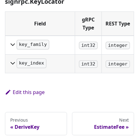
signrpc.KeyLocator
target public key
must be specified.
gRPC
Field
REST Type
Type
key_family
int32
integer
The family of key being
identified.
key_index
int32
integer
The precise index of the
key being identified.
Edit this page
Previous
Next
DeriveKey
EstimateFee