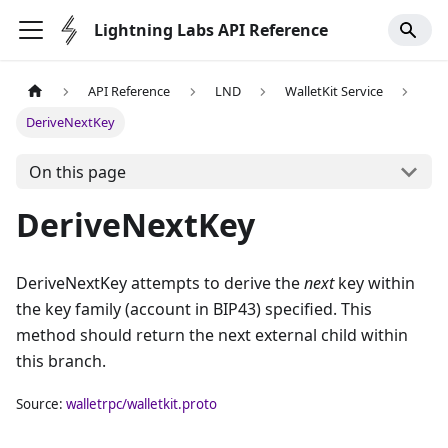
Lightning Labs API Reference
API Reference
LND
WalletKit Service
DeriveNextKey
On this page
DeriveNextKey
DeriveNextKey attempts to derive the
next
key within
the key family (account in BIP43) specified. This
method should return the next external child within
this branch.
Source:
walletrpc/walletkit.proto