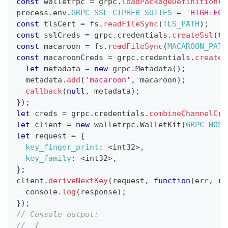
const
 walletrpc 
=
 grpc
.
loadPackageDefinition
(
p
process
.
env
.
GRPC_SSL_CIPHER_SUITES
=
'HIGH+ECD
const
 tlsCert 
=
 fs
.
readFileSync
(
TLS_PATH
)
;
const
 sslCreds 
=
 grpc
.
credentials
.
createSsl
(
tl
const
 macaroon 
=
 fs
.
readFileSync
(
MACAROON_PATH
const
 macaroonCreds 
=
 grpc
.
credentials
.
createF
let
 metadata 
=
new
grpc
.
Metadata
(
)
;
  metadata
.
add
(
'macaroon'
,
 macaroon
)
;
callback
(
null
,
 metadata
)
;
}
)
;
let
 creds 
=
 grpc
.
credentials
.
combineChannelCre
let
 client 
=
new
walletrpc
.
WalletKit
(
GRPC_HOST
let
 request 
=
{
key_finger_print
:
<
int32
>
,
key_family
:
<
int32
>
,
}
;
client
.
deriveNextKey
(
request
,
function
(
err
,
 re
console
.
log
(
response
)
;
}
)
;
// Console output:
//  {