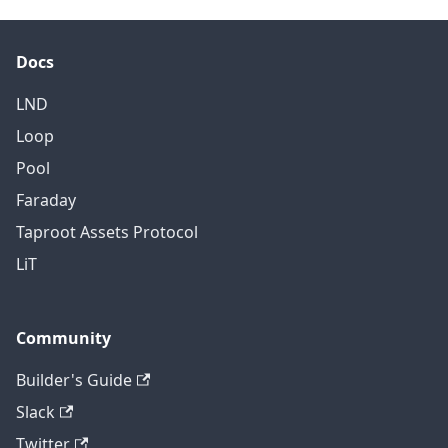
Docs
LND
Loop
Pool
Faraday
Taproot Assets Protocol
LiT
Community
Builder's Guide
Slack
Twitter