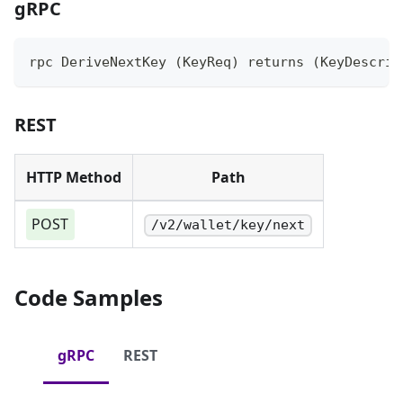
gRPC
rpc DeriveNextKey (KeyReq) returns (KeyDescrip
REST
HTTP Method
Path
POST
/v2/wallet/key/next
Code Samples
gRPC
REST