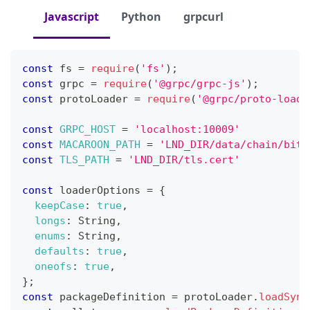
Javascript
Python
grpcurl
const
 fs 
=
require
(
'fs'
)
;
const
 grpc 
=
require
(
'@grpc/grpc-js'
)
;
const
 protoLoader 
=
require
(
'@grpc/proto-loade
const
GRPC_HOST
=
'localhost:10009'
const
MACAROON_PATH
=
'LND_DIR/data/chain/bitc
const
TLS_PATH
=
'LND_DIR/tls.cert'
const
 loaderOptions 
=
{
keepCase
:
true
,
longs
:
String
,
enums
:
String
,
defaults
:
true
,
oneofs
:
true
,
}
;
const
 packageDefinition 
=
 protoLoader
.
loadSync