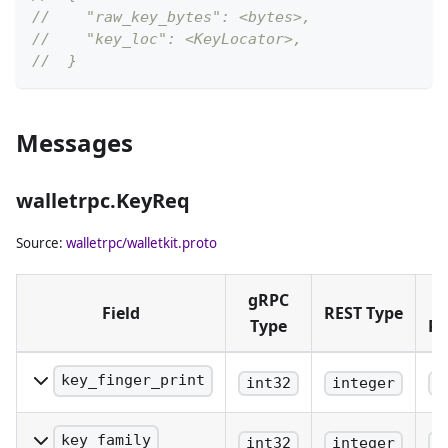
//    "raw_key_bytes": <bytes>,
//    "key_loc": <KeyLocator>,
//  }
Messages
walletrpc.KeyReq
Source:
walletrpc/walletkit.proto
gRPC
Field
REST Type
Type
Pl
key_finger_print
int32
integer
b
Is the key finger print of
the root pubkey that
key_family
int32
integer
b