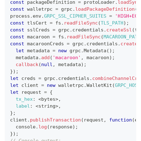
const
 packageDefinition 
=
 protoLoader
.
loadSync
const
 walletrpc 
=
 grpc
.
loadPackageDefinition
(
p
process
.
env
.
GRPC_SSL_CIPHER_SUITES
=
'HIGH+ECD
const
 tlsCert 
=
 fs
.
readFileSync
(
TLS_PATH
)
;
const
 sslCreds 
=
 grpc
.
credentials
.
createSsl
(
tl
const
 macaroon 
=
 fs
.
readFileSync
(
MACAROON_PATH
const
 macaroonCreds 
=
 grpc
.
credentials
.
createF
let
 metadata 
=
new
grpc
.
Metadata
(
)
;
  metadata
.
add
(
'macaroon'
,
 macaroon
)
;
callback
(
null
,
 metadata
)
;
}
)
;
let
 creds 
=
 grpc
.
credentials
.
combineChannelCre
let
 client 
=
new
walletrpc
.
WalletKit
(
GRPC_HOST
let
 request 
=
{
tx_hex
:
<
bytes
>
,
label
:
<
string
>
,
}
;
client
.
publishTransaction
(
request
,
function
(
er
console
.
log
(
response
)
;
}
)
;
// Console output: