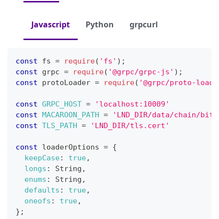
Javascript
Python
grpcurl
const
 fs 
=
require
(
'fs'
)
;
const
 grpc 
=
require
(
'@grpc/grpc-js'
)
;
const
 protoLoader 
=
require
(
'@grpc/proto-loade
const
GRPC_HOST
=
'localhost:10009'
const
MACAROON_PATH
=
'LND_DIR/data/chain/bitc
const
TLS_PATH
=
'LND_DIR/tls.cert'
const
 loaderOptions 
=
{
keepCase
:
true
,
longs
:
String
,
enums
:
String
,
defaults
:
true
,
oneofs
:
true
,
}
;