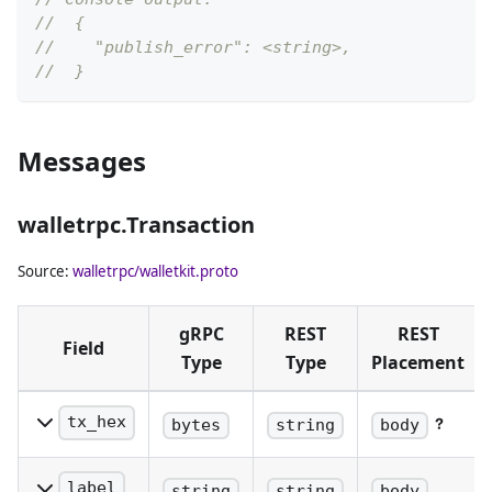
//  {
//    "publish_error": <string>,
//  }
Messages
walletrpc.Transaction
Source:
walletrpc/walletkit.proto
gRPC
REST
REST
Field
Type
Type
Placement
tx_hex
bytes
string
body
The raw
serialized
label
string
string
body