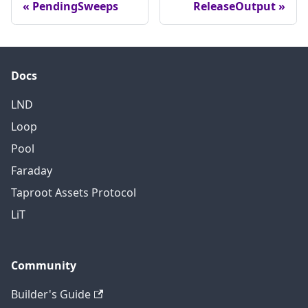
PendingSweeps
ReleaseOutput
can
'
t simply
TODO(roasbeef): map to
be
a proper enum type
renamed.
Docs
LND
Loop
Pool
Faraday
Taproot Assets Protocol
LiT
Community
Builder's Guide