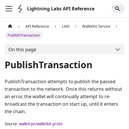
Lightning Labs API Reference
API Reference
LND
WalletKit Service
PublishTransaction
On this page
PublishTransaction
PublishTransaction attempts to publish the passed
transaction to the network. Once this returns without
an error, the wallet will continually attempt to re-
broadcast the transaction on start up, until it enters
the chain.
Source:
walletrpc/walletkit.proto