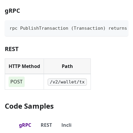
gRPC
rpc PublishTransaction (Transaction) returns (
REST
HTTP Method
Path
POST
/v2/wallet/tx
Code Samples
gRPC
REST
lncli