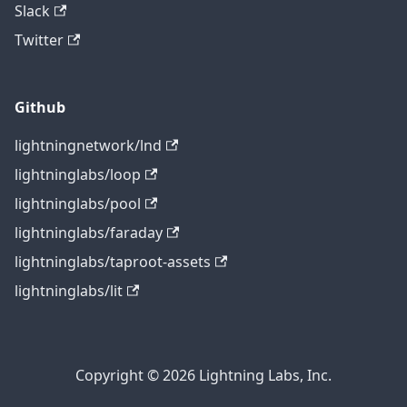
Slack
Twitter
Github
lightningnetwork/lnd
lightninglabs/loop
lightninglabs/pool
lightninglabs/faraday
lightninglabs/taproot-assets
lightninglabs/lit
Copyright © 2026 Lightning Labs, Inc.