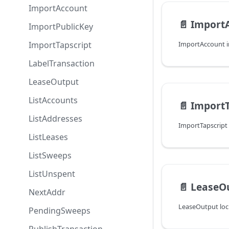
ImportAccount
📄️
Import
ImportPublicKey
ImportTapscript
LabelTransaction
LeaseOutput
ListAccounts
📄️
ImportT
ListAddresses
ListLeases
ListSweeps
ListUnspent
📄️
LeaseO
NextAddr
PendingSweeps