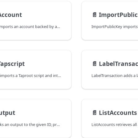
Account
📄️
ImportPubli
ImportAccount imports an account backed by an account extended public key.
apscript
📄️
LabelTransac
ImportTapscript imports a Taproot script and internal key and adds the
utput
📄️
ListAccounts
LeaseOutput locks an output to the given ID, preventing it from being