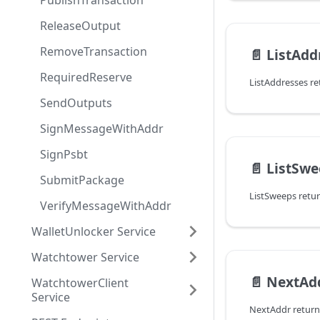
PublishTransaction
ReleaseOutput
RemoveTransaction
📄️
ListAdd
RequiredReserve
SendOutputs
SignMessageWithAddr
SignPsbt
📄️
ListSwe
SubmitPackage
VerifyMessageWithAddr
WalletUnlocker Service
Watchtower Service
📄️
NextAd
WatchtowerClient
Service