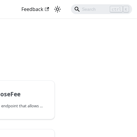
Feedback
ctrl
K
oseFee
BumpForceCloseFee is an endpoint that allows users to bump the fee of a