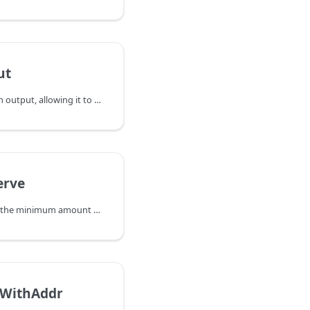
ut
ReleaseOutput unlocks an output, allowing it to be available for coin
erve
RequiredReserve returns the minimum amount of satoshis that should be kept
WithAddr