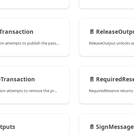
Transaction
📄️
ReleaseOutp
PublishTransaction attempts to publish the passed transaction to the
Transaction
📄️
RequiredRes
RemoveTransaction attempts to remove the provided transaction from the
tputs
📄️
SignMessage