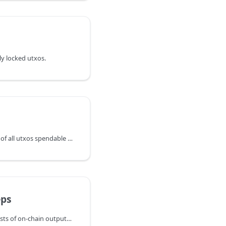
tly locked utxos.
ListUnspent returns a list of all utxos spendable by the wallet with a
ps
PendingSweeps returns lists of on-chain outputs that lnd is currently