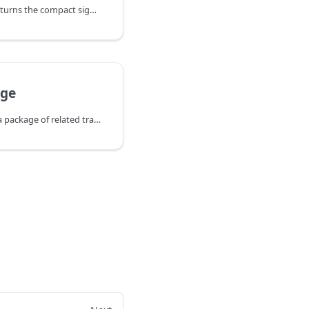
SignMessageWithAddr returns the compact signature (base64 encoded) created
ge
SubmitPackage submits a package of related transactions (topologically