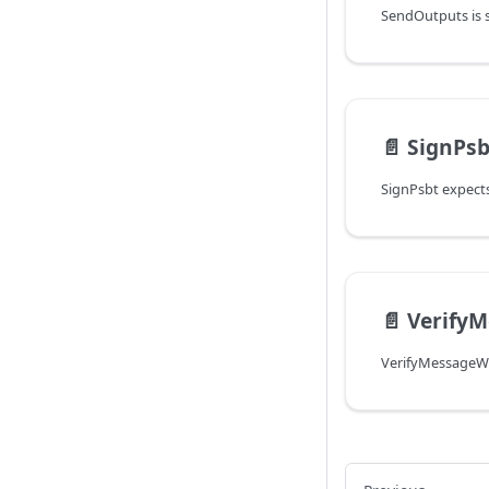
📄️
SignPsb
📄️
Verify