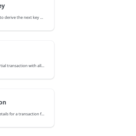
ey
DeriveNextKey attempts to derive the next key within the key family
FinalizePsbt expects a partial transaction with all inputs and outputs fully
on
GetTransaction returns details for a transaction found in the wallet.