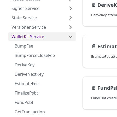
📄️
Derive
Signer Service
State Service
Versioner Service
WalletKit Service
📄️
Estima
BumpFee
BumpForceCloseFee
DeriveKey
DeriveNextKey
EstimateFee
📄️
FundPs
FinalizePsbt
FundPsbt
GetTransaction