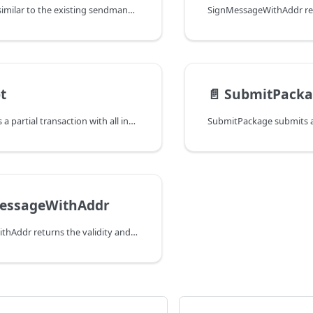
SendOutputs is similar to the existing sendmany call in Bitcoind, and
t
📄️
SubmitPacka
SignPsbt expects a partial transaction with all inputs and outputs fully
MessageWithAddr
VerifyMessageWithAddr returns the validity and the recovered public key of