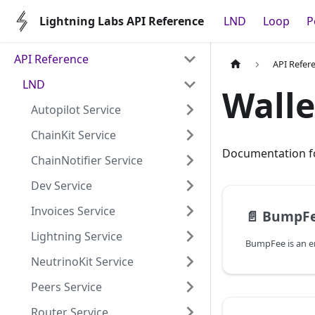
Lightning Labs API Reference
LND
Loop
P
API Reference
API Refer
LND
Walle
Autopilot Service
ChainKit Service
Documentation fo
ChainNotifier Service
Dev Service
Invoices Service
📄️
BumpF
Lightning Service
NeutrinoKit Service
Peers Service
Router Service