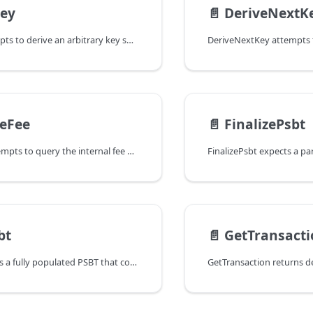
Key
📄️
DeriveNextK
DeriveKey attempts to derive an arbitrary key specified by the passed
teFee
📄️
FinalizePsbt
EstimateFee attempts to query the internal fee estimator of the wallet to
bt
📄️
GetTransacti
FundPsbt creates a fully populated PSBT that contains enough inputs to fund