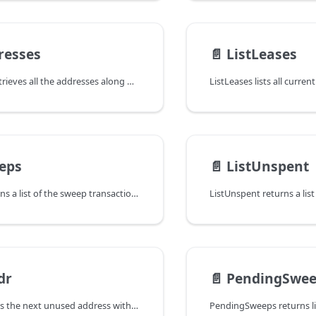
resses
📄️
ListLeases
ListAddresses retrieves all the addresses along with their balance. An
ListLeases lists all curren
eps
📄️
ListUnspent
ListSweeps returns a list of the sweep transactions our node has produced.
dr
📄️
PendingSwee
NextAddr returns the next unused address within the wallet.