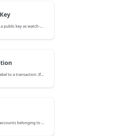
cKey
ImportPublicKey imports a public key as watch-only into the wallet. The
tion
LabelTransaction adds a label to a transaction. If the transaction already
ListAccounts retrieves all accounts belonging to the wallet by default. A