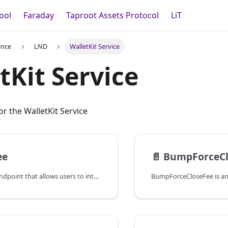
ool
Faraday
Taproot Assets Protocol
LiT
ence
LND
WalletKit Service
tKit Service
r the WalletKit Service
ee
📄️
BumpForceCl
BumpFee is an endpoint that allows users to interact with lnd's sweeper