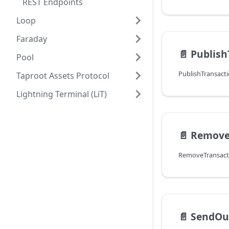
REST Endpoints
Loop
Faraday
📄️
Publish
Pool
Taproot Assets Protocol
Lightning Terminal (LiT)
📄️
Remove
📄️
SendOu